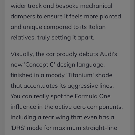
wider track and bespoke mechanical
dampers to ensure it feels more planted
and unique compared to its Italian
relatives, truly setting it apart.
Visually, the car proudly debuts Audi's
new 'Concept C' design language,
finished in a moody 'Titanium' shade
that accentuates its aggressive lines.
You can really spot the Formula One
influence in the active aero components,
including a rear wing that even has a
'DRS' mode for maximum straight-line