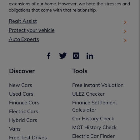
extensions of our home. However, we hate the stresses and
obligations that come with that relationship.
Regit Assist
Protect your vehicle
Auto Experts
Discover
Tools
New Cars
Free Instant Valuation
Used Cars
ULEZ Checker
Finance Cars
Finance Settlement
Calculator
Electric Cars
Car History Check
Hybrid Cars
MOT History Check
Vans
Electric Car Finder
Free Test Drives