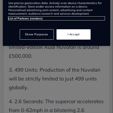
Use precise geolocation data. Actively scan device characteristics for
1. 986bhp: The Audi Nuvolari supercar
identification. Store and/or access information on a device.
Personalised advertising and content, advertising and content
measurement, audience research and services development.
delivers a staggering 986bhp from its V8
List of Partners (vendors)
hybrid powertrain.
Show Purposes
I Accept
2. £500,000: The estimated price for the
limited-edition Audi Nuvolari is around
£500,000.
3. 499 Units: Production of the Nuvolari
will be strictly limited to just 499 units
globally.
4. 2.6 Seconds: The supercar accelerates
from 0-62mph in a blistering 2.6