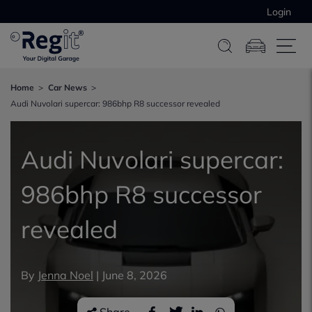
Login
Home
Car News
Audi Nuvolari supercar: 986bhp R8 successor revealed
Audi Nuvolari supercar:
986bhp R8 successor
revealed
By
Jenna Noel
|
June 8, 2026