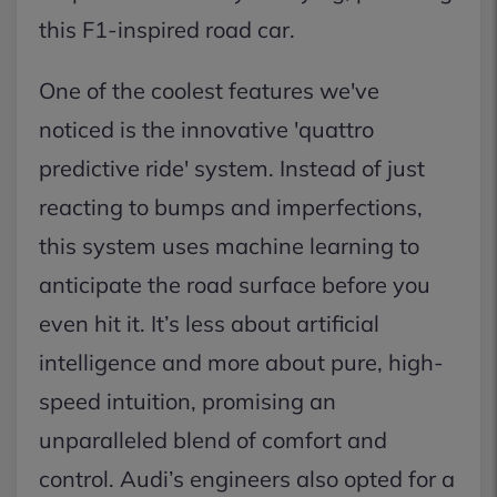
this F1-inspired road car.
One of the coolest features we've
noticed is the innovative 'quattro
predictive ride' system. Instead of just
reacting to bumps and imperfections,
this system uses machine learning to
anticipate the road surface before you
even hit it. It’s less about artificial
intelligence and more about pure, high-
speed intuition, promising an
unparalleled blend of comfort and
control. Audi’s engineers also opted for a