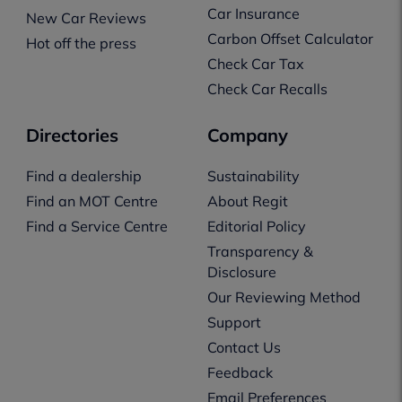
Car Insurance
New Car Reviews
Carbon Offset Calculator
Hot off the press
Check Car Tax
Check Car Recalls
Directories
Company
Find a dealership
Sustainability
Find an MOT Centre
About Regit
Find a Service Centre
Editorial Policy
Transparency &
Disclosure
Our Reviewing Method
Support
Contact Us
Feedback
Email Preferences