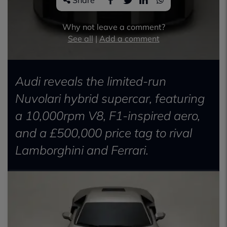
Share
Why not leave a comment?
See all
|
Add a comment
Audi reveals the limited-run
Nuvolari hybrid supercar, featuring
a 10,000rpm V8, F1-inspired aero,
and a £500,000 price tag to rival
Lamborghini and Ferrari.