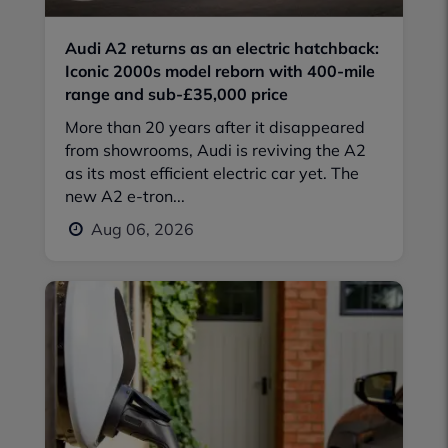
Audi A2 returns as an electric hatchback:
Iconic 2000s model reborn with 400-mile
range and sub-£35,000 price
More than 20 years after it disappeared
from showrooms, Audi is reviving the A2
as its most efficient electric car yet. The
new A2 e-tron...
Aug 06, 2026