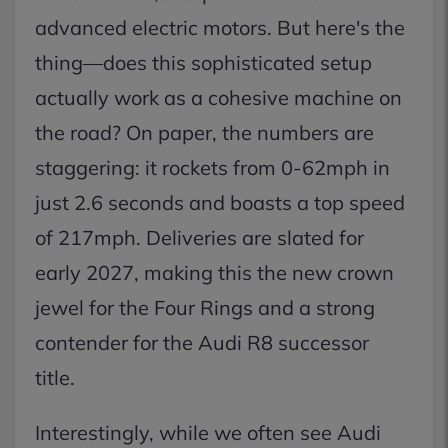
advanced electric motors. But here's the
thing—does this sophisticated setup
actually work as a cohesive machine on
the road? On paper, the numbers are
staggering: it rockets from 0-62mph in
just 2.6 seconds and boasts a top speed
of 217mph. Deliveries are slated for
early 2027, making this the new crown
jewel for the Four Rings and a strong
contender for the Audi R8 successor
title.
Interestingly, while we often see Audi