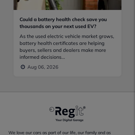
Could a battery health check save you
thousands on your next used EV?
As the used electric vehicle market grows,
battery health certificates are helping
buyers, sellers and dealers make more
informed decisions...
Aug 06, 2026
We love our cars as part of our life, our family and as