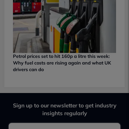
Petrol prices set to hit 160p a litre this week:
Why fuel costs are rising again and what UK
drivers can do
Sign up to our newsletter to get industry
insights regularly