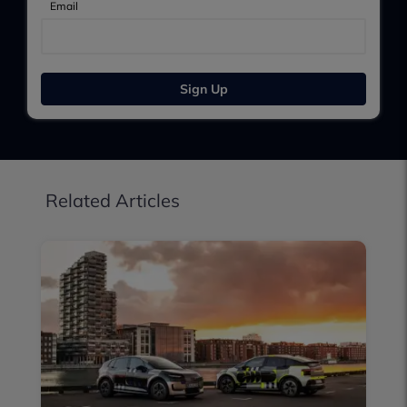
Email
Sign Up
Related Articles