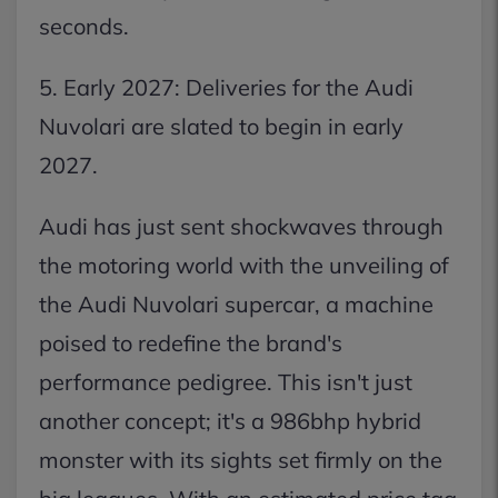
seconds.
5. Early 2027: Deliveries for the Audi
Nuvolari are slated to begin in early
2027.
Audi has just sent shockwaves through
the motoring world with the unveiling of
the Audi Nuvolari supercar, a machine
poised to redefine the brand's
performance pedigree. This isn't just
another concept; it's a 986bhp hybrid
monster with its sights set firmly on the