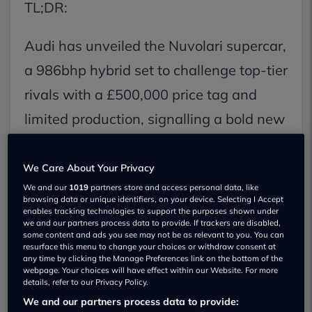
TL;DR:
Audi has unveiled the Nuvolari supercar,
a 986bhp hybrid set to challenge top-tier
rivals with a £500,000 price tag and
limited production, signalling a bold new
direction for the brand as the successor
to the R8. This V8 hybrid boasts a 0-
We Care About Your Privacy
We and our
1019
partners store and access personal data, like
62mph time of 2.6 seconds and features
browsing data or unique identifiers, on your device. Selecting I Accept
enables tracking technologies to support the purposes shown under
innovative 'quattro predictive ride'
we and our partners process data to provide. If trackers are disabled,
some content and ads you see may not be as relevant to you. You can
technology, with deliveries expected by
resurface this menu to change your choices or withdraw consent at
any time by clicking the Manage Preferences link on the bottom of the
early 2027.
webpage. Your choices will have effect within our Website. For more
details, refer to our Privacy Policy.
We and our partners process data to provide:
Key Facts: