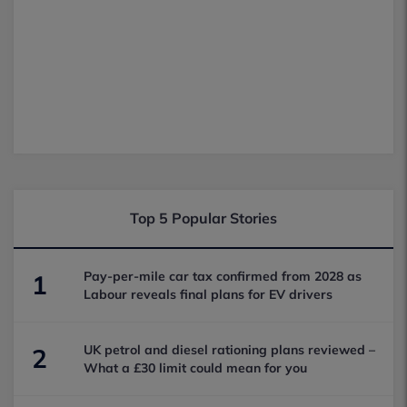
Top 5 Popular Stories
Pay-per-mile car tax confirmed from 2028 as
1
Labour reveals final plans for EV drivers
UK petrol and diesel rationing plans reviewed –
2
What a £30 limit could mean for you