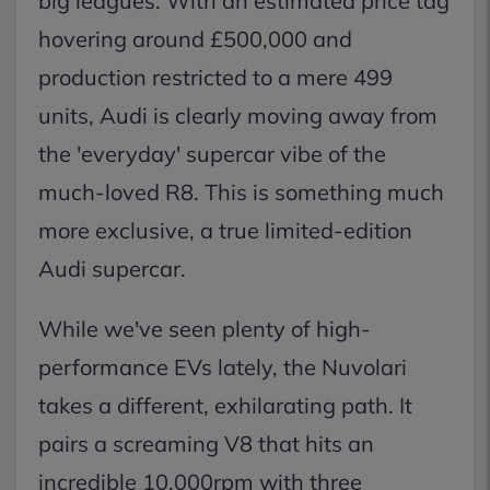
big leagues. With an estimated price tag
hovering around £500,000 and
production restricted to a mere 499
units, Audi is clearly moving away from
the 'everyday' supercar vibe of the
much-loved R8. This is something much
more exclusive, a true limited-edition
Audi supercar.
While we've seen plenty of high-
performance EVs lately, the Nuvolari
takes a different, exhilarating path. It
pairs a screaming V8 that hits an
incredible 10,000rpm with three