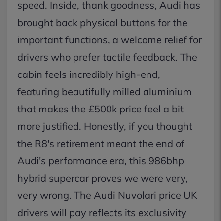
speed. Inside, thank goodness, Audi has
brought back physical buttons for the
important functions, a welcome relief for
drivers who prefer tactile feedback. The
cabin feels incredibly high-end,
featuring beautifully milled aluminium
that makes the £500k price feel a bit
more justified. Honestly, if you thought
the R8's retirement meant the end of
Audi's performance era, this 986bhp
hybrid supercar proves we were very,
very wrong. The Audi Nuvolari price UK
drivers will pay reflects its exclusivity