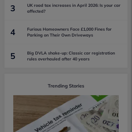
UK road tax increases in April 2026: Is your car
3
affected?
Furious Homeowners Face £1,000 Fines for
4
Parking on Their Own Driveways
Big DVLA shake-up: Classic car registration
5
rules overhauled after 40 years
Trending Stories