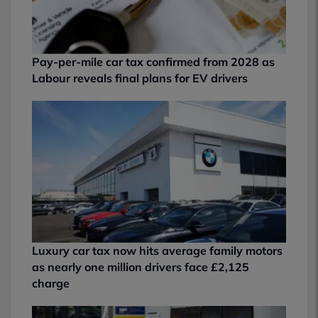
Pay-per-mile car tax confirmed from 2028 as
Labour reveals final plans for EV drivers
Luxury car tax now hits average family motors
as nearly one million drivers face £2,125
charge