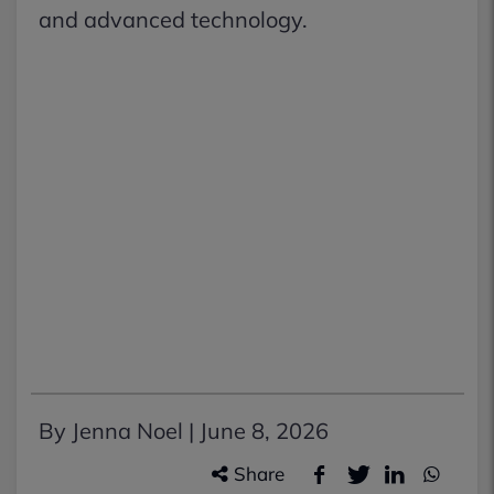
and advanced technology.
By Jenna Noel |
June 8, 2026
Share