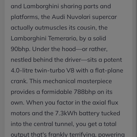
and Lamborghini sharing parts and
platforms, the Audi Nuvolari supercar
actually outmuscles its cousin, the
Lamborghini Temerario, by a solid
90bhp. Under the hood—or rather,
nestled behind the driver—sits a potent
4.0-litre twin-turbo V8 with a flat-plane
crank. This mechanical masterpiece
provides a formidable 788bhp on its
own. When you factor in the axial flux
motors and the 7.3kWh battery tucked
into the central tunnel, you get a total
output that's frankly terrifying, powering