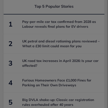
Top 5 Popular Stories
Pay-per-mile car tax confirmed from 2028 as
1
Labour reveals final plans for EV drivers
UK petrol and diesel rationing plans reviewed –
2
What a £30 limit could mean for you
UK road tax increases in April 2026: Is your car
3
affected?
Furious Homeowners Face £1,000 Fines for
4
Parking on Their Own Driveways
Big DVLA shake-up: Classic car registration
5
rules overhauled after 40 years