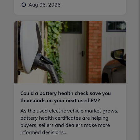
Aug 06, 2026
Could a battery health check save you
thousands on your next used EV?
As the used electric vehicle market grows,
battery health certificates are helping
buyers, sellers and dealers make more
informed decisions...