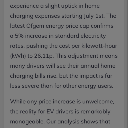
experience a slight uptick in home
charging expenses starting July 1st. The
latest Ofgem energy price cap confirms
a 5% increase in standard electricity
rates, pushing the cost per kilowatt-hour
(kWh) to 26.11p. This adjustment means
many drivers will see their annual home
charging bills rise, but the impact is far
less severe than for other energy users.
While any price increase is unwelcome,
the reality for EV drivers is remarkably
manageable. Our analysis shows that