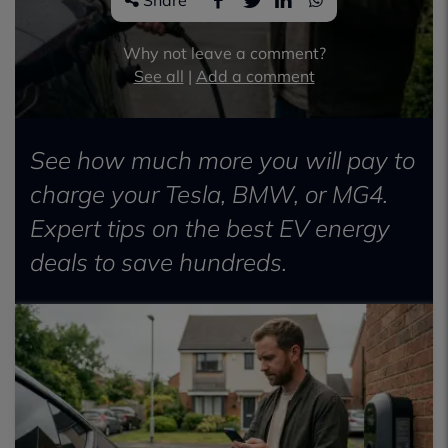
Share
Why not leave a comment?
See all
|
Add a comment
See how much more you will pay to
charge your Tesla, BMW, or MG4.
Expert tips on the best EV energy
deals to save hundreds.