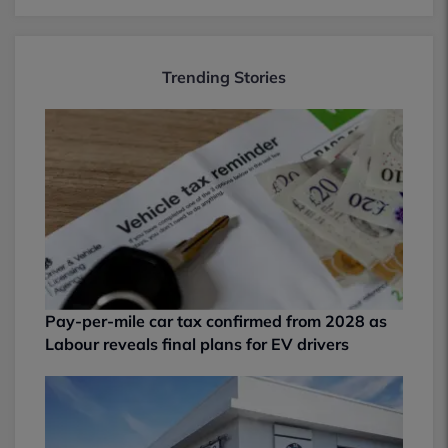
Trending Stories
Pay-per-mile car tax confirmed from 2028 as
Labour reveals final plans for EV drivers