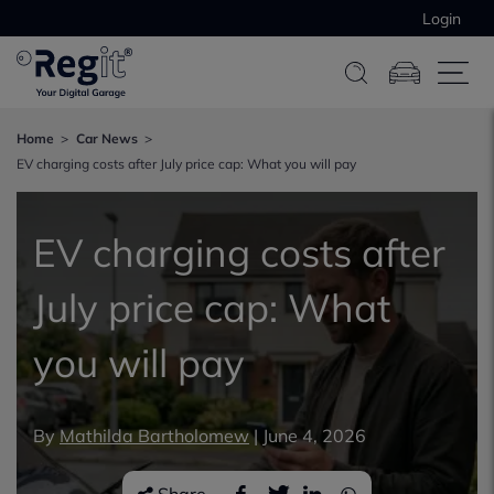
Login
Home
Car News
EV charging costs after July price cap: What you will pay
EV charging costs after
July price cap: What
you will pay
By
Mathilda Bartholomew
|
June 4, 2026