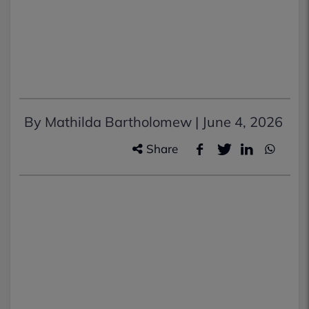
By Mathilda Bartholomew |
June 4, 2026
Share