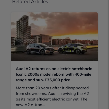
Related Articles
Audi A2 returns as an electric hatchback:
Iconic 2000s model reborn with 400-mile
range and sub-£35,000 price
More than 20 years after it disappeared
from showrooms, Audi is reviving the A2
as its most efficient electric car yet. The
new A2 e-tron...