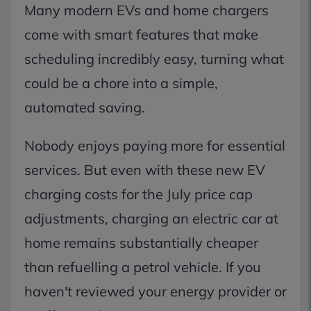
Many modern EVs and home chargers
come with smart features that make
scheduling incredibly easy, turning what
could be a chore into a simple,
automated saving.
Nobody enjoys paying more for essential
services. But even with these new EV
charging costs for the July price cap
adjustments, charging an electric car at
home remains substantially cheaper
than refuelling a petrol vehicle. If you
haven't reviewed your energy provider or