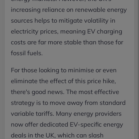
increasing reliance on renewable energy
sources helps to mitigate volatility in
electricity prices, meaning EV charging
costs are far more stable than those for
fossil fuels.
For those looking to minimise or even
eliminate the effect of this price hike,
there's good news. The most effective
strategy is to move away from standard
variable tariffs. Many energy providers
now offer dedicated EV-specific energy
deals in the UK, which can slash