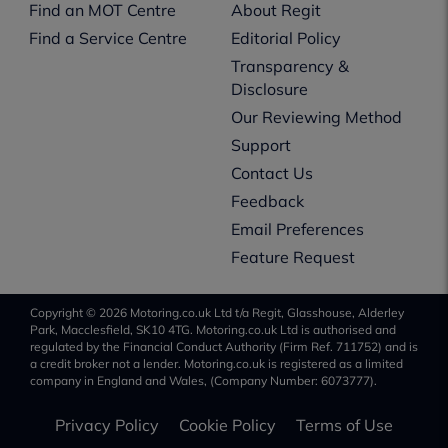
Find an MOT Centre
About Regit
Find a Service Centre
Editorial Policy
Transparency &
Disclosure
Our Reviewing Method
Support
Contact Us
Feedback
Email Preferences
Feature Request
Copyright © 2026 Motoring.co.uk Ltd t/a Regit, Glasshouse, Alderley
Park, Macclesfield, SK10 4TG. Motoring.co.uk Ltd is authorised and
regulated by the Financial Conduct Authority (Firm Ref. 711752) and is
a credit broker not a lender. Motoring.co.uk is registered as a limited
company in England and Wales, (Company Number: 6073777).
Privacy Policy
Cookie Policy
Terms of Use