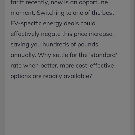
tariff recently, now is an opportune
moment. Switching to one of the best
EV-specific energy deals could
effectively negate this price increase,
saving you hundreds of pounds
annually. Why settle for the 'standard'
rate when better, more cost-effective
options are readily available?