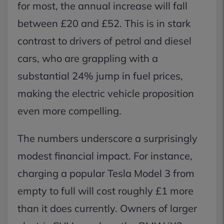
for most, the annual increase will fall
between £20 and £52. This is in stark
contrast to drivers of petrol and diesel
cars, who are grappling with a
substantial 24% jump in fuel prices,
making the electric vehicle proposition
even more compelling.
The numbers underscore a surprisingly
modest financial impact. For instance,
charging a popular Tesla Model 3 from
empty to full will cost roughly £1 more
than it does currently. Owners of larger