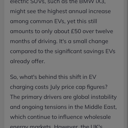
electric SUVs, such as the BMW iX3,
might see the highest annual increase
among common EVs, yet this still
amounts to only about £50 over twelve
months of driving. It's a small change
compared to the significant savings EVs
already offer.
So, what's behind this shift in EV
charging costs July price cap figures?
The primary drivers are global instability
and ongoing tensions in the Middle East,
which continue to influence wholesale
energy markets. However, the UK's