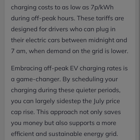
charging costs to as low as 7p/kWh
during off-peak hours. These tariffs are
designed for drivers who can plug in
their electric cars between midnight and
7 am, when demand on the grid is lower.
Embracing off-peak EV charging rates is
a game-changer. By scheduling your
charging during these quieter periods,
you can largely sidestep the July price
cap rise. This approach not only saves
you money but also supports a more
efficient and sustainable energy grid.