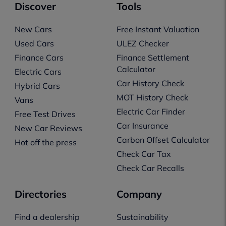
Discover
Tools
New Cars
Free Instant Valuation
Used Cars
ULEZ Checker
Finance Cars
Finance Settlement
Calculator
Electric Cars
Car History Check
Hybrid Cars
MOT History Check
Vans
Electric Car Finder
Free Test Drives
Car Insurance
New Car Reviews
Carbon Offset Calculator
Hot off the press
Check Car Tax
Check Car Recalls
Directories
Company
Find a dealership
Sustainability