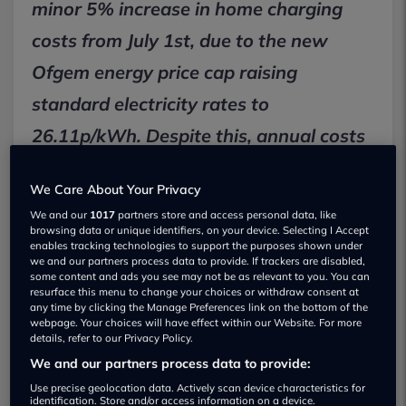
minor 5% increase in home charging
costs from July 1st, due to the new
Ofgem energy price cap raising
standard electricity rates to
26.11p/kWh. Despite this, annual costs
will typically rise by just £20 to £52,
We Care About Your Privacy
making EV charging significantly
We and our
1017
partners store and access personal data, like
cheaper than petrol and often avoidable
browsing data or unique identifiers, on your device. Selecting I Accept
enables tracking technologies to support the purposes shown under
by switching to off-peak EV tariffs.
we and our partners process data to provide. If trackers are disabled,
some content and ads you see may not be as relevant to you. You can
resurface this menu to change your choices or withdraw consent at
any time by clicking the Manage Preferences link on the bottom of the
Key Facts:
webpage. Your choices will have effect within our Website. For more
details, refer to our Privacy Policy.
From July 1st, the Ofgem energy price cap
increases standard electricity rates by 5% to
We and our partners process data to provide:
26.11p/kWh.
Use precise geolocation data. Actively scan device characteristics for
identification. Store and/or access information on a device.