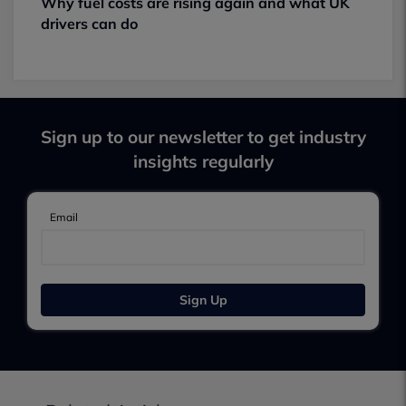
Why fuel costs are rising again and what UK
drivers can do
Sign up to our newsletter to get industry
insights regularly
Email
Sign Up