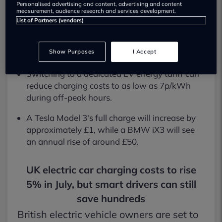
Personalised advertising and content, advertising and content
Most electric car owners will face an annual
measurement, audience research and services development.
increase of only £20 to £52 for home charging.
List of Partners (vendors)
Petrol and diesel drivers, by contrast, are
seeing fuel prices jump by 24%.
Show Purposes
I Accept
Switching to a dedicated EV energy tariff can
reduce charging costs to as low as 7p/kWh
during off-peak hours.
A Tesla Model 3's full charge will increase by
approximately £1, while a BMW iX3 will see
an annual rise of around £50.
UK electric car charging costs to rise
5% in July, but smart drivers can still
save hundreds
British electric vehicle owners are set to