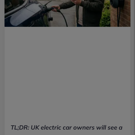
TL;DR: UK electric car owners will see a