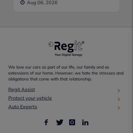
Aug 06, 2026
We love our cars as part of our life, our family and as
extensions of our home. However, we hate the stresses and
obligations that come with that relationship.
Regit Assist
Protect your vehicle
Auto Experts