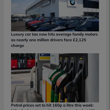
Luxury car tax now hits average family motors
as nearly one million drivers face £2,125
charge
Petrol prices set to hit 160p a litre this week: