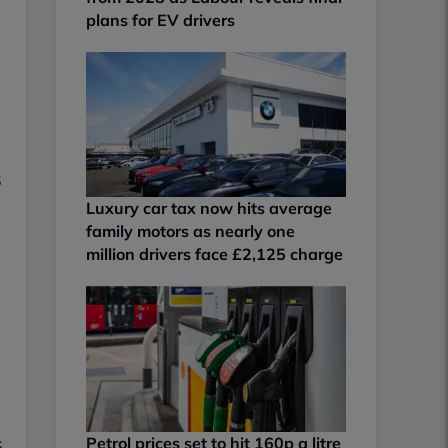
plans for EV drivers
s
Luxury car tax now hits average
family motors as nearly one
million drivers face £2,125 charge
s
Petrol prices set to hit 160p a litre