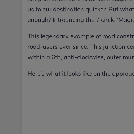
us to our destination quicker. But wh
enough? Introducing the 7 circle ‘Mag
This legendary example of road const
road-users ever since. This junction c
within a 6th, anti-clockwise, outer ro
Here’s what it looks like on the approac