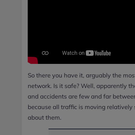
So there you have it, arguably the mos
network. Is it safe? Well, apparently th
and accidents are few and far between.
because all traffic is moving relatively
about them.