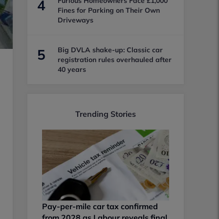
Furious Homeowners Face £1,000
4
Fines for Parking on Their Own
Driveways
Big DVLA shake-up: Classic car
5
registration rules overhauled after
40 years
Trending Stories
Pay-per-mile car tax confirmed
from 2028 as Labour reveals final