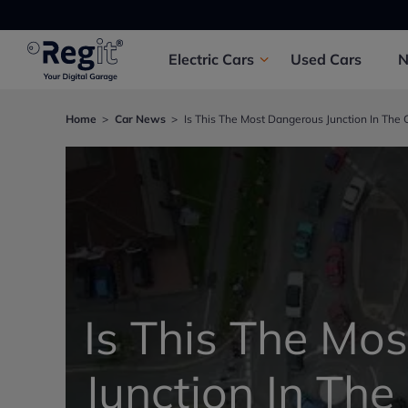
Electric
Cars
Used
Cars
Home
Car News
Is This The Most Dangerous Junction In The 
Is This The Mo
Junction In The