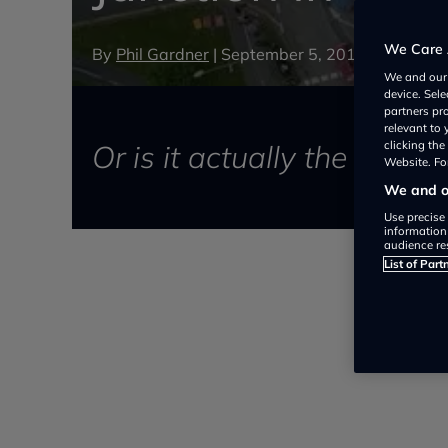
We Care 
By
Phil Gardner
|
September 5, 2016
We and ou
device. Sel
partners pr
relevant to
Or is it actually the safes
clicking th
Website. For
We and ou
Use precise 
information
audience re
List of Part