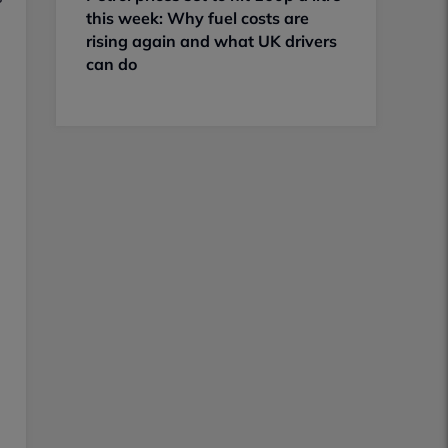
this week: Why fuel costs are
rising again and what UK drivers
can do