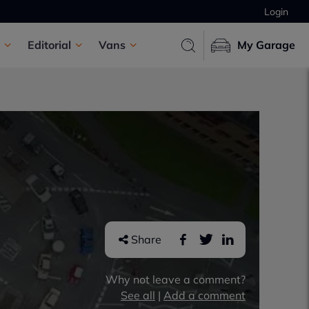
Login
Editorial
Vans
My Garage
Share
Why not leave a comment?
See all
|
Add a comment