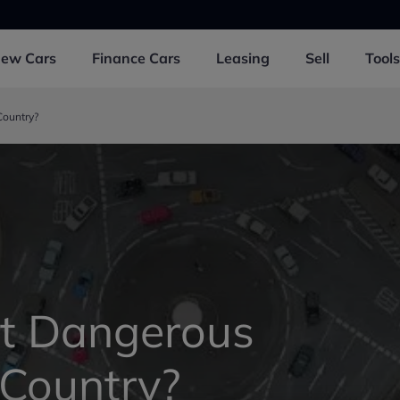
New
Cars
Finance
Cars
Leasing
Sell
Tools
Country?
st Dangerous
 Country?