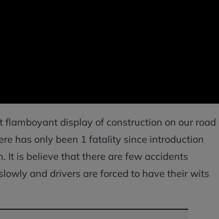
t flamboyant display of construction on our road
ere has only been 1 fatality since introduction
 It is believe that there are few accidents
 slowly and drivers are forced to have their wits