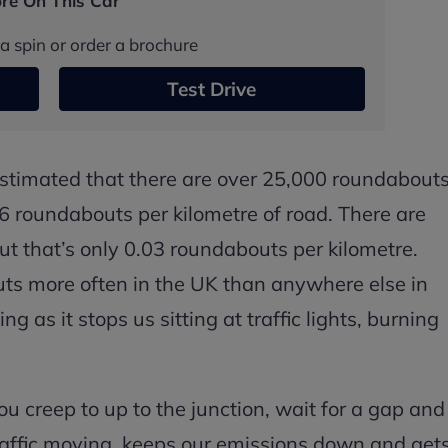
re On This Car
a spin or order a brochure
Test Drive
 estimated that there are over 25,000 roundabout
.06 roundabouts per kilometre of road. There are
ut that’s only 0.03 roundabouts per kilometre.
ts more often in the UK than anywhere else in
g as it stops us sitting at traffic lights, burning
 creep to up to the junction, wait for a gap and
traffic moving, keeps our emissions down and get