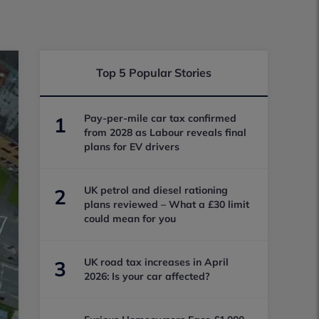
Top 5 Popular Stories
Pay-per-mile car tax confirmed
1
from 2028 as Labour reveals final
plans for EV drivers
UK petrol and diesel rationing
2
plans reviewed – What a £30 limit
could mean for you
UK road tax increases in April
3
2026: Is your car affected?