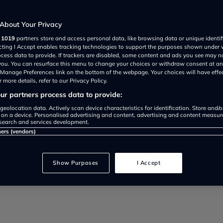
About Your Privacy
r
1019
partners store and access personal data, like browsing data or unique identif
ecting I Accept enables tracking technologies to support the purposes shown under
ocess data to provide. If trackers are disabled, some content and ads you see may n
 you. You can resurface this menu to change your choices or withdraw consent at an
t? Introducing the 7 circle ‘magic
e Manage Preferences link on the bottom of the webpage. Your choices will have effe
 more details, refer to our Privacy Policy.
r partners process data to provide:
geolocation data. Actively scan device characteristics for identification. Store and/
 on a device. Personalised advertising and content, advertising and content measu
search and services development.
ners (vendors)
Show Purposes
I Accept