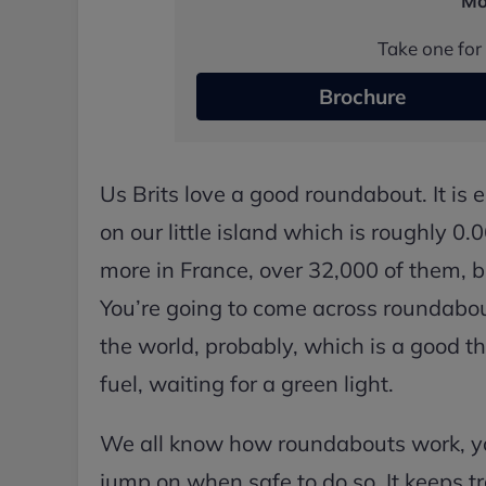
Mo
Take one for 
Brochure
Us Brits love a good roundabout. It is
on our little island which is roughly 0
more in France, over 32,000 of them, b
You’re going to come across roundabou
the world, probably, which is a good thin
fuel, waiting for a green light.
We all know how roundabouts work, you
jump on when safe to do so. It keeps 