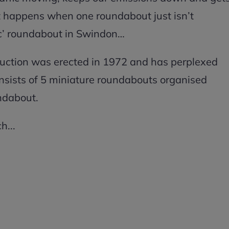
at happens when one roundabout just isn’t
ic’ roundabout in Swindon…
ruction was erected in 1972 and has perplexed
onsists of 5 miniature roundabouts organised
undabout.
h...