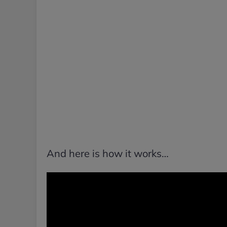
And here is how it works…