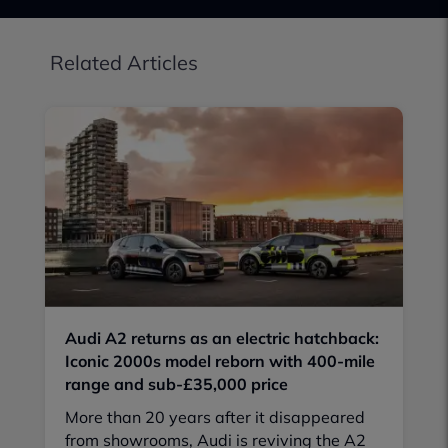
Related Articles
Audi A2 returns as an electric hatchback:
Iconic 2000s model reborn with 400-mile
range and sub-£35,000 price
More than 20 years after it disappeared
from showrooms, Audi is reviving the A2