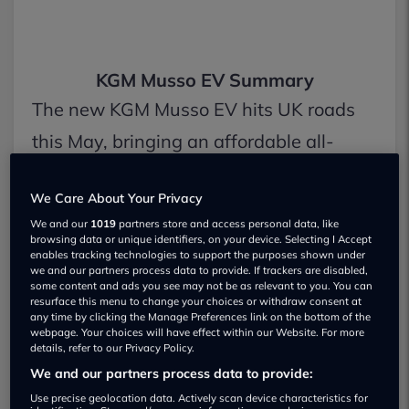
KGM Musso EV Summary
The new KGM Musso EV hits UK roads
this May, bringing an affordable all-
electric pick-up option at £42,495
We Care About Your Privacy
(including the plug-in grant). It packs a
We and our
1019
partners store and access personal data, like
240-mile range, supports ultra-fast
browsing data or unique identifiers, on your device. Selecting I Accept
enables tracking technologies to support the purposes shown under
300kW charging, and can tow up to 2.3
we and our partners process data to provide. If trackers are disabled,
some content and ads you see may not be as relevant to you. You can
tonnes. With its modern tech, V2L power
resurface this menu to change your choices or withdraw consent at
any time by clicking the Manage Preferences link on the bottom of the
features, and price well below the
webpage. Your choices will have effect within our Website. For more
details, refer to our Privacy Policy.
Maxus T90 EV, it’s shaping up to be a
We and our partners process data to provide:
seriously tempting choice for drivers
Use precise geolocation data. Actively scan device characteristics for