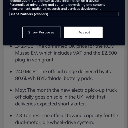
identification. Store and/or access information on a device.
ready to go electric without the steep
Personalised advertising and content, advertising and content
measurement, audience research and services development.
List of Partners (vendors)
price tag.
Key Facts
Show Purposes
I Accept
£42,495: The confirmed UK price for the KGM
Musso EV, which includes VAT and the £2,500
plug-in van grant.
240 Miles: The official range delivered by its
80.6kWh BYD 'blade' battery pack.
May: The month the new electric pick-up truck
officially goes on sale in the UK, with first
deliveries expected shortly after.
2.3 Tonnes: The official towing capacity for the
dual-motor, all-wheel-drive system.