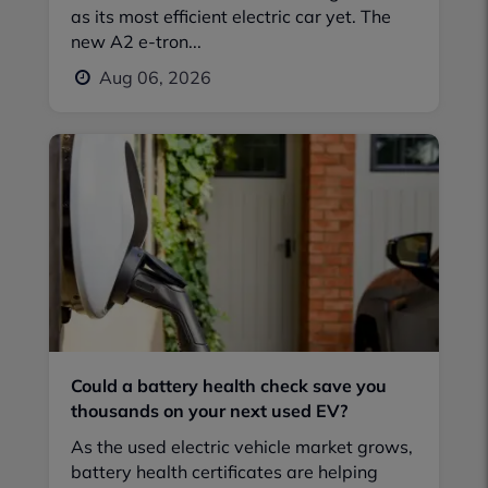
as its most efficient electric car yet. The
new A2 e-tron...
Aug 06, 2026
Could a battery health check save you
thousands on your next used EV?
As the used electric vehicle market grows,
battery health certificates are helping