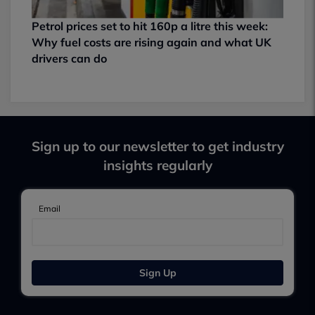
Petrol prices set to hit 160p a litre this week:
Why fuel costs are rising again and what UK
drivers can do
Sign up to our newsletter to get industry
insights regularly
Email
Sign Up