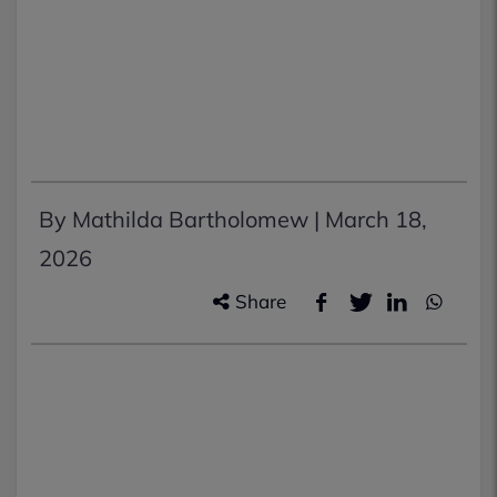
By Mathilda Bartholomew |
March 18,
2026
Share