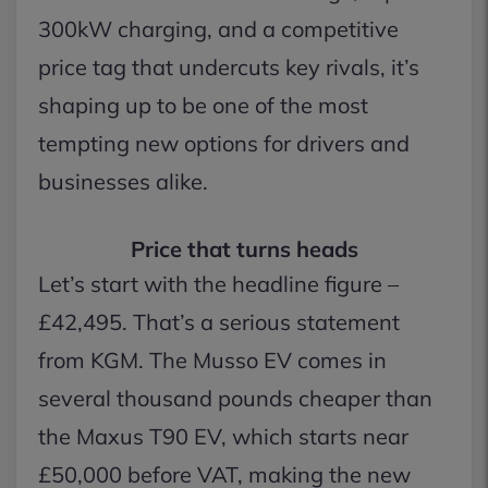
300kW charging, and a competitive
price tag that undercuts key rivals, it’s
shaping up to be one of the most
tempting new options for drivers and
businesses alike.
Price that turns heads
Let’s start with the headline figure –
£42,495. That’s a serious statement
from KGM. The Musso EV comes in
several thousand pounds cheaper than
the Maxus T90 EV, which starts near
£50,000 before VAT, making the new