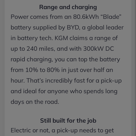
Range and charging
Power comes from an 80.6kWh “Blade”
battery supplied by BYD, a global leader
in battery tech. KGM claims a range of
up to 240 miles, and with 300kW DC
rapid charging, you can top the battery
from 10% to 80% in just over half an
hour. That’s incredibly fast for a pick-up
and ideal for anyone who spends long
days on the road.
Still built for the job
Electric or not, a pick-up needs to get