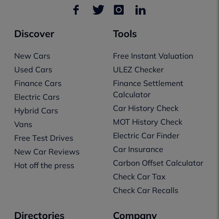
Discover
Tools
New Cars
Free Instant Valuation
Used Cars
ULEZ Checker
Finance Cars
Finance Settlement
Calculator
Electric Cars
Car History Check
Hybrid Cars
MOT History Check
Vans
Electric Car Finder
Free Test Drives
Car Insurance
New Car Reviews
Carbon Offset Calculator
Hot off the press
Check Car Tax
Check Car Recalls
Directories
Company