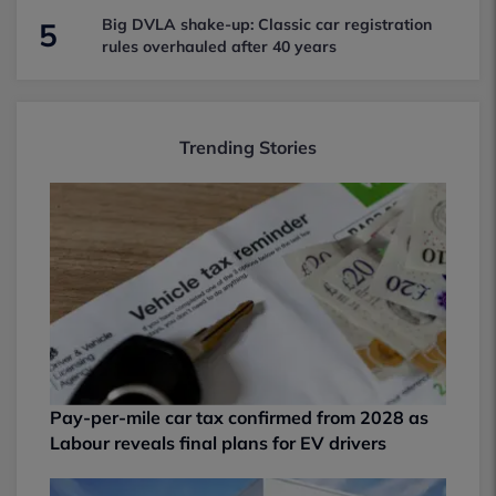
Big DVLA shake-up: Classic car registration
5
rules overhauled after 40 years
Trending Stories
Pay-per-mile car tax confirmed from 2028 as
Labour reveals final plans for EV drivers