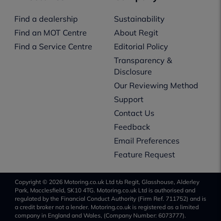
Find a dealership
Sustainability
Find an MOT Centre
About Regit
Find a Service Centre
Editorial Policy
Transparency &
Disclosure
Our Reviewing Method
Support
Contact Us
Feedback
Email Preferences
Feature Request
Copyright © 2026 Motoring.co.uk Ltd t/a Regit, Glasshouse, Alderley
Park, Macclesfield, SK10 4TG. Motoring.co.uk Ltd is authorised and
regulated by the Financial Conduct Authority (Firm Ref. 711752) and is
a credit broker not a lender. Motoring.co.uk is registered as a limited
company in England and Wales, (Company Number: 6073777).