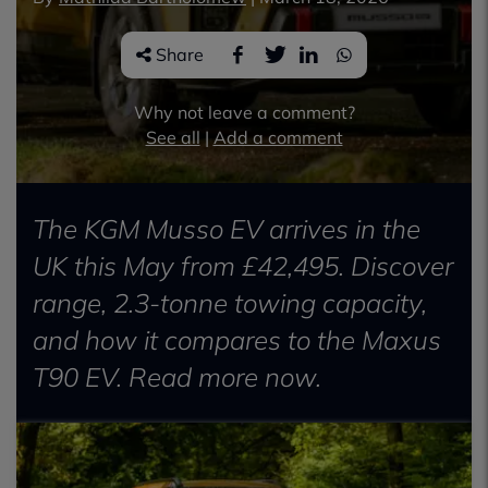
Share
Why not leave a comment?
See all
|
Add a comment
The KGM Musso EV arrives in the
UK this May from £42,495. Discover
range, 2.3-tonne towing capacity,
and how it compares to the Maxus
T90 EV. Read more now.