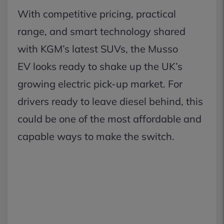
With competitive pricing, practical
range, and smart technology shared
with KGM’s latest SUVs, the Musso
EV looks ready to shake up the UK’s
growing electric pick-up market. For
drivers ready to leave diesel behind, this
could be one of the most affordable and
capable ways to make the switch.