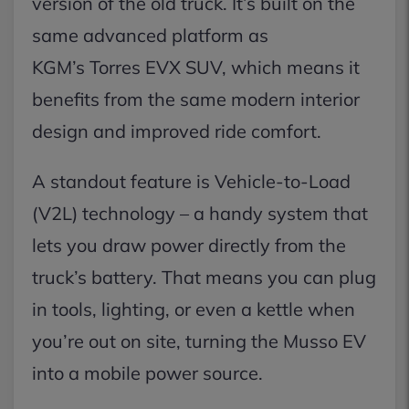
version of the old truck. It’s built on the
same advanced platform as
KGM’s Torres EVX SUV, which means it
benefits from the same modern interior
design and improved ride comfort.
A standout feature is Vehicle-to-Load
(V2L) technology – a handy system that
lets you draw power directly from the
truck’s battery. That means you can plug
in tools, lighting, or even a kettle when
you’re out on site, turning the Musso EV
into a mobile power source.