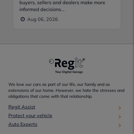
buyers, sellers and dealers make more
informed decisions...
Aug 06, 2026
We love our cars as part of our life, our family and as
extensions of our home. However, we hate the stresses and
obligations that come with that relationship.
Regit Assist
Protect your vehicle
Auto Experts