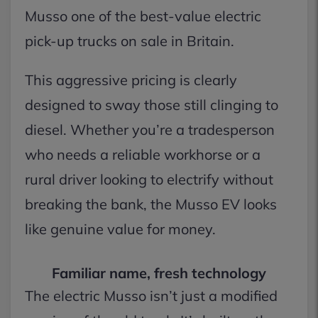
Musso one of the best-value electric
pick-up trucks on sale in Britain.
This aggressive pricing is clearly
designed to sway those still clinging to
diesel. Whether you’re a tradesperson
who needs a reliable workhorse or a
rural driver looking to electrify without
breaking the bank, the Musso EV looks
like genuine value for money.
Familiar name, fresh technology
The electric Musso isn’t just a modified