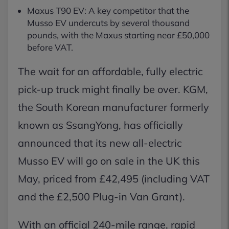
Maxus T90 EV: A key competitor that the
Musso EV undercuts by several thousand
pounds, with the Maxus starting near £50,000
before VAT.
The wait for an affordable, fully electric
pick-up truck might finally be over. KGM,
the South Korean manufacturer formerly
known as SsangYong, has officially
announced that its new all-electric
Musso EV will go on sale in the UK this
May, priced from £42,495 (including VAT
and the £2,500 Plug-in Van Grant).
With an official 240-mile range, rapid