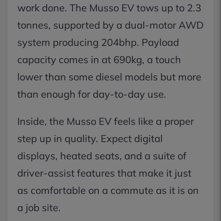
work done. The Musso EV tows up to 2.3
tonnes, supported by a dual-motor AWD
system producing 204bhp. Payload
capacity comes in at 690kg, a touch
lower than some diesel models but more
than enough for day-to-day use.
Inside, the Musso EV feels like a proper
step up in quality. Expect digital
displays, heated seats, and a suite of
driver-assist features that make it just
as comfortable on a commute as it is on
a job site.