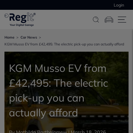
Login
Home
Car News
KGM Musso EV from £42,495: The electric pick-up you can actually afford
KGM Musso EV from
£42,495: The electric
pick-up you can
actually afford
By
Mathilda Bartholomew
|
March 18, 2026