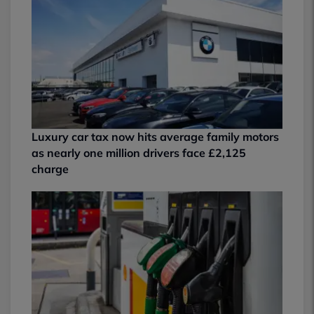
Luxury car tax now hits average family motors
as nearly one million drivers face £2,125
charge