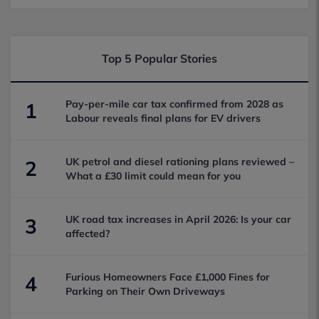
Top 5 Popular Stories
Pay-per-mile car tax confirmed from 2028 as
1
Labour reveals final plans for EV drivers
UK petrol and diesel rationing plans reviewed –
2
What a £30 limit could mean for you
UK road tax increases in April 2026: Is your car
3
affected?
Furious Homeowners Face £1,000 Fines for
4
Parking on Their Own Driveways