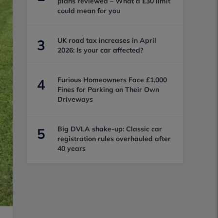
plans reviewed – What a £30 limit
could mean for you
UK road tax increases in April
3
2026: Is your car affected?
Furious Homeowners Face £1,000
4
Fines for Parking on Their Own
Driveways
Big DVLA shake-up: Classic car
5
registration rules overhauled after
40 years