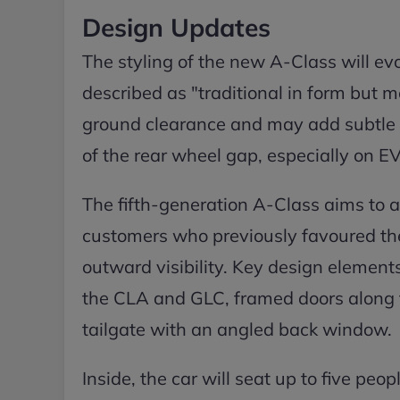
Design Updates
The styling of the new A-Class will ev
described as "traditional in form but m
ground clearance and may add subtle w
of the rear wheel gap, especially on E
The fifth-generation A-Class aims to 
customers who previously favoured th
outward visibility. Key design element
the CLA and GLC, framed doors along th
tailgate with an angled back window.
Inside, the car will seat up to five peo