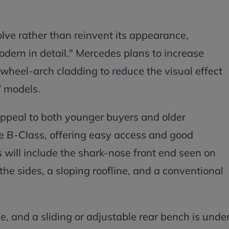
olve rather than reinvent its appearance,
odern in detail." Mercedes plans to increase
heel-arch cladding to reduce the visual effect
V models.
appeal to both younger buyers and older
e B-Class, offering easy access and good
s will include the shark-nose front end seen on
e sides, a sloping roofline, and a conventional
ple, and a sliding or adjustable rear bench is unde