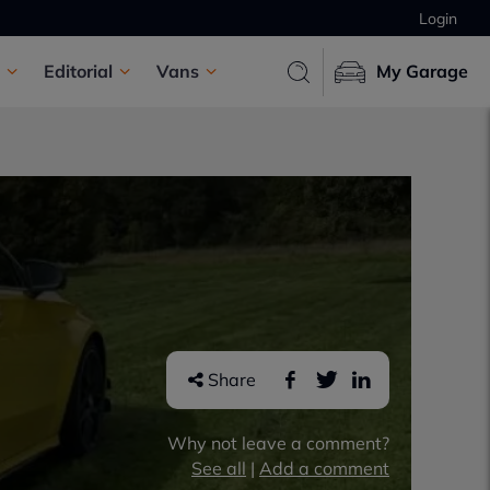
Login
Editorial
Vans
My Garage
Share
Why not leave a comment?
See all
|
Add a comment