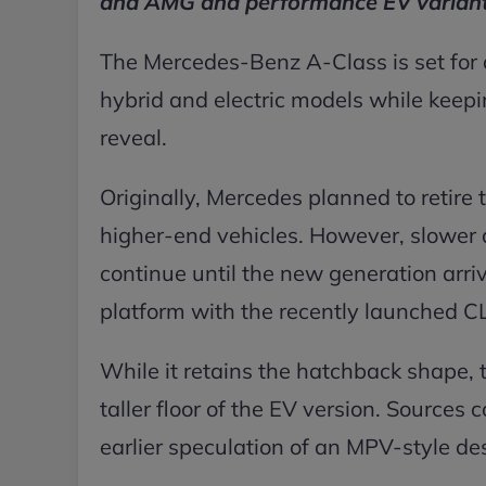
and AMG and performance EV variant
The Mercedes-Benz A-Class is set for a
hybrid and electric models while keepi
reveal.
Originally, Mercedes planned to retire 
higher-end vehicles. However, slower 
continue until the new generation arri
platform with the recently launched C
While it retains the hatchback shape, th
taller floor of the EV version. Sources c
earlier speculation of an MPV-style de