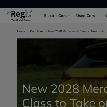
Electric
Cars
Used
Cars
Home
Car News
New 2028 Mercedes A-Class to Take on Audi 
New 2028 Merc
Class to Take 