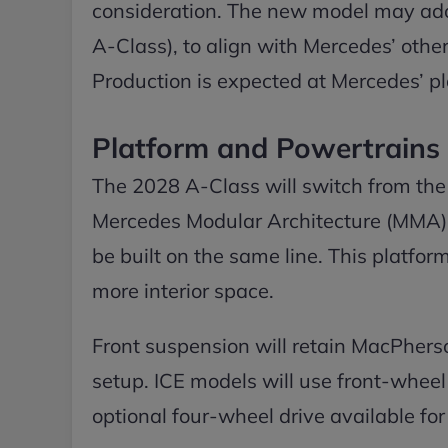
consideration. The new model may ad
A-Class), to align with Mercedes’ othe
Production is expected at Mercedes’ p
Platform and Powertrains
The 2028 A-Class will switch from the
Mercedes Modular Architecture (MMA), 
be built on the same line. This platfor
more interior space.
Front suspension will retain MacPherson
setup. ICE models will use front-wheel 
optional four-wheel drive available for