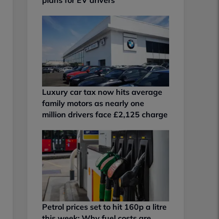
Luxury car tax now hits average
family motors as nearly one
million drivers face £2,125 charge
Petrol prices set to hit 160p a litre
this week: Why fuel costs are