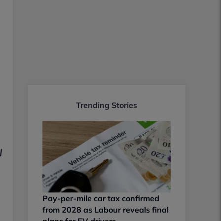
Trending Stories
l
Pay-per-mile car tax confirmed
from 2028 as Labour reveals final
plans for EV drivers