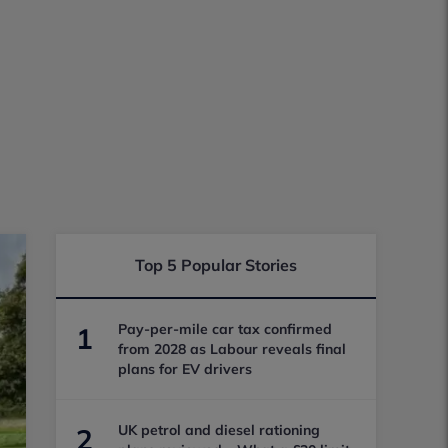
Top 5 Popular Stories
Pay-per-mile car tax confirmed
1
from 2028 as Labour reveals final
plans for EV drivers
UK petrol and diesel rationing
2