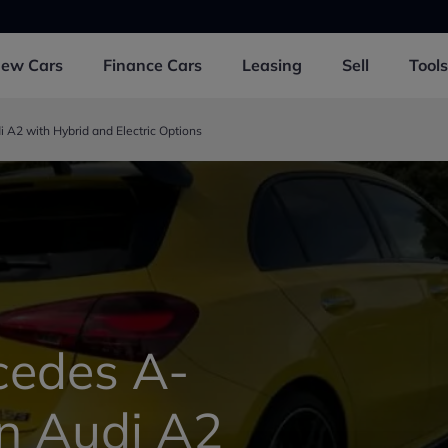
New
Cars
Finance
Cars
Leasing
Sell
Tools
A2 with Hybrid and Electric Options
edes A-
on Audi A2