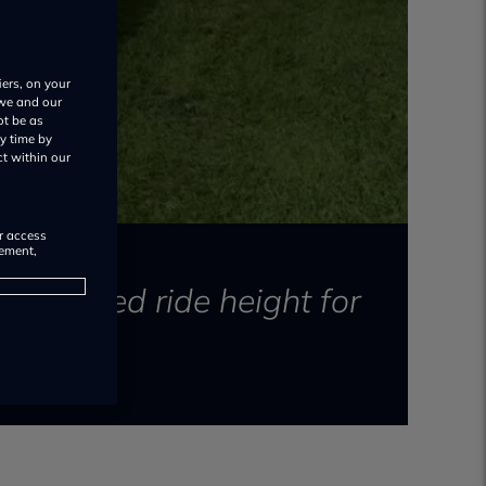
iers, on your
 we and our
ot be as
y time by
ct within our
or access
rement,
in raised ride height for