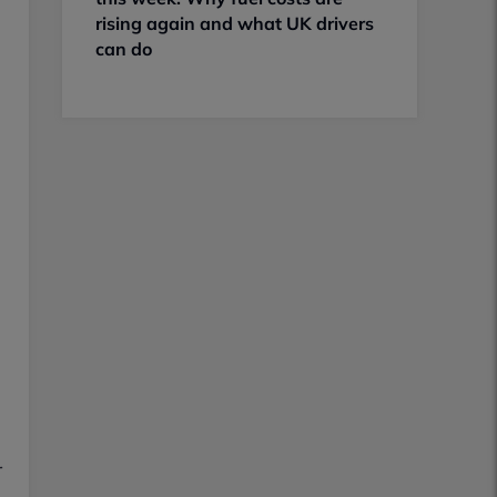
rising again and what UK drivers
can do
r