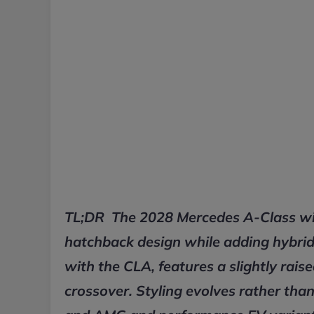
TL;DR The 2028 Mercedes A-Class will 
hatchback design while adding hybrid 
with the CLA, features a slightly rais
crossover. Styling evolves rather than 