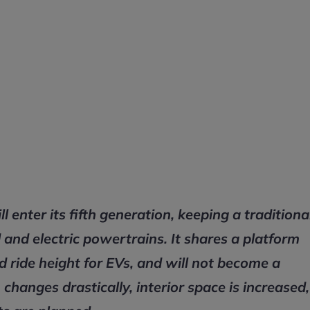
enter its fifth generation, keeping a traditiona
and electric powertrains. It shares a platform
ed ride height for EVs, and will not become a
changes drastically, interior space is increased,