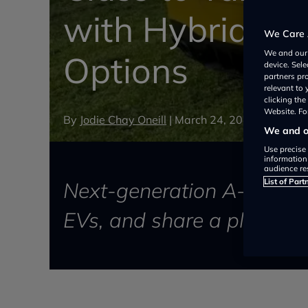
with Hybrid and
We Care 
We and ou
Options
device. Sel
partners pr
relevant to
clicking th
Website. For
By
Jodie Chay Oneill
|
March 24, 2026
We and ou
Use precise 
information
audience re
List of Part
Next-generation A-Class wi
EVs, and share a platfor