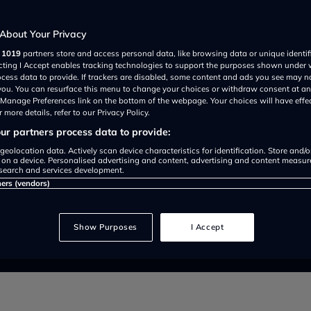
 Electric
About Your Privacy
r
1019
partners store and access personal data, like browsing data or unique identif
ecting I Accept enables tracking technologies to support the purposes shown under
ocess data to provide. If trackers are disabled, some content and ads you see may n
 you. You can resurface this menu to change your choices or withdraw consent at an
e Manage Preferences link on the bottom of the webpage. Your choices will have effe
 more details, refer to our Privacy Policy.
r partners process data to provide:
geolocation data. Actively scan device characteristics for identification. Store and/
 on a device. Personalised advertising and content, advertising and content measu
search and services development.
ners (vendors)
ll retain its hatchback design, ga
m with the new CLA.
Show Purposes
I Accept