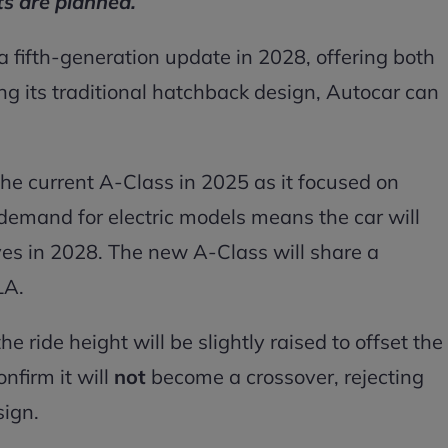
s are planned.
 fifth-generation update in 2028, offering both
ng its traditional hatchback design, Autocar can
the current A-Class in 2025 as it focused on
demand for electric models means the car will
ves in 2028. The new A-Class will share a
LA.
e ride height will be slightly raised to offset the
onfirm it will
not
become a crossover, rejecting
sign.