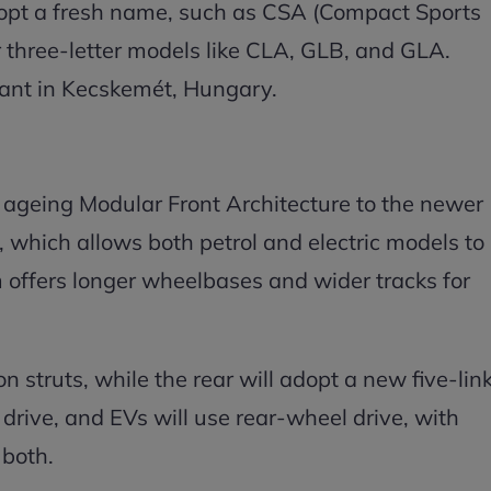
opt a fresh name, such as CSA (Compact Sports
r three-letter models like CLA, GLB, and GLA.
lant in Kecskemét, Hungary.
 ageing Modular Front Architecture to the newer
which allows both petrol and electric models to
m offers longer wheelbases and wider tracks for
 struts, while the rear will adopt a new five-lin
drive, and EVs will use rear-wheel drive, with
 both.