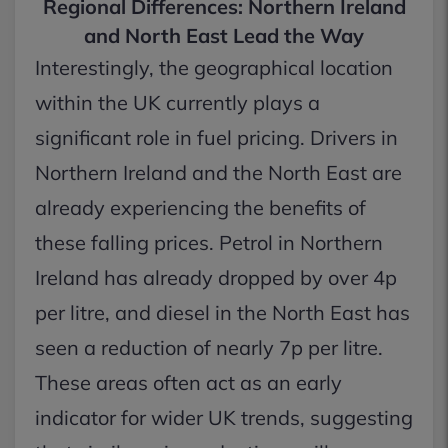
Regional Differences: Northern Ireland
and North East Lead the Way
Interestingly, the geographical location
within the UK currently plays a
significant role in fuel pricing. Drivers in
Northern Ireland and the North East are
already experiencing the benefits of
these falling prices. Petrol in Northern
Ireland has already dropped by over 4p
per litre, and diesel in the North East has
seen a reduction of nearly 7p per litre.
These areas often act as an early
indicator for wider UK trends, suggesting