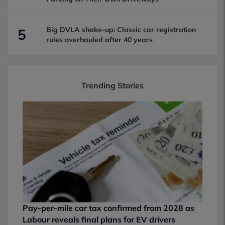
Big DVLA shake-up: Classic car registration
5
rules overhauled after 40 years
Trending Stories
Pay-per-mile car tax confirmed from 2028 as
Labour reveals final plans for EV drivers