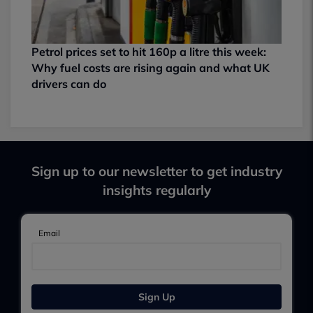
Petrol prices set to hit 160p a litre this week:
Why fuel costs are rising again and what UK
drivers can do
Sign up to our newsletter to get industry
insights regularly
Email
Sign Up