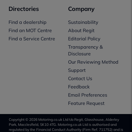
Directories
Company
Find a dealership
Sustainability
Find an MOT Centre
About Regit
Find a Service Centre
Editorial Policy
Transparency &
Disclosure
Our Reviewing Method
Support
Contact Us
Feedback
Email Preferences
Feature Request
Copyright © 2026 Motoring.co.uk Ltd t/a Regit, Glasshouse, Alderley
Park, Macclesfield, SK10 4TG. Motoring.co.uk Ltd is authorised and
regulated by the Financial Conduct Authority (Firm Ref. 711752) and is