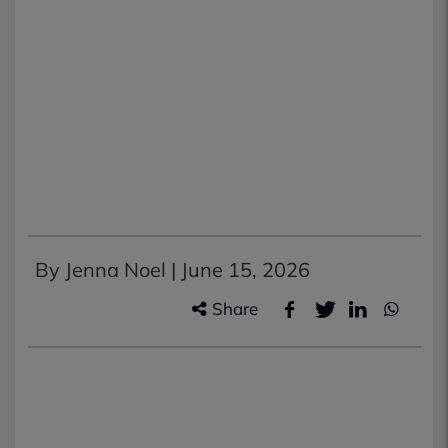
By Jenna Noel |
June 15, 2026
Share