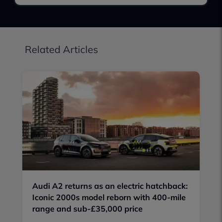
Related Articles
Audi A2 returns as an electric hatchback:
Iconic 2000s model reborn with 400-mile
range and sub-£35,000 price