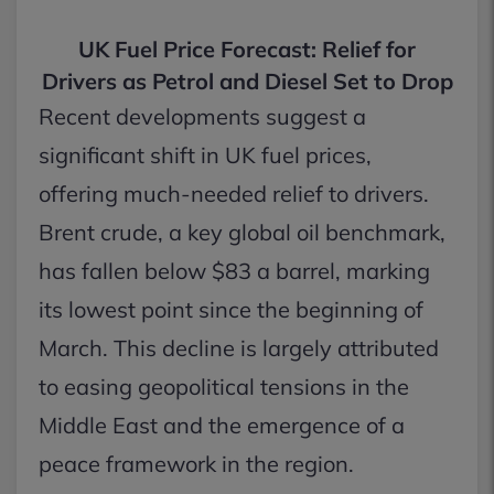
UK Fuel Price Forecast: Relief for
Drivers as Petrol and Diesel Set to Drop
Recent developments suggest a
significant shift in UK fuel prices,
offering much-needed relief to drivers.
Brent crude, a key global oil benchmark,
has fallen below $83 a barrel, marking
its lowest point since the beginning of
March. This decline is largely attributed
to easing geopolitical tensions in the
Middle East and the emergence of a
peace framework in the region.