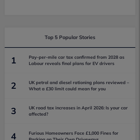
Top 5 Popular Stories
Pay-per-mile car tax confirmed from 2028 as
1
Labour reveals final plans for EV drivers
UK petrol and diesel rationing plans reviewed –
2
What a £30 limit could mean for you
UK road tax increases in April 2026: Is your car
3
affected?
Furious Homeowners Face £1,000 Fines for
4
Parking on Their Own Driveways