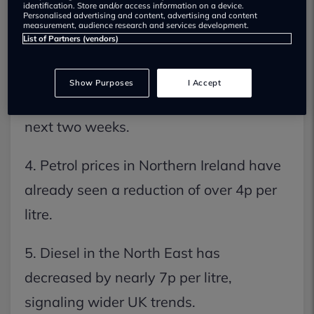
identification. Store and/or access information on a device.
2. Wholesale fuel costs have plummeted
Personalised advertising and content, advertising and content
measurement, audience research and services development.
by approximately 20% recently.
List of Partners (vendors)
3. RAC predicts petrol will hit 148p and
Show Purposes
I Accept
diesel will drop below 160p within the
next two weeks.
4. Petrol prices in Northern Ireland have
already seen a reduction of over 4p per
litre.
5. Diesel in the North East has
decreased by nearly 7p per litre,
signaling wider UK trends.