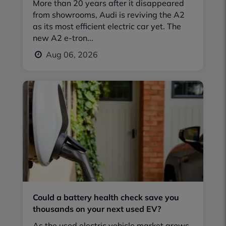
More than 20 years after it disappeared
from showrooms, Audi is reviving the A2
as its most efficient electric car yet. The
new A2 e-tron...
Aug 06, 2026
Could a battery health check save you
thousands on your next used EV?
As the used electric vehicle market grows,