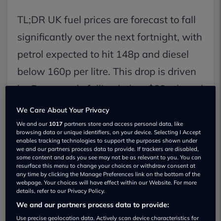
TL;DR UK fuel prices are forecast to fall
significantly over the next fortnight, with
petrol expected to hit 148p and diesel
below 160p per litre. This drop is driven
by Brent crude falling below $83 a barrel
and increased retail transparency,
We Care About Your Privacy
offering relief to drivers.
We and our
1017
partners store and access personal data, like
browsing data or unique identifiers, on your device. Selecting I Accept
enables tracking technologies to support the purposes shown under
we and our partners process data to provide. If trackers are disabled,
Key Facts:
some content and ads you see may not be as relevant to you. You can
resurface this menu to change your choices or withdraw consent at
1. Brent crude oil prices have dipped
any time by clicking the Manage Preferences link on the bottom of the
webpage. Your choices will have effect within our Website. For more
below $83 a barrel, the lowest since
details, refer to our Privacy Policy.
early March.
We and our partners process data to provide:
Use precise geolocation data. Actively scan device characteristics for