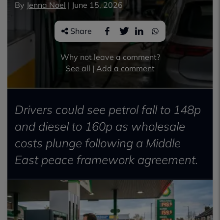
By
Jenna Noel
|
June 15, 2026
Share
Why not leave a comment?
See all
|
Add a comment
Drivers could see petrol fall to 148p
and diesel to 160p as wholesale
costs plunge following a Middle
East peace framework agreement.