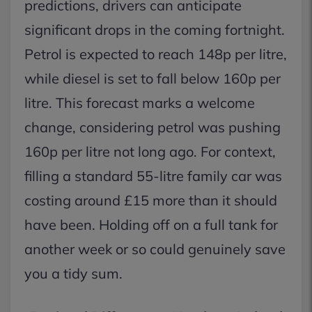
predictions, drivers can anticipate
significant drops in the coming fortnight.
Petrol is expected to reach 148p per litre,
while diesel is set to fall below 160p per
litre. This forecast marks a welcome
change, considering petrol was pushing
160p per litre not long ago. For context,
filling a standard 55-litre family car was
costing around £15 more than it should
have been. Holding off on a full tank for
another week or so could genuinely save
you a tidy sum.