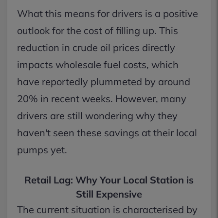
What this means for drivers is a positive
outlook for the cost of filling up. This
reduction in crude oil prices directly
impacts wholesale fuel costs, which
have reportedly plummeted by around
20% in recent weeks. However, many
drivers are still wondering why they
haven't seen these savings at their local
pumps yet.
Retail Lag: Why Your Local Station is
Still Expensive
The current situation is characterised by