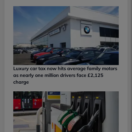
Luxury car tax now hits average family motors
as nearly one million drivers face £2,125
charge