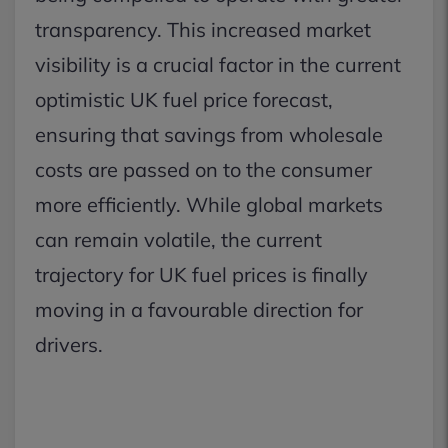
transparency. This increased market
visibility is a crucial factor in the current
optimistic UK fuel price forecast,
ensuring that savings from wholesale
costs are passed on to the consumer
more efficiently. While global markets
can remain volatile, the current
trajectory for UK fuel prices is finally
moving in a favourable direction for
drivers.