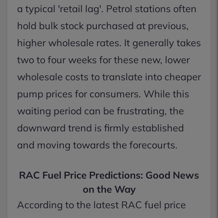
a typical 'retail lag'. Petrol stations often
hold bulk stock purchased at previous,
higher wholesale rates. It generally takes
two to four weeks for these new, lower
wholesale costs to translate into cheaper
pump prices for consumers. While this
waiting period can be frustrating, the
downward trend is firmly established
and moving towards the forecourts.
RAC Fuel Price Predictions: Good News
on the Way
According to the latest RAC fuel price