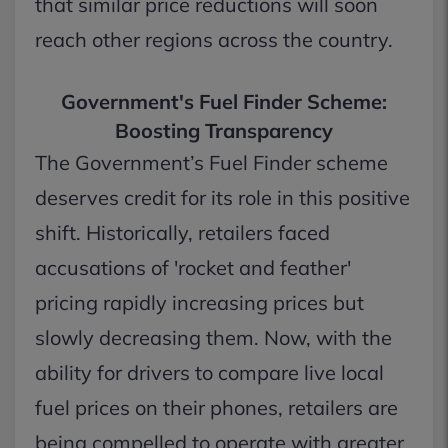
that similar price reductions will soon
reach other regions across the country.
Government's Fuel Finder Scheme:
Boosting Transparency
The Government’s Fuel Finder scheme
deserves credit for its role in this positive
shift. Historically, retailers faced
accusations of 'rocket and feather'
pricing rapidly increasing prices but
slowly decreasing them. Now, with the
ability for drivers to compare live local
fuel prices on their phones, retailers are
being compelled to operate with greater