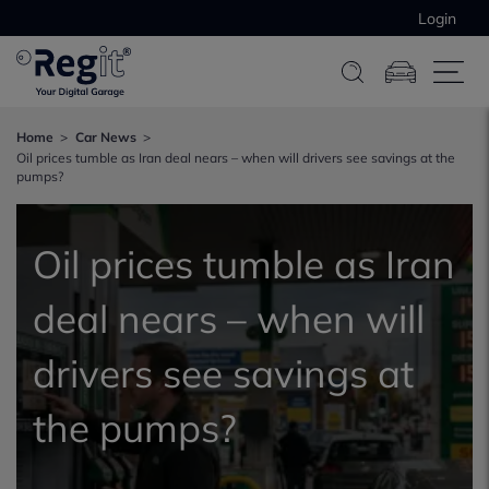
Login
Home
Car News
Oil prices tumble as Iran deal nears – when will drivers see savings at the
pumps?
Oil prices tumble as Iran
deal nears – when will
drivers see savings at
the pumps?