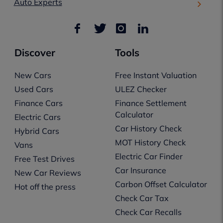
Auto Experts
Discover
Tools
New Cars
Free Instant Valuation
Used Cars
ULEZ Checker
Finance Cars
Finance Settlement
Calculator
Electric Cars
Car History Check
Hybrid Cars
MOT History Check
Vans
Electric Car Finder
Free Test Drives
Car Insurance
New Car Reviews
Carbon Offset Calculator
Hot off the press
Check Car Tax
Check Car Recalls