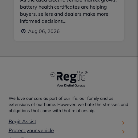
battery health certificates are helping
buyers, sellers and dealers make more
informed decisions...
Aug 06, 2026
We love our cars as part of our life, our family and as
extensions of our home. However, we hate the stresses and
obligations that come with that relationship.
Regit Assist
Protect your vehicle