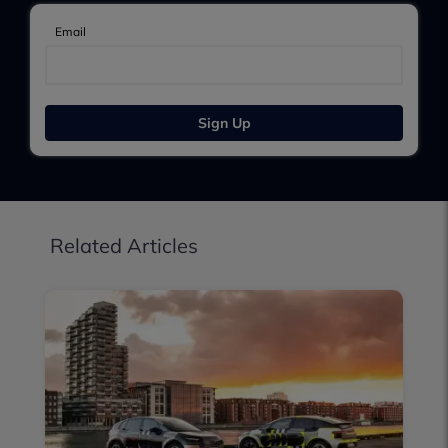
Email
Sign Up
Related Articles