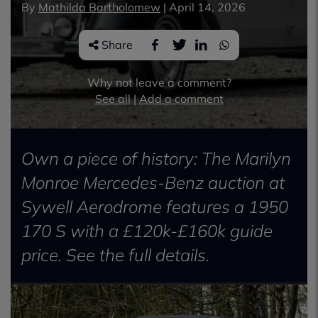
By
Mathilda Bartholomew
|
April 14, 2026
Share
Why not leave a comment?
See all
|
Add a comment
Own a piece of history: The Marilyn
Monroe Mercedes-Benz auction at
Sywell Aerodrome features a 1950
170 S with a £120k-£160k guide
price. See the full details.