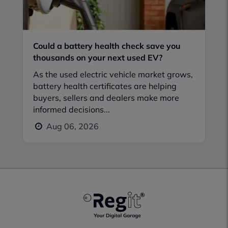
Could a battery health check save you
thousands on your next used EV?
As the used electric vehicle market grows,
battery health certificates are helping
buyers, sellers and dealers make more
informed decisions...
Aug 06, 2026