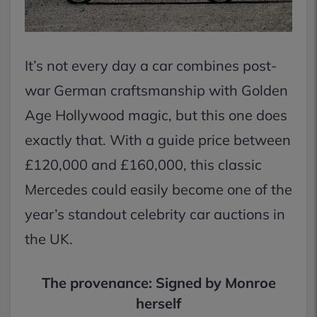
It’s not every day a car combines post-
war German craftsmanship with Golden
Age Hollywood magic, but this one does
exactly that. With a guide price between
£120,000 and £160,000, this classic
Mercedes could easily become one of the
year’s standout celebrity car auctions in
the UK.
The provenance: Signed by Monroe
herself