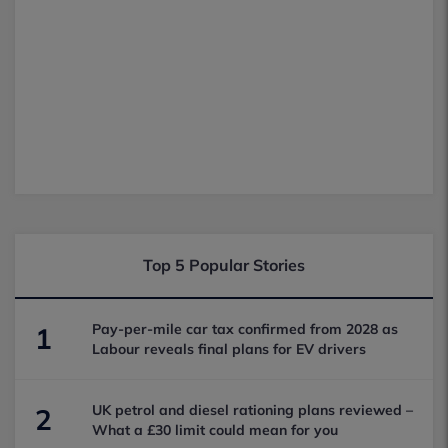
Top 5 Popular Stories
Pay-per-mile car tax confirmed from 2028 as
1
Labour reveals final plans for EV drivers
UK petrol and diesel rationing plans reviewed –
2
What a £30 limit could mean for you