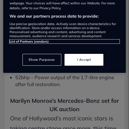
£160,000 – The top-end estimate for Marilyn
webpage. Your choices will have effect within our Website. For more
details, refer to our Privacy Policy.
Monroe’s 170 S.
We and our partners process data to provide:
16 May – Auction date, hosted by Iconic
Use precise geolocation data. Actively scan device characteristics for
Auctioneers at the Supercar Fest event.
identification. Store and/or access information on a device.
Personalised advertising and content, advertising and content
measurement, audience research and services development.
1950 model year – The Mercedes-Benz 170 S
List of Partners (vendors)
(W136) saloon.
Certified provenance – UK Foreign Office
Show Purposes
I Accept
confirmed Monroe’s signature.
52bhp – Power output of the 1.7-litre engine
after full restoration.
Marilyn Monroe’s Mercedes-Benz set for
UK auction
One of Hollywood’s most iconic stars is
taking centre stage once more, this time