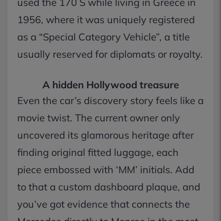
used the 170 S while living in Greece in
1956, where it was uniquely registered
as a “Special Category Vehicle”, a title
usually reserved for diplomats or royalty.
A hidden Hollywood treasure
Even the car’s discovery story feels like a
movie twist. The current owner only
uncovered its glamorous heritage after
finding original fitted luggage, each
piece embossed with ‘MM’ initials. Add
to that a custom dashboard plaque, and
you’ve got evidence that connects the