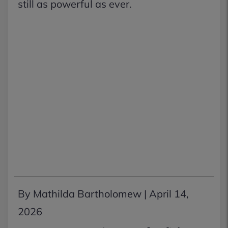
still as powerful as ever.
By Mathilda Bartholomew |
April 14,
2026