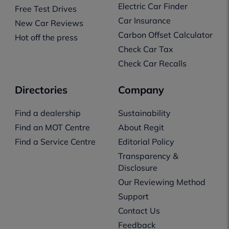
Electric Car Finder
Free Test Drives
Car Insurance
New Car Reviews
Carbon Offset Calculator
Hot off the press
Check Car Tax
Check Car Recalls
Directories
Company
Find a dealership
Sustainability
Find an MOT Centre
About Regit
Find a Service Centre
Editorial Policy
Transparency &
Disclosure
Our Reviewing Method
Support
Contact Us
Feedback