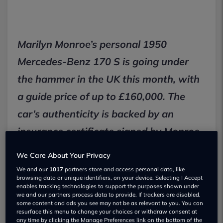
Marilyn Monroe’s personal 1950
Mercedes-Benz 170 S is going under
the hammer in the UK this month, with
a guide price of up to £160,000. The
car’s authenticity is backed by an
insurance certificate signed by Monroe
herself, making it one of the most
We Care About Your Privacy
talked-about celebrity cars for sale in
We and our
1017
partners store and access personal data, like
browsing data or unique identifiers, on your device. Selecting I Accept
2026.
enables tracking technologies to support the purposes shown under
we and our partners process data to provide. If trackers are disabled,
some content and ads you see may not be as relevant to you. You can
resurface this menu to change your choices or withdraw consent at
Key Facts
any time by clicking the Manage Preferences link on the bottom of the