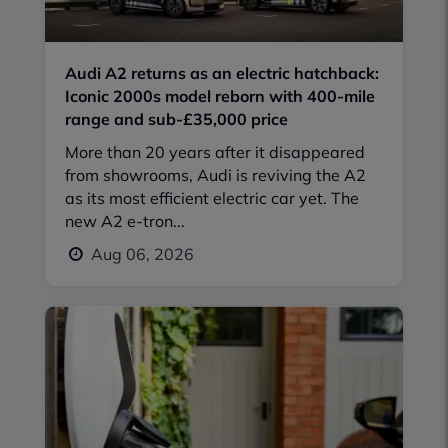
Audi A2 returns as an electric hatchback:
Iconic 2000s model reborn with 400-mile
range and sub-£35,000 price
More than 20 years after it disappeared
from showrooms, Audi is reviving the A2
as its most efficient electric car yet. The
new A2 e-tron...
Aug 06, 2026