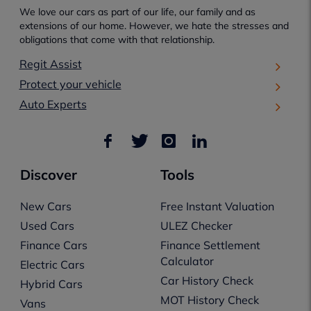
We love our cars as part of our life, our family and as
extensions of our home. However, we hate the stresses and
obligations that come with that relationship.
Regit Assist
Protect your vehicle
Auto Experts
Discover
Tools
New Cars
Free Instant Valuation
Used Cars
ULEZ Checker
Finance Cars
Finance Settlement
Calculator
Electric Cars
Car History Check
Hybrid Cars
MOT History Check
Vans