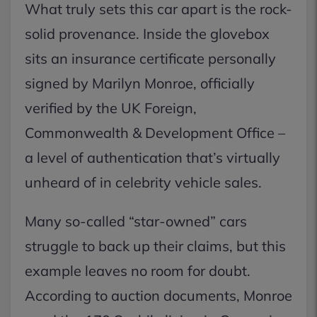
What truly sets this car apart is the rock-
solid provenance. Inside the glovebox
sits an insurance certificate personally
signed by Marilyn Monroe, officially
verified by the UK Foreign,
Commonwealth & Development Office –
a level of authentication that’s virtually
unheard of in celebrity vehicle sales.
Many so-called “star-owned” cars
struggle to back up their claims, but this
example leaves no room for doubt.
According to auction documents, Monroe