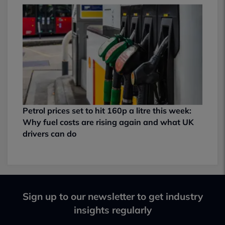
Petrol prices set to hit 160p a litre this week:
Why fuel costs are rising again and what UK
drivers can do
Sign up to our newsletter to get industry
insights regularly