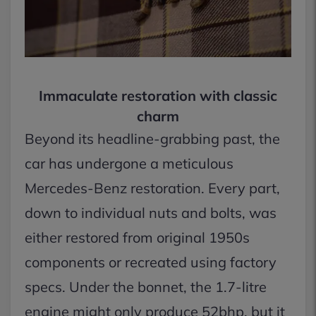
Immaculate restoration with classic
charm
Beyond its headline-grabbing past, the
car has undergone a meticulous
Mercedes-Benz restoration. Every part,
down to individual nuts and bolts, was
either restored from original 1950s
components or recreated using factory
specs. Under the bonnet, the 1.7-litre
engine might only produce 52bhp, but it