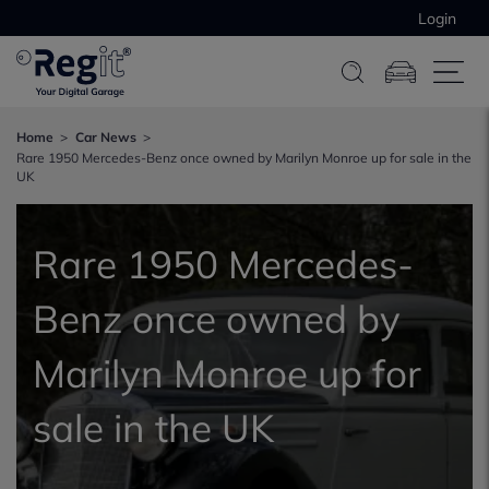
Login
Home
Car News
Rare 1950 Mercedes-Benz once owned by Marilyn Monroe up for sale in the
UK
Rare 1950 Mercedes-
Benz once owned by
Marilyn Monroe up for
sale in the UK