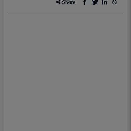
Share