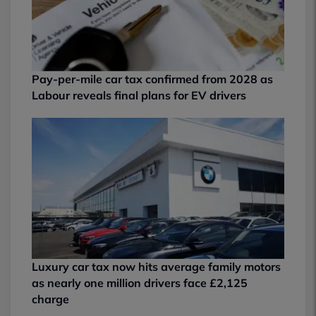
Pay-per-mile car tax confirmed from 2028 as
Labour reveals final plans for EV drivers
Luxury car tax now hits average family motors
as nearly one million drivers face £2,125
charge