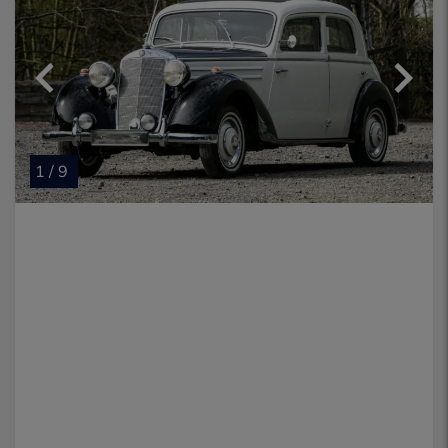
1 / 9