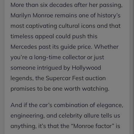
More than six decades after her passing,
Marilyn Monroe remains one of history’s
most captivating cultural icons and that
timeless appeal could push this
Mercedes past its guide price. Whether
you’re a long-time collector or just
someone intrigued by Hollywood
legends, the Supercar Fest auction
promises to be one worth watching.
And if the car’s combination of elegance,
engineering, and celebrity allure tells us
anything, it’s that the “Monroe factor” is