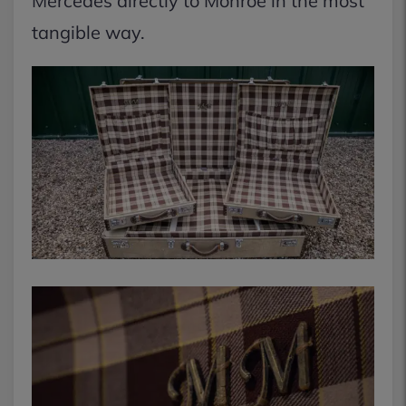
Mercedes directly to Monroe in the most
tangible way.