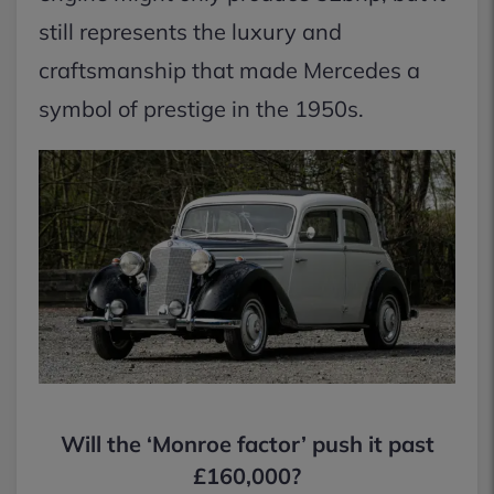
still represents the luxury and
craftsmanship that made Mercedes a
symbol of prestige in the 1950s.
Will the ‘Monroe factor’ push it past
£160,000?