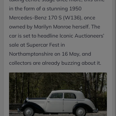
in the form of a stunning 1950
Mercedes-Benz 170 S (W136), once
owned by Marilyn Monroe herself. The
car is set to headline Iconic Auctioneers’
sale at Supercar Fest in
Northamptonshire on 16 May, and
collectors are already buzzing about it.