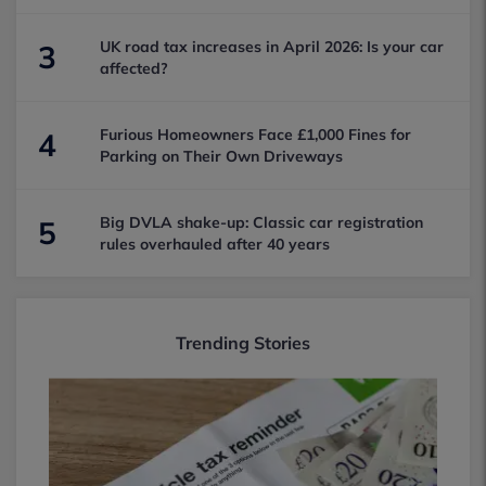
UK road tax increases in April 2026: Is your car
3
affected?
Furious Homeowners Face £1,000 Fines for
4
Parking on Their Own Driveways
Big DVLA shake-up: Classic car registration
5
rules overhauled after 40 years
Trending Stories