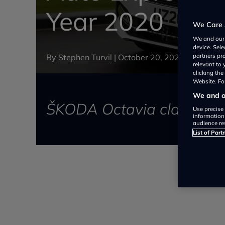
Year 2020
We Care 
We and ou
device. Sel
By
Stephen Turvil
|
October 20, 2020
partners pr
relevant to
clicking th
Website. For
We and ou
ŠKODA Octavia claimed a 
Use precise 
information
audience re
List of Part