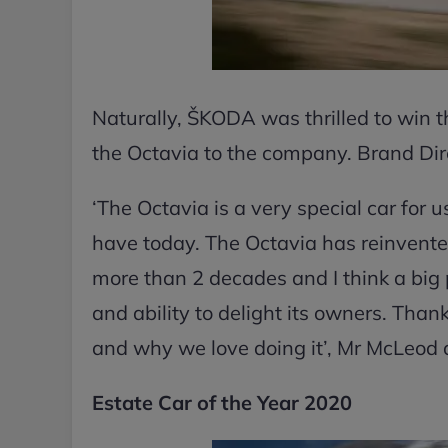
Naturally, ŠKODA was thrilled to win t
the Octavia to the company. Brand Di
‘The Octavia is a very special car for u
have today. The Octavia has reinvented
more than 2 decades and I think a big p
and ability to delight its owners. Tha
and why we love doing it’, Mr McLeod
Estate Car of the Year 2020