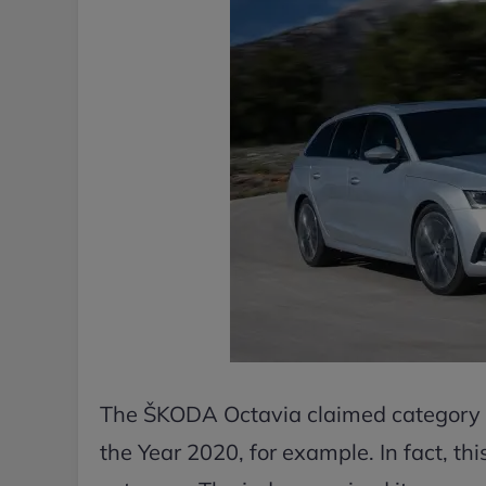
The ŠKODA Octavia claimed category wins
the Year 2020, for example. In fact, thi