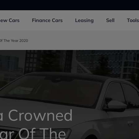
New
Cars
Finance
Cars
Leasing
Sell
Tools
f The Year 2020
a Crowned
ar Of The