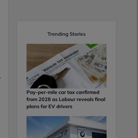
Trending Stories
-
Pay-per-mile car tax confirmed
from 2028 as Labour reveals final
plans for EV drivers