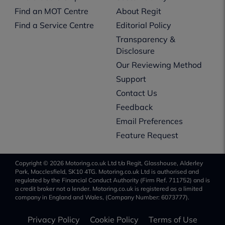
Find an MOT Centre
About Regit
Find a Service Centre
Editorial Policy
Transparency &
Disclosure
Our Reviewing Method
Support
Contact Us
Feedback
Email Preferences
Feature Request
Copyright © 2026 Motoring.co.uk Ltd t/a Regit, Glasshouse, Alderley
Park, Macclesfield, SK10 4TG. Motoring.co.uk Ltd is authorised and
regulated by the Financial Conduct Authority (Firm Ref. 711752) and is
a credit broker not a lender. Motoring.co.uk is registered as a limited
company in England and Wales, (Company Number: 6073777).
Privacy Policy
Cookie Policy
Terms of Use