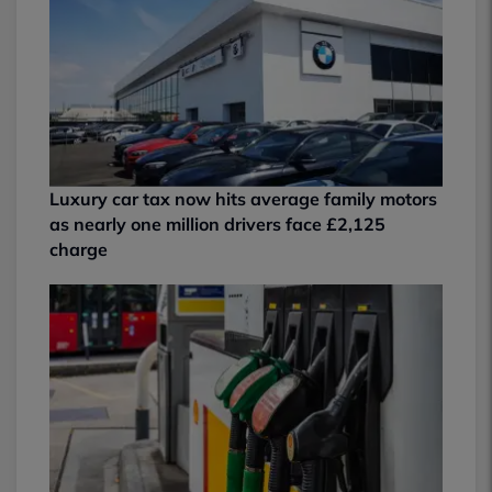
Luxury car tax now hits average family motors
as nearly one million drivers face £2,125
charge