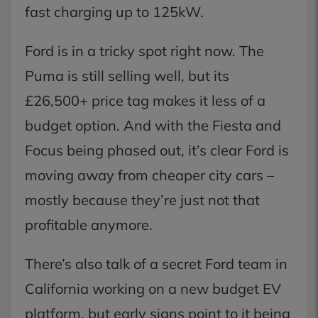
fast charging up to 125kW.
Ford is in a tricky spot right now. The
Puma is still selling well, but its
£26,500+ price tag makes it less of a
budget option. And with the Fiesta and
Focus being phased out, it’s clear Ford is
moving away from cheaper city cars –
mostly because they’re just not that
profitable anymore.
There’s also talk of a secret Ford team in
California working on a new budget EV
platform, but early signs point to it being