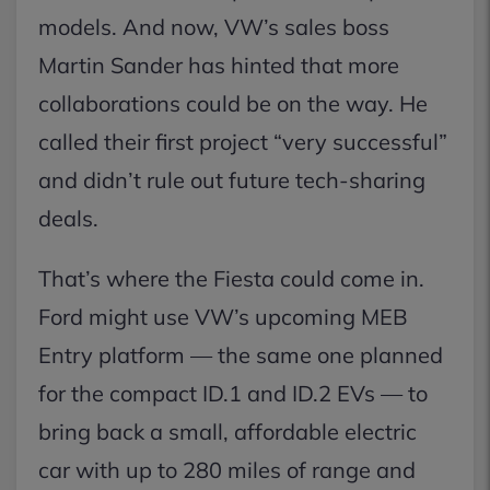
models. And now, VW’s sales boss
Martin Sander has hinted that more
collaborations could be on the way. He
called their first project “very successful”
and didn’t rule out future tech-sharing
deals.
That’s where the Fiesta could come in.
Ford might use VW’s upcoming MEB
Entry platform — the same one planned
for the compact ID.1 and ID.2 EVs — to
bring back a small, affordable electric
car with up to 280 miles of range and