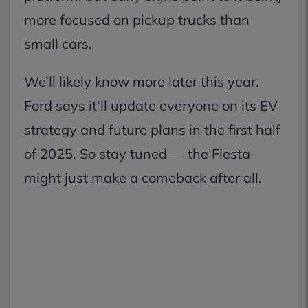
more focused on pickup trucks than
small cars.
We’ll likely know more later this year.
Ford says it’ll update everyone on its EV
strategy and future plans in the first half
of 2025. So stay tuned — the Fiesta
might just make a comeback after all.