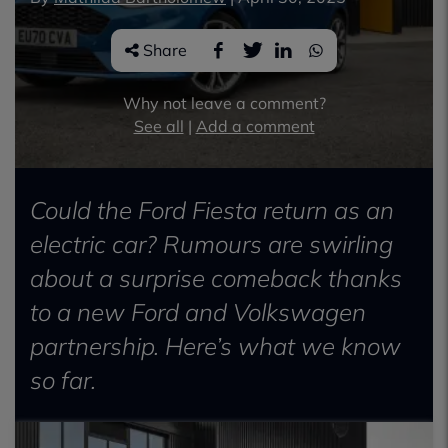
Share
Why not leave a comment?
See all
|
Add a comment
Could the Ford Fiesta return as an
electric car? Rumours are swirling
about a surprise comeback thanks
to a new Ford and Volkswagen
partnership. Here’s what we know
so far.