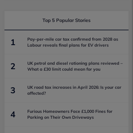
Top 5 Popular Stories
Pay-per-mile car tax confirmed from 2028 as
1
Labour reveals final plans for EV drivers
UK petrol and diesel rationing plans reviewed –
2
What a £30 limit could mean for you
UK road tax increases in April 2026: Is your car
3
affected?
Furious Homeowners Face £1,000 Fines for
4
Parking on Their Own Driveways