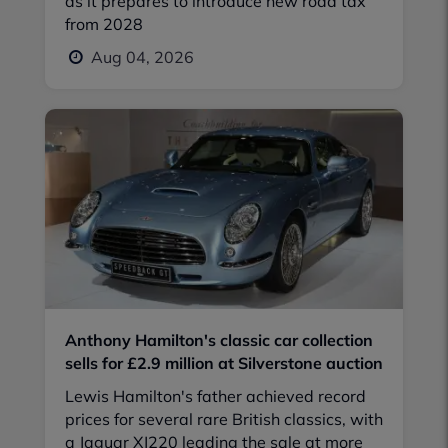
as it prepares to introduce new road tax
from 2028
Aug 04, 2026
Anthony Hamilton's classic car collection
sells for £2.9 million at Silverstone auction
Lewis Hamilton's father achieved record
prices for several rare British classics, with
a Jaguar XJ220 leading the sale at more