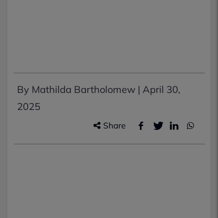
By Mathilda Bartholomew |
April 30,
2025
Share