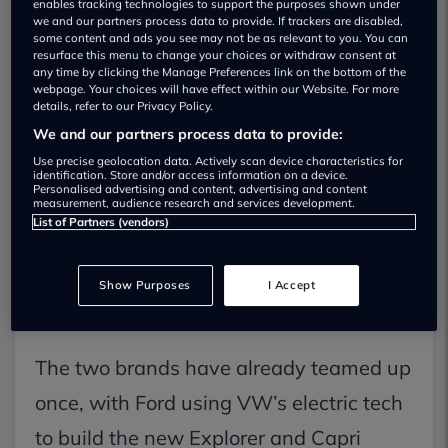
enables tracking technologies to support the purposes shown under
we and our partners process data to provide. If trackers are disabled,
some content and ads you see may not be as relevant to you. You can
resurface this menu to change your choices or withdraw consent at
any time by clicking the Manage Preferences link on the bottom of the
webpage. Your choices will have effect within our Website. For more
details, refer to our Privacy Policy.
We and our partners process data to provide:
The Ford Fiesta might not be dead for
Use precise geolocation data. Actively scan device characteristics for
good. Even though production officially
identification. Store and/or access information on a device.
Personalised advertising and content, advertising and content
ended in July 2023, there’s talk it could
measurement, audience research and services development.
List of Partners (vendors)
return — this time as an electric car —
thanks to a growing partnership
Show Purposes
I Accept
between Ford and Volkswagen.
The two brands have already teamed up
once, with Ford using VW’s electric tech
to build the new Explorer and Capri