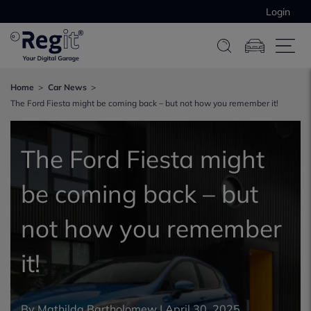
Login
Home
Car News
The Ford Fiesta might be coming back – but not how you remember it!
The Ford Fiesta might
be coming back – but
not how you remember
it!
By
Mathilda Bartholomew
|
April 30, 2025