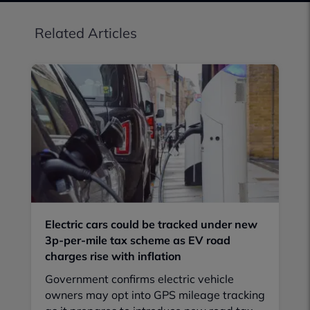
Related Articles
Electric cars could be tracked under new
3p-per-mile tax scheme as EV road
charges rise with inflation
Government confirms electric vehicle
owners may opt into GPS mileage tracking