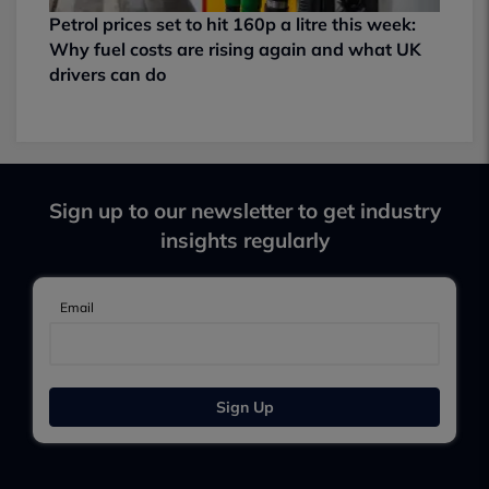
Petrol prices set to hit 160p a litre this week:
Why fuel costs are rising again and what UK
drivers can do
Sign up to our newsletter to get industry
insights regularly
Email
Sign Up