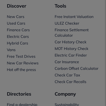
Discover
Tools
New Cars
Free Instant Valuation
Used Cars
ULEZ Checker
Finance Cars
Finance Settlement
Calculator
Electric Cars
Car History Check
Hybrid Cars
MOT History Check
Vans
Electric Car Finder
Free Test Drives
Car Insurance
New Car Reviews
Carbon Offset Calculator
Hot off the press
Check Car Tax
Check Car Recalls
Directories
Company
Find a dealership
Sustainability