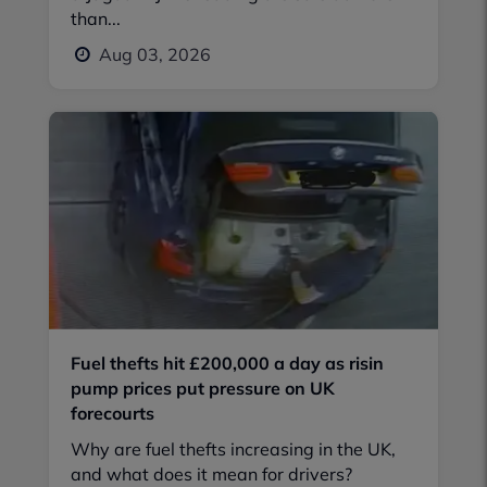
than...
Aug 03, 2026
Fuel thefts hit £200,000 a day as risin
pump prices put pressure on UK
forecourts
Why are fuel thefts increasing in the UK,
and what does it mean for drivers?