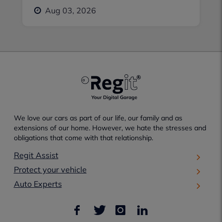
Aug 03, 2026
We love our cars as part of our life, our family and as
extensions of our home. However, we hate the stresses and
obligations that come with that relationship.
Regit Assist
Protect your vehicle
Auto Experts