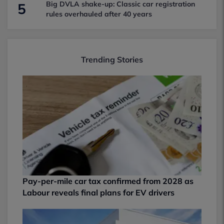
Big DVLA shake-up: Classic car registration
5
rules overhauled after 40 years
Trending Stories
Pay-per-mile car tax confirmed from 2028 as
Labour reveals final plans for EV drivers