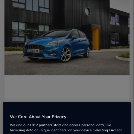
We Care About Your Privacy
We and our
1017
partners store and access personal data, like
browsing data or unique identifiers, on your device. Selecting I Accept