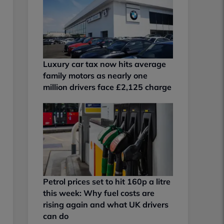
Luxury car tax now hits average
family motors as nearly one
million drivers face £2,125 charge
Petrol prices set to hit 160p a litre
this week: Why fuel costs are
rising again and what UK drivers
can do