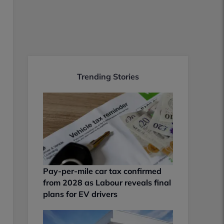
Trending Stories
Pay-per-mile car tax confirmed
from 2028 as Labour reveals final
plans for EV drivers