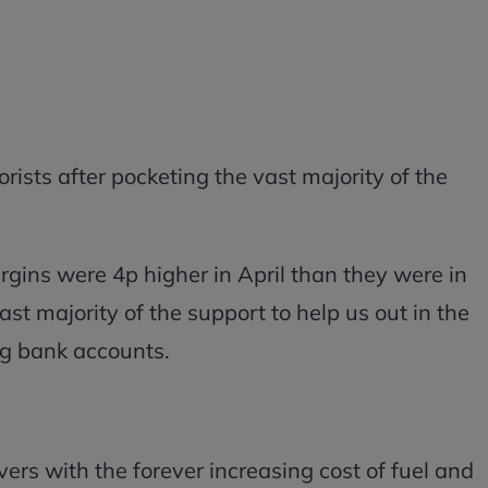
orists after pocketing the vast majority of the
rgins were 4p higher in April than they were in
t majority of the support to help us out in the
ing bank accounts.
ers with the forever increasing cost of fuel and