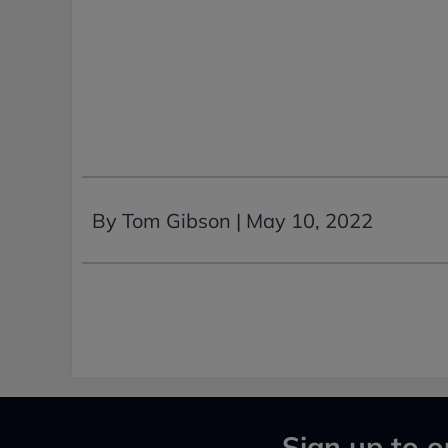
By Tom Gibson |
May 10, 2022
Sign up to o