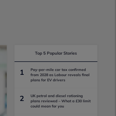
Top 5 Popular Stories
Pay-per-mile car tax confirmed
1
from 2028 as Labour reveals final
plans for EV drivers
UK petrol and diesel rationing
2
plans reviewed – What a £30 limit
could mean for you