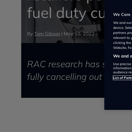
fuel duty cut
We Care 
We and ou
device. Sel
By
Tom Gibson
|
May 10, 2022
partners pr
relevant to
clicking th
Website. For
We and ou
RAC research has shown pet
Use precise 
information
audience re
fully cancelling out the Ch
List of Part