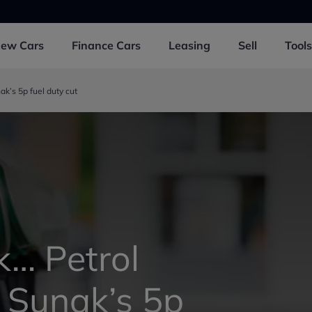
New
Cars
Finance
Cars
Leasing
Sell
Tools
ak’s 5p fuel duty cut
k… Petrol
t Sunak’s 5p