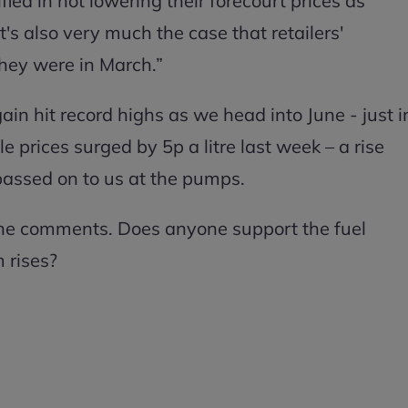
fied in not lowering their forecourt prices as
t's also very much the case that retailers'
they were in March.”
again hit record highs as we head into June - just i
e prices surged by 5p a litre last week – a rise
passed on to us at the pumps.
 the comments. Does anyone support the fuel
m rises?