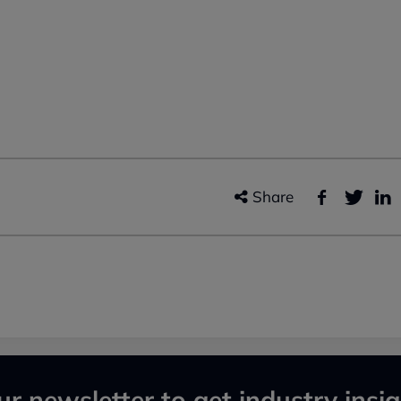
Share
ur newsletter to get industry insig