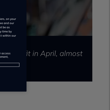
iers, on your
 we and our
ot be as
y time by
ct within our
re profit in April, almost
or access
rement,