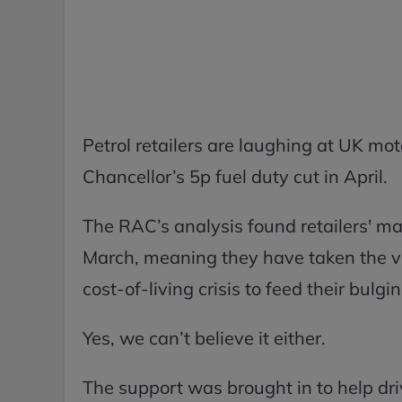
Petrol retailers are laughing at UK mot
Chancellor’s 5p fuel duty cut in April.
The RAC’s analysis found retailers' ma
March, meaning they have taken the vas
cost-of-living crisis to feed their bulg
Yes, we can’t believe it either.
The support was brought in to help driv