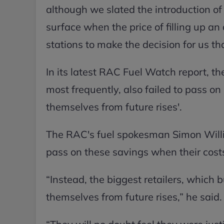
although we slated the introduction of 
surface when the price of filling up an
stations to make the decision for us tha
In its latest RAC Fuel Watch report, t
most frequently, also failed to pass on 
themselves from future rises'.
The RAC's fuel spokesman Simon Willia
pass on these savings when their costs
“Instead, the biggest retailers, which 
themselves from future rises,” he said.