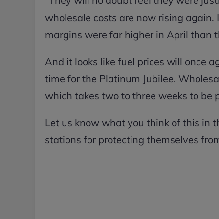
“They will no doubt feel they were justi
wholesale costs are now rising again. I
margins were far higher in April than 
And it looks like fuel prices will once 
time for the Platinum Jubilee. Wholesal
which takes two to three weeks to be 
Let us know what you think of this in
stations for protecting themselves fro