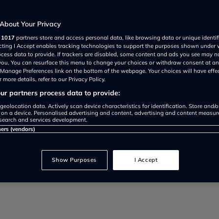
About Your Privacy
r
1017
partners store and access personal data, like browsing data or unique identif
ecting I Accept enables tracking technologies to support the purposes shown under
ocess data to provide. If trackers are disabled, some content and ads you see may n
 you. You can resurface this menu to change your choices or withdraw consent at an
e Manage Preferences link on the bottom of the webpage. Your choices will have effe
 more details, refer to our Privacy Policy.
r partners process data to provide:
rol retailers took 4p per litre mo
geolocation data. Actively scan device characteristics for identification. Store and/
 on a device. Personalised advertising and content, advertising and content measu
search and services development.
ancellor’s 5p fuel duty cut
ners (vendors)
Show Purposes
I Accept