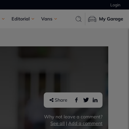
Login
Editorial
Vans
My Garage
Share
Why not leave a comment?
See all
|
Add a comment