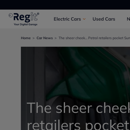
Electric
Cars
Used
Cars
Home
Car News
The sheer cheek… Petrol retailers pocket Sun
The sheer chee
retailers pocke