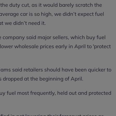
the duty cut, as it would barely scratch the
 average car is so high, we didn’t expect fuel
t we didn’t need it.
he company said major sellers, which buy fuel
lower wholesale prices early in April to 'protect
ms said retailers should have been quicker to
 dropped at the beginning of April.
buy fuel most frequently, held out and protected