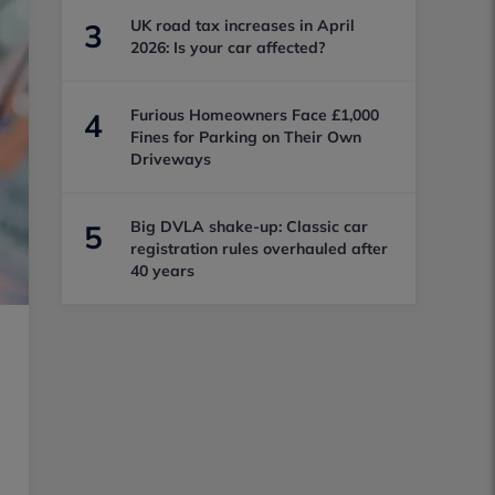
UK road tax increases in April
3
2026: Is your car affected?
Furious Homeowners Face £1,000
4
Fines for Parking on Their Own
Driveways
Big DVLA shake-up: Classic car
5
registration rules overhauled after
40 years