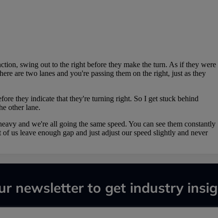
ur newsletter to get industry insig