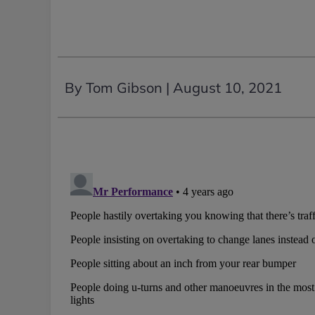
By Tom Gibson |
August 10, 2021