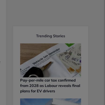
Trending Stories
e
Pay-per-mile car tax confirmed
from 2028 as Labour reveals final
plans for EV drivers