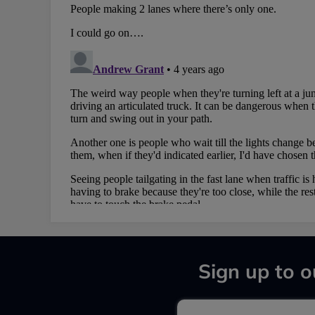
Sign up to o