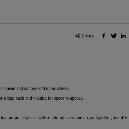
Share