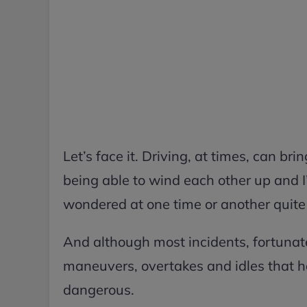
Let’s face it. Driving, at times, can br
being able to wind each other up and I
wondered at one time or another quite
And although most incidents, fortunat
maneuvers, overtakes and idles that h
dangerous.