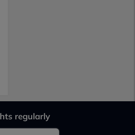
hts regularly