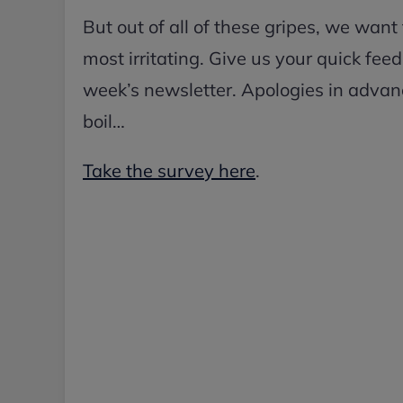
But out of all of these gripes, we want
most irritating. Give us your quick fe
week’s newsletter. Apologies in advanc
boil…
Take the survey here
.