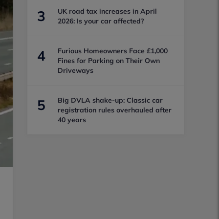
UK road tax increases in April
3
2026: Is your car affected?
Furious Homeowners Face £1,000
4
Fines for Parking on Their Own
Driveways
Big DVLA shake-up: Classic car
5
registration rules overhauled after
40 years