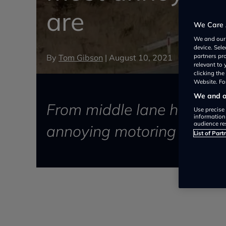
are
We Care 
We and ou
device. Sel
By
Tom Gibson
|
August 10, 2021
partners pr
relevant to
clicking th
Website. For
We and ou
From middle lane hogging 
Use precise 
information
audience re
annoying motoring habits a
List of Part