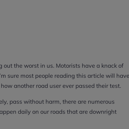
ing out the worst in us. Motorists have a knack of
’m sure most people reading this article will hav
 how another road user ever passed their test.
ely, pass without harm, there are numerous
appen daily on our roads that are downright