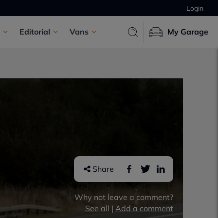
Login
Editorial
Vans
My Garage
Share
Why not leave a comment?
See all
|
Add a comment