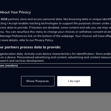
About Your Privacy
r
1019
partners store and access personal data, like browsing data or unique identif
ecting I Accept enables tracking technologies to support the purposes shown under
ocess data to provide. If trackers are disabled, some content and ads you see may n
 you. You can resurface this menu to change your choices or withdraw consent at an
e Manage Preferences link on the bottom of the webpage. Your choices will have effe
 more details, refer to our Privacy Policy.
r partners process data to provide:
to driving below the limit, we 
geolocation data. Actively scan device characteristics for identification. Store and/
 on a device. Personalised advertising and content, advertising and content measu
search and services development.
re for British drivers in 2021
ners (vendors)
Show Purposes
I Accept