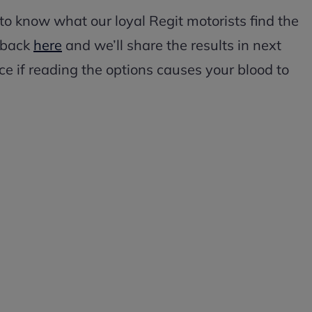
 to know what our loyal Regit motorists find the
edback
here
and we’ll share the results in next
e if reading the options causes your blood to