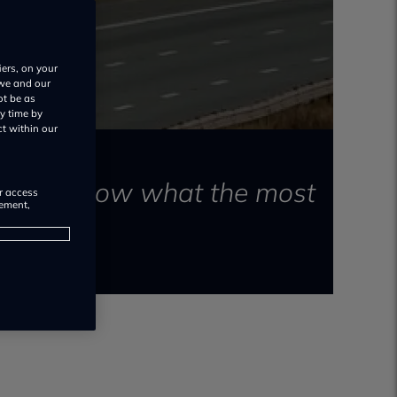
iers, on your
 we and our
ot be as
y time by
ct within our
want to know what the most
or access
rement,