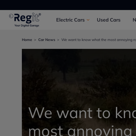
Electric
Cars
Used
Cars
Home
Car News
We want to know what the most annoying ro
We want to kn
most annoying 