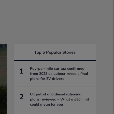
Top 5 Popular Stories
Pay-per-mile car tax confirmed
1
from 2028 as Labour reveals final
plans for EV drivers
UK petrol and diesel rationing
2
plans reviewed – What a £30 limit
could mean for you