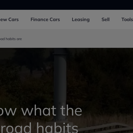
New
Cars
Finance
Cars
Leasing
Sell
Tools
ad habits are
ow what the
road habits