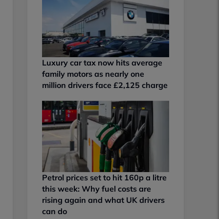
Luxury car tax now hits average
family motors as nearly one
million drivers face £2,125 charge
Petrol prices set to hit 160p a litre
this week: Why fuel costs are
rising again and what UK drivers
can do