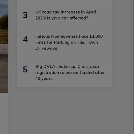
UK road tax increases in April
3
2026: Is your car affected?
Furious Homeowners Face £1,000
4
Fines for Parking on Their Own
Driveways
Big DVLA shake-up: Classic car
5
registration rules overhauled after
40 years