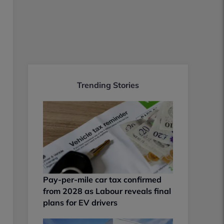
Trending Stories
Pay-per-mile car tax confirmed
from 2028 as Labour reveals final
plans for EV drivers