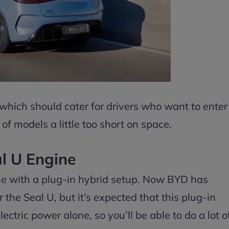
 which should cater for drivers who want to enter
of models a little too short on space.
l U Engine
ine with a plug-in hybrid setup. Now BYD has
 the Seal U, but it’s expected that this plug-in
ctric power alone, so you’ll be able to do a lot o