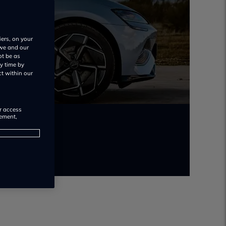
iers, on your
 we and our
ot be as
y time by
ct within our
or access
rement,
uo.