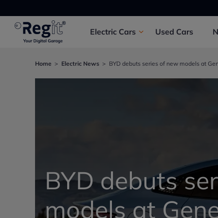
Electric
Cars
Used
Cars
Home
Electric News
BYD debuts series of new models at Ge
BYD debuts ser
models at Gen