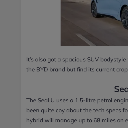
It’s also got a spacious SUV bodystyle
the BYD brand but find its current crop 
Sea
The Seal U uses a 1.5-litre petrol eng
been quite coy about the tech specs for
hybrid will manage up to 68 miles on ele