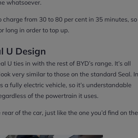
ine whatsoever.
o charge from 30 to 80 per cent in 35 minutes, so
 long in order to top up.
l U Design
 U ties in with the rest of BYD’s range. It’s all
look very similar to those on the standard Seal. I
s a fully electric vehicle, so it’s understandable
egardless of the powertrain it uses.
 rear of the car, just like the one you’d find on the