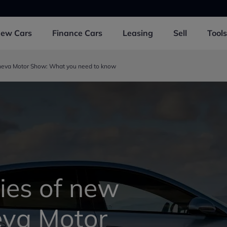
New
Cars
Finance
Cars
Leasing
Sell
Tools
neva Motor Show: What you need to know
ies of new
eva Motor