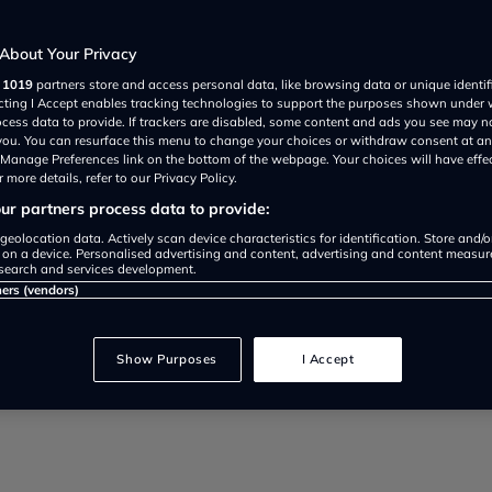
u need to
About Your Privacy
r
1019
partners store and access personal data, like browsing data or unique identif
ecting I Accept enables tracking technologies to support the purposes shown under
ocess data to provide. If trackers are disabled, some content and ads you see may n
 you. You can resurface this menu to change your choices or withdraw consent at an
e Manage Preferences link on the bottom of the webpage. Your choices will have effe
 more details, refer to our Privacy Policy.
r partners process data to provide:
geolocation data. Actively scan device characteristics for identification. Store and/
 on a device. Personalised advertising and content, advertising and content measu
search and services development.
ners (vendors)
nuing its new-model sweep with d
Show Purposes
I Accept