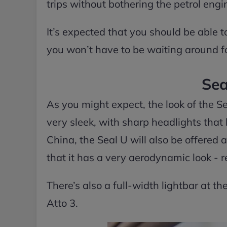
trips without bothering the petrol eng
It’s expected that you should be able t
you won’t have to be waiting around for
Sea
As you might expect, the look of the Seal
very sleek, with sharp headlights that 
China, the Seal U will also be offered a
that it has a very aerodynamic look - r
There’s also a full-width lightbar at the
Atto 3.