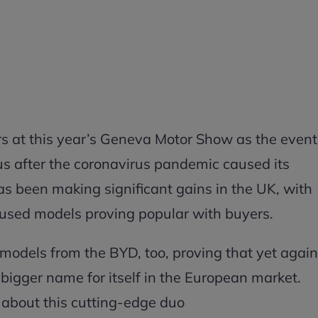
s at this year’s Geneva Motor Show as the event
tus after the coronavirus pandemic caused its
s been making significant gains in the UK, with
cused models proving popular with buyers.
odels from the BYD, too, proving that yet again
bigger name for itself in the European market.
 about this cutting-edge duo