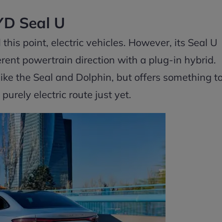
D Seal U
this point, electric vehicles. However, its Seal U
erent powertrain direction with a plug-in hybrid.
s like the Seal and Dolphin, but offers something t
urely electric route just yet.