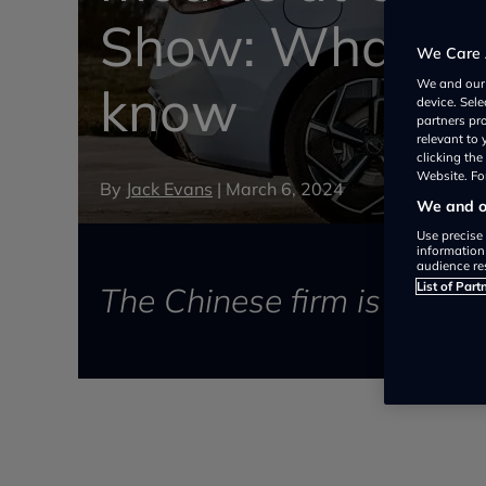
Show: What yo
We Care 
We and ou
know
device. Sel
partners pr
relevant to
clicking th
Website. For
By
Jack Evans
|
March 6, 2024
We and ou
Use precise 
information
audience re
List of Part
The Chinese firm is conti