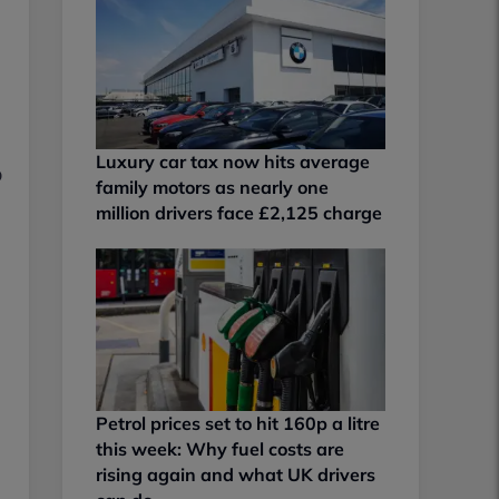
Luxury car tax now hits average
o
family motors as nearly one
million drivers face £2,125 charge
Petrol prices set to hit 160p a litre
this week: Why fuel costs are
rising again and what UK drivers