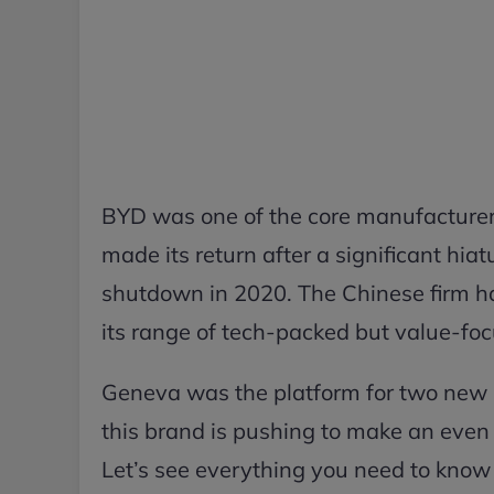
BYD was one of the core manufacturer
made its return after a significant hia
shutdown in 2020. The Chinese firm ha
its range of tech-packed but value-fo
Geneva was the platform for two new m
this brand is pushing to make an even 
Let’s see everything you need to know