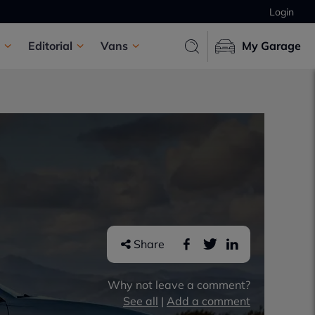
Login
Editorial
Vans
My Garage
Share
Why not leave a comment?
See all
|
Add a comment