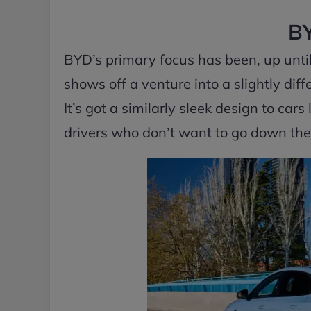
BY
BYD’s primary focus has been, up until 
shows off a venture into a slightly diff
It’s got a similarly sleek design to car
drivers who don’t want to go down the p