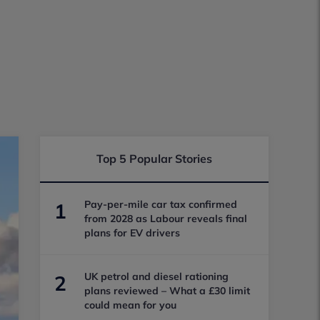
Top 5 Popular Stories
Pay-per-mile car tax confirmed
1
from 2028 as Labour reveals final
plans for EV drivers
UK petrol and diesel rationing
2
plans reviewed – What a £30 limit
could mean for you