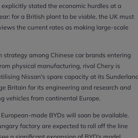
 explicitly stated the economic hurdles at a
ear: for a British plant to be viable, the UK must
e views the current rates as making large-scale
 in strategy among Chinese car brands entering
rom physical manufacturing, rival Chery is
utilising Nissan's spare capacity at its Sunderlan
ge Britain for its engineering and research and
g vehicles from continental Europe.
t European-made BYDs will soon be available.
ngary factory are expected to roll off the line
 see a significant expansion of BYD's model