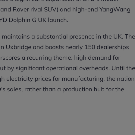
(Land Rover rival SUV) and high-end YangWang
BYD Dolphin G UK launch.
 maintains a substantial presence in the UK. Th
in Uxbridge and boasts nearly 150 dealerships
erscores a recurring theme: high demand for
ut by significant operational overheads. Until th
 electricity prices for manufacturing, the nation
D's sales, rather than a production hub for the