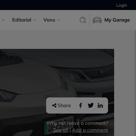
Login
Editorial
Vans
My Garage
Share
Why not leave a comment?
See all
|
Add a comment