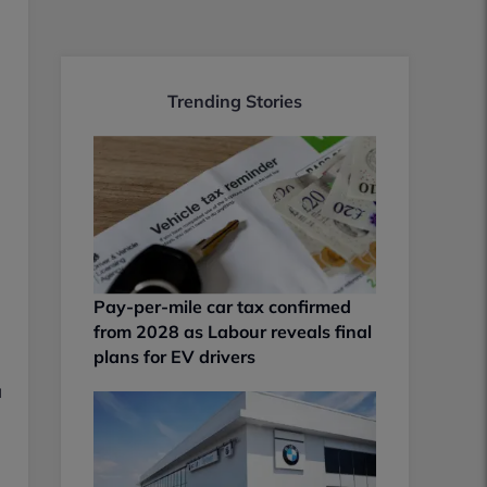
Trending Stories
Pay-per-mile car tax confirmed
from 2028 as Labour reveals final
plans for EV drivers
a