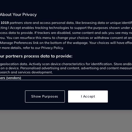
About Your Privacy
r
1019
partners store and access personal data, like browsing data or unique identif
ecting I Accept enables tracking technologies to support the purposes shown under
ocess data to provide. If trackers are disabled, some content and ads you see may n
 you. You can resurface this menu to change your choices or withdraw consent at an
y costs: Stella Li confirms high 
e Manage Preferences link on the bottom of the webpage. Your choices will have effe
 more details, refer to our Privacy Policy.
. See the BYD Dolphin G launch 
r partners process data to provide:
geolocation data. Actively scan device characteristics for identification. Store and/
 on a device. Personalised advertising and content, advertising and content measu
search and services development.
ners (vendors)
Show Purposes
I Accept