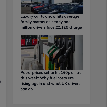
Luxury car tax now hits average
family motors as nearly one
million drivers face £2,125 charge
Petrol prices set to hit 160p a litre
this week: Why fuel costs are
6
rising again and what UK drivers
can do