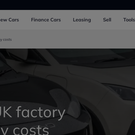
New
Cars
Finance
Cars
Leasing
Sell
Tools
y costs
UK factory
y costs