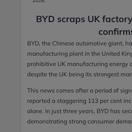
2028.
BYD scraps UK factory 
confirm
BYD, the Chinese automotive giant, has
manufacturing plant in the United Kin
prohibitive UK manufacturing energy co
despite the UK being its strongest mar
This news comes after a period of sign
reported a staggering 113 per cent incr
alone. In just three years, BYD has sec
demonstrating strong consumer demand