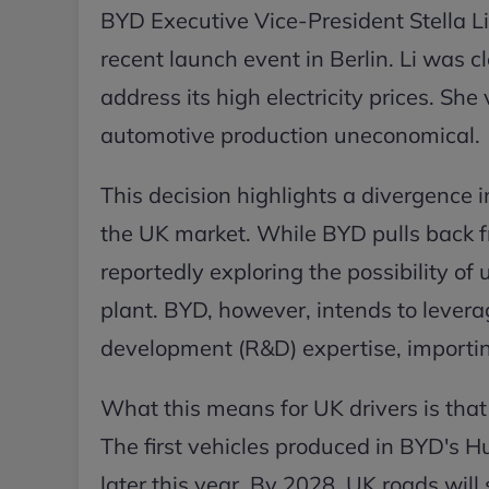
BYD Executive Vice-President Stella Li
recent launch event in Berlin. Li was cl
address its high electricity prices. Sh
automotive production uneconomical.
This decision highlights a divergence
the UK market. While BYD pulls back f
reportedly exploring the possibility of 
plant. BYD, however, intends to levera
development (R&D) expertise, importin
What this means for UK drivers is tha
The first vehicles produced in BYD's Hu
later this year. By 2028, UK roads will