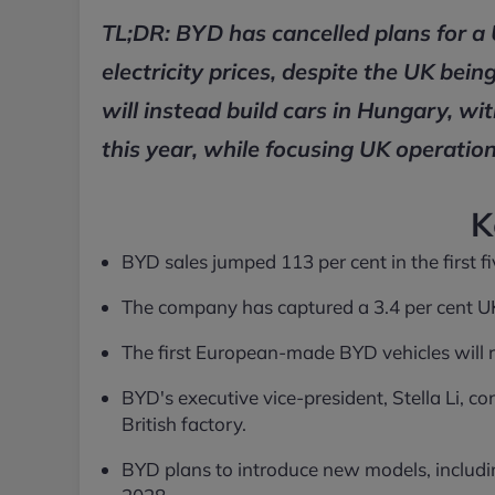
TL;DR: BYD has cancelled plans for a
electricity prices, despite the UK be
will instead build cars in Hungary, wi
this year, while focusing UK operatio
K
BYD sales jumped 113 per cent in the first 
The company has captured a 3.4 per cent UK 
The first European-made BYD vehicles will rol
BYD's executive vice-president, Stella Li, co
British factory.
BYD plans to introduce new models, includ