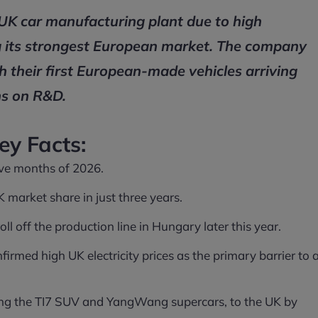
 UK car manufacturing plant due to high
ing its strongest European market. The company
th their first European-made vehicles arriving
ns on R&D.
ey Facts:
five months of 2026.
market share in just three years.
l off the production line in Hungary later this year.
nfirmed high UK electricity prices as the primary barrier to 
ing the TI7 SUV and YangWang supercars, to the UK by