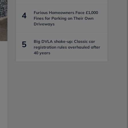
Furious Homeowners Face £1,000
4
Fines for Parking on Their Own
Driveways
Big DVLA shake-up: Classic car
5
registration rules overhauled after
40 years