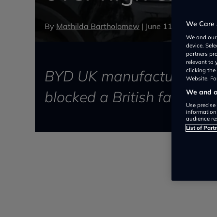
We Care 
By
Mathilda Bartholomew
|
June 11, 2026
We and ou
device. Sel
partners pr
relevant to
BYD UK manufacturing energ
clicking th
Website. For
blocked a British factory
We and ou
Use precise 
information
audience re
List of Part