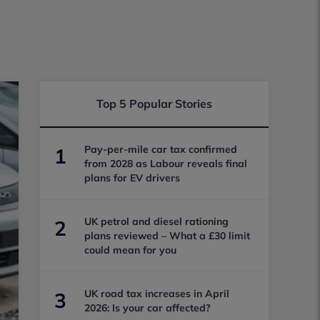
Top 5 Popular Stories
Pay-per-mile car tax confirmed
1
from 2028 as Labour reveals final
plans for EV drivers
UK petrol and diesel rationing
2
plans reviewed – What a £30 limit
could mean for you
UK road tax increases in April
3
2026: Is your car affected?