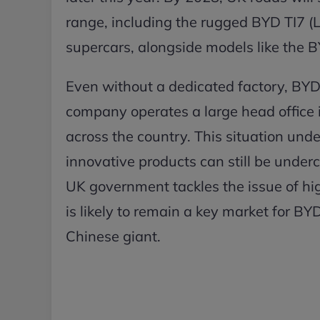
range, including the rugged BYD TI7 
supercars, alongside models like the 
Even without a dedicated factory, BYD
company operates a large head office 
across the country. This situation und
innovative products can still be underc
UK government tackles the issue of high
is likely to remain a key market for BY
Chinese giant.