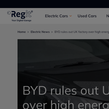
Electric
Cars
Used
Cars
Home
Electric News
BYD rules out UK factory over high energ
BYD rules out 
over high energ