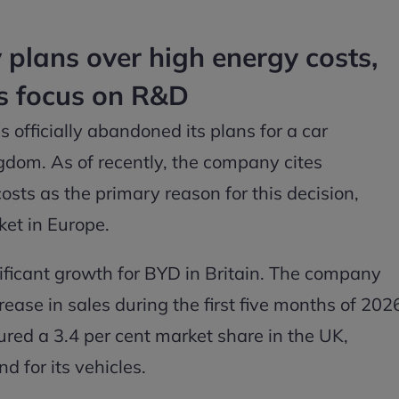
plans over high energy costs,
s focus on R&D
 officially abandoned its plans for a car
gdom. As of recently, the company cites
sts as the primary reason for this decision,
ket in Europe.
ificant growth for BYD in Britain. The company
ease in sales during the first five months of 202
ured a 3.4 per cent market share in the UK,
 for its vehicles.