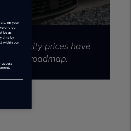
iers, on your
 we and our
ot be as
y time by
electricity prices have
ct within our
and 2028 roadmap.
or access
rement,