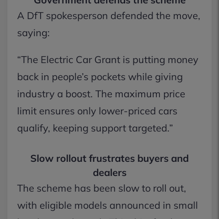
A DfT spokesperson defended the move,
saying:
“The Electric Car Grant is putting money
back in people’s pockets while giving
industry a boost. The maximum price
limit ensures only lower-priced cars
qualify, keeping support targeted.”
Slow rollout frustrates buyers and
dealers
The scheme has been slow to roll out,
with eligible models announced in small