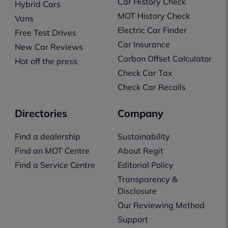
Car History Check
Hybrid Cars
MOT History Check
Vans
Electric Car Finder
Free Test Drives
Car Insurance
New Car Reviews
Carbon Offset Calculator
Hot off the press
Check Car Tax
Check Car Recalls
Directories
Company
Find a dealership
Sustainability
Find an MOT Centre
About Regit
Find a Service Centre
Editorial Policy
Transparency &
Disclosure
Our Reviewing Method
Support