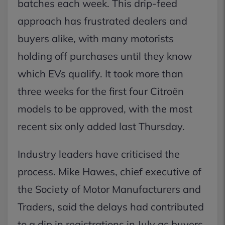
batches each week. This drip-feed
approach has frustrated dealers and
buyers alike, with many motorists
holding off purchases until they know
which EVs qualify. It took more than
three weeks for the first four Citroën
models to be approved, with the most
recent six only added last Thursday.
Industry leaders have criticised the
process. Mike Hawes, chief executive of
the Society of Motor Manufacturers and
Traders, said the delays had contributed
to a dip in registrations in July as buyers