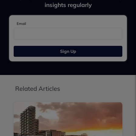
insights regularly
Email
Sign Up
Related Articles