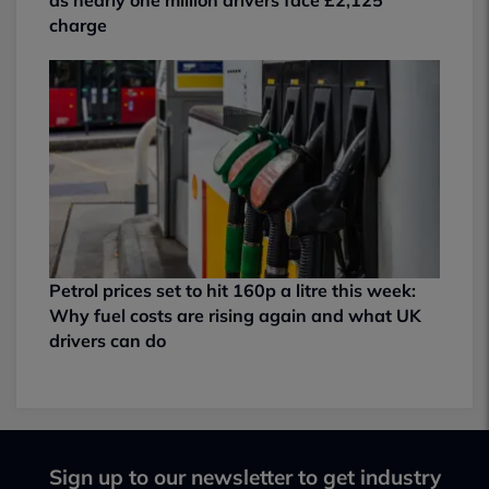
charge
Petrol prices set to hit 160p a litre this week:
Why fuel costs are rising again and what UK
drivers can do
Sign up to our newsletter to get industry