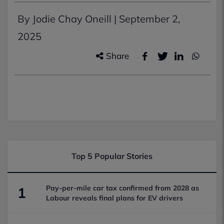
By Jodie Chay Oneill |
September 2,
2025
Share
Top 5 Popular Stories
Pay-per-mile car tax confirmed from 2028 as
1
Labour reveals final plans for EV drivers