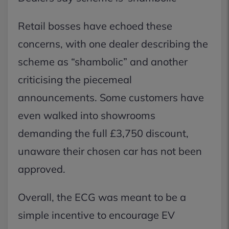
Retail bosses have echoed these
concerns, with one dealer describing the
scheme as “shambolic” and another
criticising the piecemeal
announcements. Some customers have
even walked into showrooms
demanding the full £3,750 discount,
unaware their chosen car has not been
approved.
Overall, the ECG was meant to be a
simple incentive to encourage EV