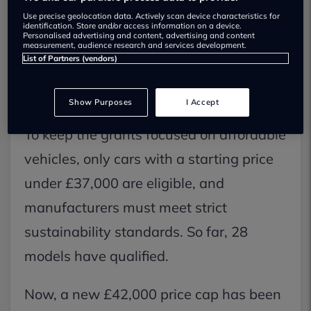
Use precise geolocation data. Actively scan device characteristics for
buyers. The scheme offers up to £3,750
identification. Store and/or access information on a device.
Personalised advertising and content, advertising and content
off the price of some new EVs in an
measurement, audience research and services development.
List of Partners (vendors)
effort to make them more appealing and
speed up the switch to electric.
Show Purposes
I Accept
To keep the grants focused on affordable
vehicles, only cars with a starting price
under £37,000 are eligible, and
manufacturers must meet strict
sustainability standards. So far, 28
models have qualified.
Now, a new £42,000 price cap has been