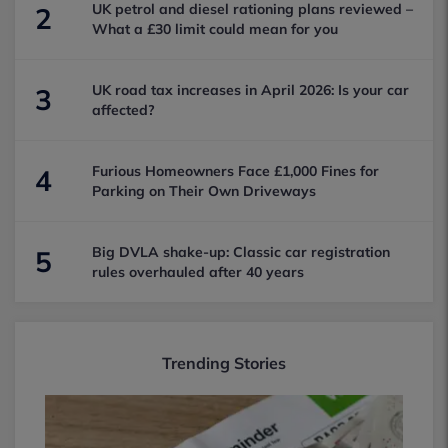
UK petrol and diesel rationing plans reviewed –
2
What a £30 limit could mean for you
UK road tax increases in April 2026: Is your car
3
affected?
Furious Homeowners Face £1,000 Fines for
4
Parking on Their Own Driveways
Big DVLA shake-up: Classic car registration
5
rules overhauled after 40 years
Trending Stories