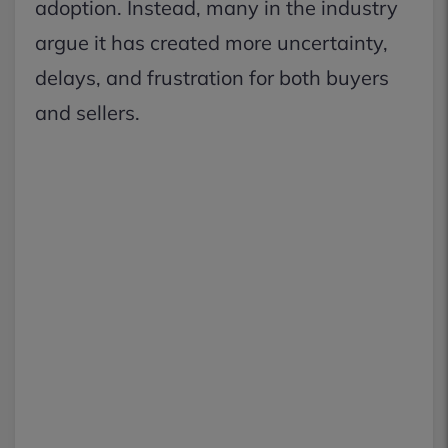
adoption. Instead, many in the industry
argue it has created more uncertainty,
delays, and frustration for both buyers
and sellers.