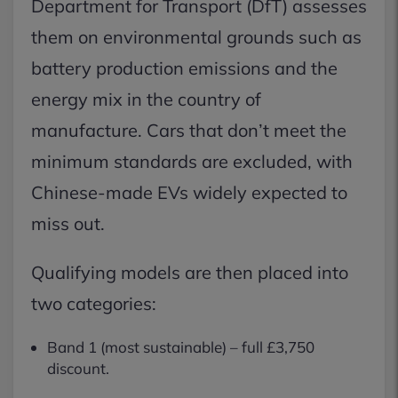
Department for Transport (DfT) assesses
them on environmental grounds such as
battery production emissions and the
energy mix in the country of
manufacture. Cars that don’t meet the
minimum standards are excluded, with
Chinese-made EVs widely expected to
miss out.
Qualifying models are then placed into
two categories:
Band 1 (most sustainable) – full £3,750
discount.