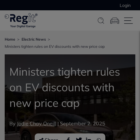
Login
Home
Electric News
Ministers tighten rules on EV discounts with new price cap
Ministers tighten rules
on EV discounts with
new price cap
By
Jodie Chay Oneill
|
September 2, 2025