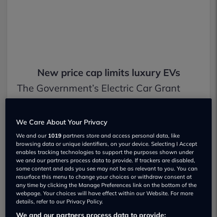
New price cap limits luxury EVs
The Government’s Electric Car Grant
(ECG) is just over a month old, but
ministers have already introduced
We Care About Your Privacy
We and our
1019
partners store and access personal data, like
stricter rules to limit which vehicles
browsing data or unique identifiers, on your device. Selecting I Accept
enables tracking technologies to support the purposes shown under
qualify for support.
we and our partners process data to provide. If trackers are disabled,
some content and ads you see may not be as relevant to you. You can
resurface this menu to change your choices or withdraw consent at
Launched on 15 July, the ECG is
any time by clicking the Manage Preferences link on the bottom of the
webpage. Your choices will have effect within our Website. For more
designed to boost electric car sales after
details, refer to our Privacy Policy.
a slowdown in demand from private
We and our partners process data to provide: