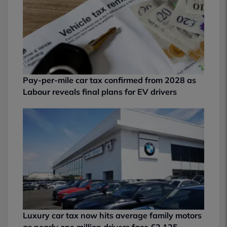
Pay-per-mile car tax confirmed from 2028 as
Labour reveals final plans for EV drivers
Luxury car tax now hits average family motors
as nearly one million drivers face £2,125