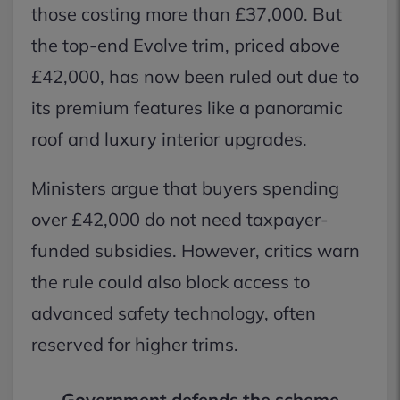
those costing more than £37,000. But
the top-end Evolve trim, priced above
£42,000, has now been ruled out due to
its premium features like a panoramic
roof and luxury interior upgrades.
Ministers argue that buyers spending
over £42,000 do not need taxpayer-
funded subsidies. However, critics warn
the rule could also block access to
advanced safety technology, often
reserved for higher trims.
Government defends the scheme