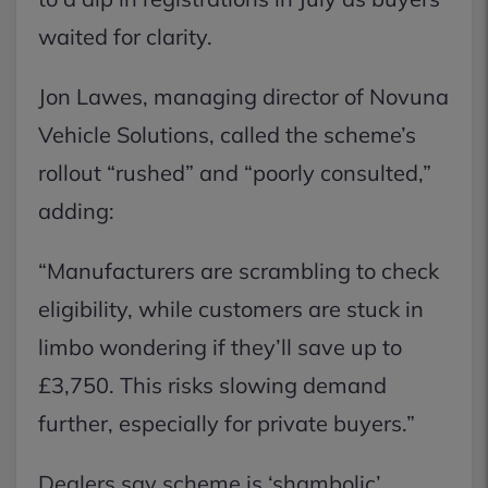
waited for clarity.
Jon Lawes, managing director of Novuna
Vehicle Solutions, called the scheme’s
rollout “rushed” and “poorly consulted,”
adding:
“Manufacturers are scrambling to check
eligibility, while customers are stuck in
limbo wondering if they’ll save up to
£3,750. This risks slowing demand
further, especially for private buyers.”
Dealers say scheme is ‘shambolic’