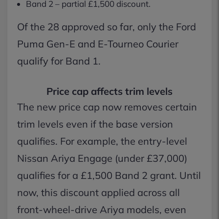
Band 2 – partial £1,500 discount.
Of the 28 approved so far, only the Ford
Puma Gen-E and E-Tourneo Courier
qualify for Band 1.
Price cap affects trim levels
The new price cap now removes certain
trim levels even if the base version
qualifies. For example, the entry-level
Nissan Ariya Engage (under £37,000)
qualifies for a £1,500 Band 2 grant. Until
now, this discount applied across all
front-wheel-drive Ariya models, even