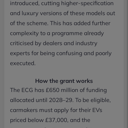
introduced, cutting higher-specification
and luxury versions of these models out
of the scheme. This has added further
complexity to a programme already
criticised by dealers and industry
experts for being confusing and poorly
executed.
How the grant works
The ECG has £650 million of funding
allocated until 2028–29. To be eligible,
carmakers must apply for their EVs
priced below £37,000, and the