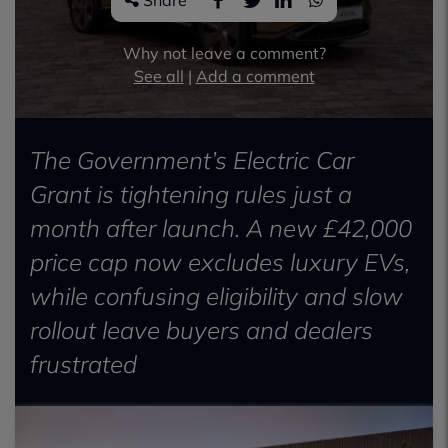
Share
Why not leave a comment?
See all
|
Add a comment
The Government’s Electric Car
Grant is tightening rules just a
month after launch. A new £42,000
price cap now excludes luxury EVs,
while confusing eligibility and slow
rollout leave buyers and dealers
frustrated