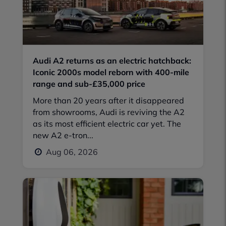
Audi A2 returns as an electric hatchback:
Iconic 2000s model reborn with 400-mile
range and sub-£35,000 price
More than 20 years after it disappeared
from showrooms, Audi is reviving the A2
as its most efficient electric car yet. The
new A2 e-tron...
Aug 06, 2026