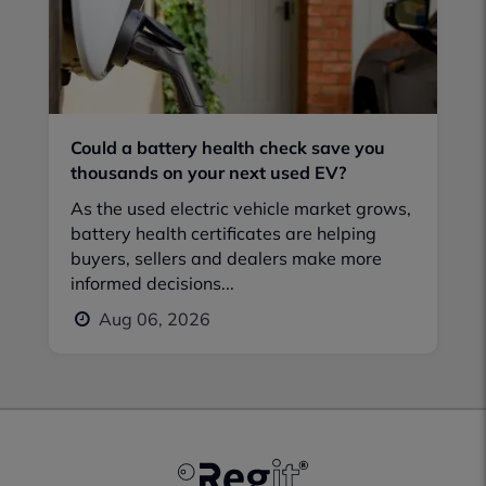
Could a battery health check save you
thousands on your next used EV?
As the used electric vehicle market grows,
battery health certificates are helping
buyers, sellers and dealers make more
informed decisions...
Aug 06, 2026