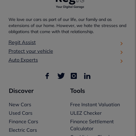
We love our cars as part of our life, our family and as
extensions of our home. However, we hate the stresses and
obligations that come with that relationship.
Regit Assist
Protect your vehicle
Auto Experts
Discover
Tools
New Cars
Free Instant Valuation
Used Cars
ULEZ Checker
Finance Cars
Finance Settlement
Calculator
Electric Cars