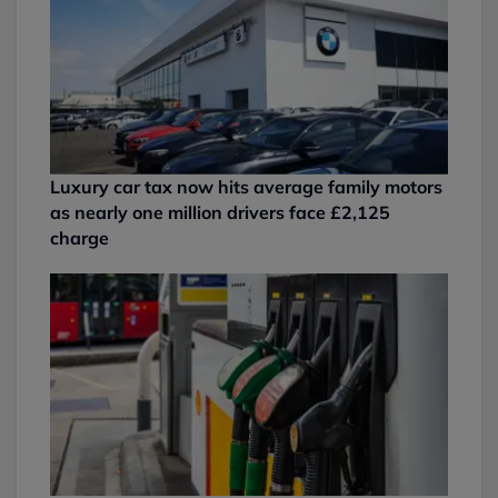
Luxury car tax now hits average family motors
as nearly one million drivers face £2,125
charge