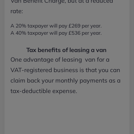
Van Benefit Charge, but at a reduced
rate:
A 20% taxpayer will pay £269 per year.
A 40% taxpayer will pay £536 per year.
Tax benefits of leasing a van
One advantage of leasing van for a
VAT-registered business is that you can
claim back your monthly payments as a
tax-deductible expense.