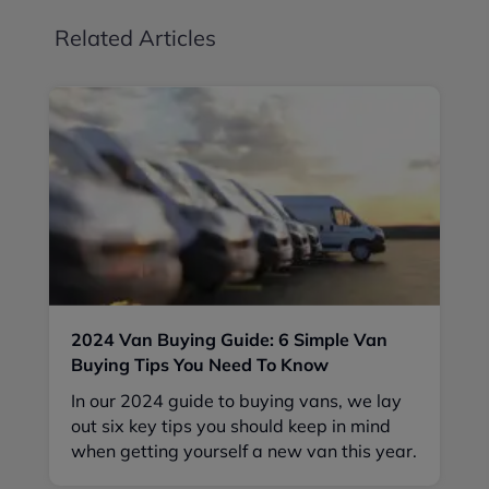
Related Articles
2024 Van Buying Guide: 6 Simple Van
Buying Tips You Need To Know
In our 2024 guide to buying vans, we lay
out six key tips you should keep in mind
when getting yourself a new van this year.