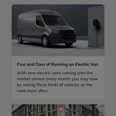
Pros and Cons of Running an Electric Van
With new electric vans coming onto the
market almost every month, you may now
be seeing these kinds of vehicles on the
road more often.