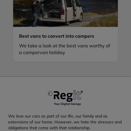
Best vans to convert into campers
We take a look at the best vans worthy of
a campervan holiday
We love our cars as part of our life, our family and as
extensions of our home. However, we hate the stresses and
obligations that come with that relationship.