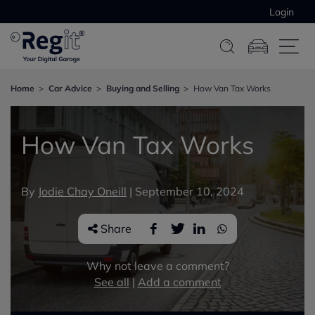
Login
Home
Car Advice
Buying and Selling
How Van Tax Works
How Van Tax Works
By
Jodie Chay Oneill
|
September 10, 2024
Share
Why not leave a comment?
See all
|
Add a comment