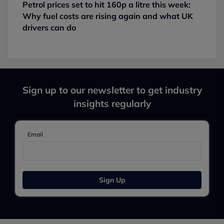
Petrol prices set to hit 160p a litre this week:
Why fuel costs are rising again and what UK
drivers can do
Sign up to our newsletter to get industry
insights regularly
Email
Sign Up