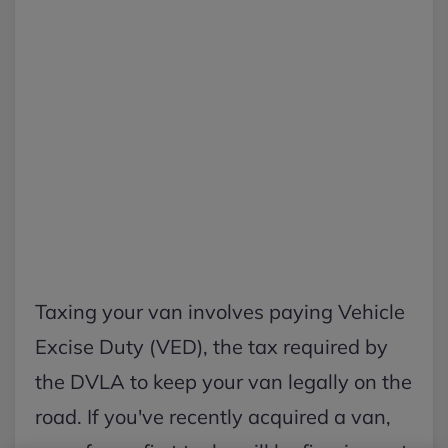
Taxing your van involves paying Vehicle
Excise Duty (VED), the tax required by
the DVLA to keep your van legally on the
road. If you've recently acquired a van,