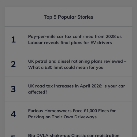
Top 5 Popular Stories
Pay-per-mile car tax confirmed from 2028 as
1
Labour reveals final plans for EV drivers
UK petrol and diesel rationing plans reviewed –
2
What a £30 limit could mean for you
UK road tax increases in April 2026: Is your car
3
affected?
Furious Homeowners Face £1,000 Fines for
4
Parking on Their Own Driveways
Big DVLA shake-up: Classic car registration