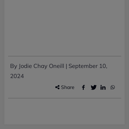
By Jodie Chay Oneill |
September 10,
2024
Share