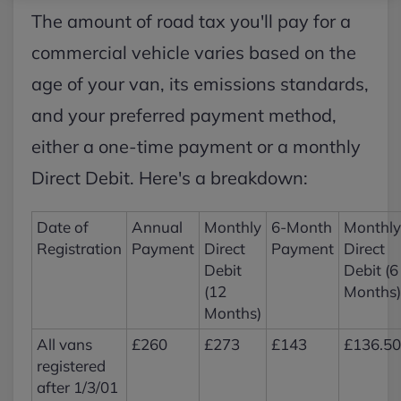
The amount of road tax you'll pay for a
commercial vehicle varies based on the
age of your van, its emissions standards,
and your preferred payment method,
either a one-time payment or a monthly
Direct Debit. Here's a breakdown:
Date of
Annual
Monthly
6-Month
Monthly
Registration
Payment
Direct
Payment
Direct
Debit
Debit (6
(12
Months)
Months)
All vans
£260
£273
£143
£136.50
registered
after 1/3/01