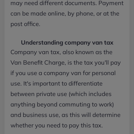
may need different documents. Payment
can be made online, by phone, or at the
post office.
Understanding company van tax
Company van tax, also known as the
Van Benefit Charge, is the tax you'll pay
if you use a company van for personal
use. It's important to differentiate
between private use (which includes
anything beyond commuting to work)
and business use, as this will determine
whether you need to pay this tax.