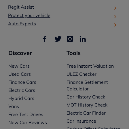
Regit Assist
Protect your vehicle
Auto Experts
Discover
Tools
New Cars
Free Instant Valuation
Used Cars
ULEZ Checker
Finance Cars
Finance Settlement
Calculator
Electric Cars
Car History Check
Hybrid Cars
MOT History Check
Vans
Electric Car Finder
Free Test Drives
Car Insurance
New Car Reviews
Carbon Offset Calculator