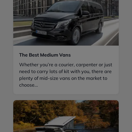
The Best Medium Vans
Whether you’re a courier, carpenter or just
need to carry lots of kit with you, there are
plenty of mid-size vans on the market to
choose...