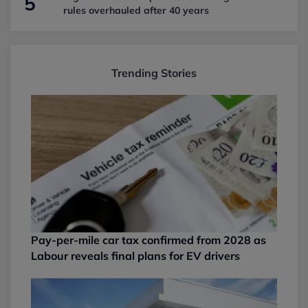
5
rules overhauled after 40 years
Trending Stories
Pay-per-mile car tax confirmed from 2028 as
Labour reveals final plans for EV drivers