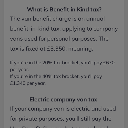
What is Benefit in Kind tax?
The van benefit charge is an annual
benefit-in-kind tax, applying to company
vans used for personal purposes. The
tax is fixed at £3,350, meaning:
If you're in the 20% tax bracket, you'll pay £670
per year.
If you're in the 40% tax bracket, you'll pay
£1,340 per year.
Electric company van tax
If your company van is electric and used
for private purposes, you'll still pay the