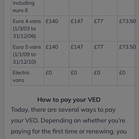
including
euro 6
Euro 4 vans
£140
£147
£77
£73.50
(1/3/03 to
31/12/06)
Euro 5 vans
£140
£147
£77
£73.50
(1/1/09 to
31/12/10)
Electric
£0
£0
£0
£0
vans
How to pay your VED
Today, there are several ways to pay
your VED. Depending on whether you're
paying for the first time or renewing, you