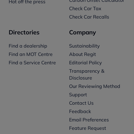
Hot off the press
Check Car Tax
Check Car Recalls
Directories
Company
Find a dealership
Sustainability
Find an MOT Centre
About Regit
Find a Service Centre
Editorial Policy
Transparency &
Disclosure
Our Reviewing Method
Support
Contact Us
Feedback
Email Preferences
Feature Request