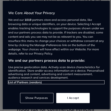
one of your first tasks will be figuring out
how to pay this tax. Here's a guide to
We Care About Your Privacy
help you through the process.
We and our
1019
partners store and access personal data, like
browsing data or unique identifiers, on your device. Selecting I Accept
enables tracking technologies to support the purposes shown under we
HMRC's definition of a van
and our partners process data to provide. If trackers are disabled, some
content and ads you see may not be as relevant to you. You can
To determine the tax you'll need to pay.
resurface this menu to change your choices or withdraw consent at any
time by clicking the Manage Preferences link on the bottom of the
it's essential to first classify your vehicle.
webpage. Your choices will have effect within our Website. For more
details, refer to our Privacy Policy.
According to HMRC, a vehicle qualifies
We and our partners process data to provide:
as a van if it's primarily used for carrying
Use precise geolocation data. Actively scan device characteristics for
identification. Store and/or access information on a device. Personalised
advertising and content, advertising and content measurement,
goods rather than passengers and has a
audience research and services development.
List of Partners (vendors)
gross weight (fully loaded) of 3,500kg or
less.
Show Purposes
I Accept
Road tax for commercial vehicles