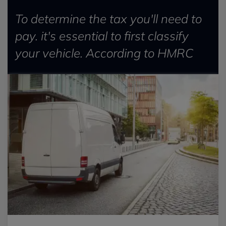
To determine the tax you'll need to
pay. it's essential to first classify
your vehicle. According to HMRC