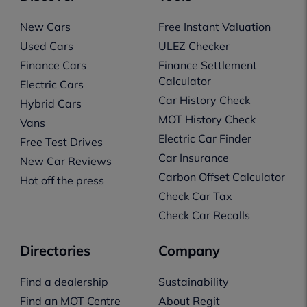
New Cars
Free Instant Valuation
Used Cars
ULEZ Checker
Finance Cars
Finance Settlement
Calculator
Electric Cars
Car History Check
Hybrid Cars
MOT History Check
Vans
Electric Car Finder
Free Test Drives
Car Insurance
New Car Reviews
Carbon Offset Calculator
Hot off the press
Check Car Tax
Check Car Recalls
Directories
Company
Find a dealership
Sustainability
Find an MOT Centre
About Regit