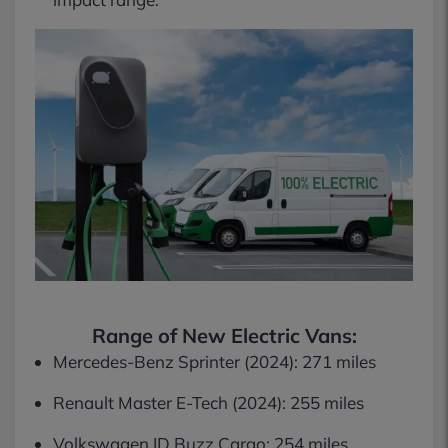
Range of New Electric Vans:
Mercedes-Benz Sprinter (2024): 271 miles
Renault Master E-Tech (2024): 255 miles
Volkswagen ID Buzz Cargo: 254 miles