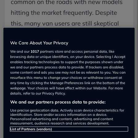
common on the roads with new models
hitting the market frequently. Despite
this, many van users are still skeptical
about switching to electric. Let's dive
We Care About Your Privacy
into the benefits and drawbacks of
We and our
1017
partners store and access personal data, like
electric vans.
browsing data or unique identifiers, on your device. Selecting I Accept
enables tracking technologies to support the purposes shown under
we and our partners process data to provide. If trackers are disabled,
some content and ads you see may not be as relevant to you. You can
Benefits of Electric Vans:
resurface this menu to change your choices or withdraw consent at
Zero emissions, which means cleaner air.
any time by clicking the Manage Preferences link on the bottom of the
webpage. Your choices will have effect within our Website. For more
details, refer to our Privacy Policy.
Charging costs are significantly lower than
We and our partners process data to provide:
diesel fuel.
Use precise geolocation data. Actively scan device characteristics for
Access to low or zero-emission zones without
identification. Store and/or access information on a device.
Personalised advertising and content, advertising and content
penalties.
measurement, audience research and services development.
List of Partners (vendors)
Easier, quieter, and more enjoyable driving