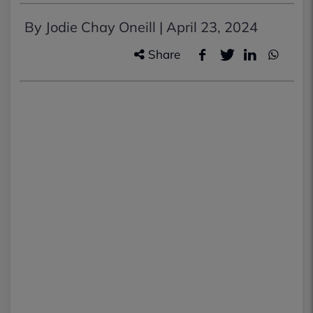
By Jodie Chay Oneill |
April 23, 2024
Share