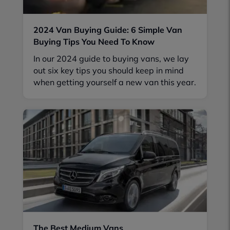
2024 Van Buying Guide: 6 Simple Van
Buying Tips You Need To Know
In our 2024 guide to buying vans, we lay
out six key tips you should keep in mind
when getting yourself a new van this year.
The Best Medium Vans