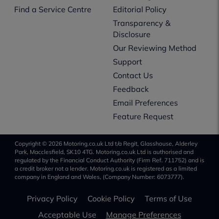
Find a Service Centre
Editorial Policy
Transparency &
Disclosure
Our Reviewing Method
Support
Contact Us
Feedback
Email Preferences
Feature Request
Copyright © 2026 Motoring.co.uk Ltd t/a Regit, Glasshouse, Alderley
Park, Macclesfield, SK10 4TG. Motoring.co.uk Ltd is authorised and
regulated by the Financial Conduct Authority (Firm Ref. 711752) and is
a credit broker not a lender. Motoring.co.uk is registered as a limited
company in England and Wales, (Company Number: 6073777).
Privacy Policy
Cookie Policy
Terms of Use
Acceptable Use
Manage Preferences