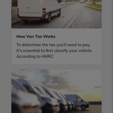
How Van Tax Works
To determine the tax you'll need to pay.
it's essential to first classify your vehicle.
According to HMRC