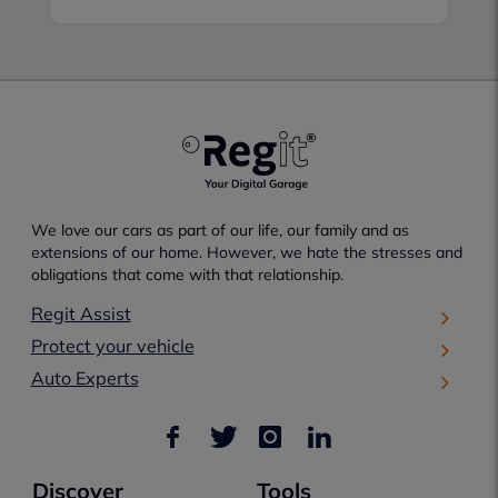
We love our cars as part of our life, our family and as
extensions of our home. However, we hate the stresses and
obligations that come with that relationship.
Regit Assist
Protect your vehicle
Auto Experts
Discover
Tools