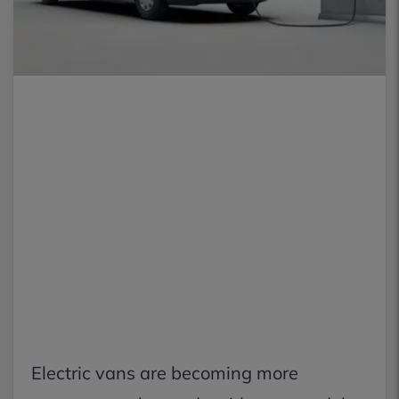
Electric vans are becoming more