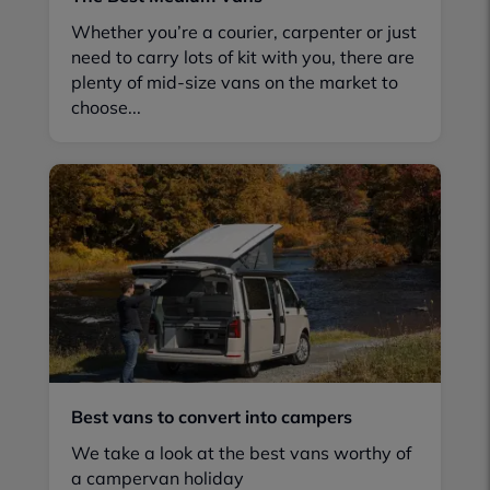
Whether you’re a courier, carpenter or just
need to carry lots of kit with you, there are
plenty of mid-size vans on the market to
choose...
Best vans to convert into campers
We take a look at the best vans worthy of
a campervan holiday