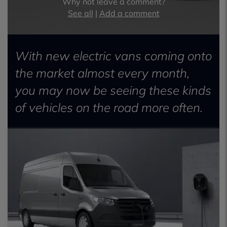
Why not leave a comment?
See all
|
Add a comment
With new electric vans coming onto
the market almost every month,
you may now be seeing these kinds
of vehicles on the road more often.