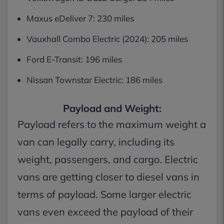
Maxus eDeliver 7: 230 miles
Vauxhall Combo Electric (2024): 205 miles
Ford E-Transit: 196 miles
Nissan Townstar Electric: 186 miles
Payload and Weight:
Payload refers to the maximum weight a
van can legally carry, including its
weight, passengers, and cargo. Electric
vans are getting closer to diesel vans in
terms of payload. Some larger electric
vans even exceed the payload of their