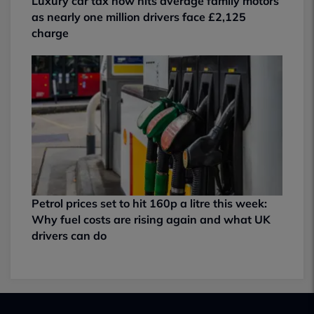
Luxury car tax now hits average family motors
as nearly one million drivers face £2,125
charge
Petrol prices set to hit 160p a litre this week:
Why fuel costs are rising again and what UK
drivers can do