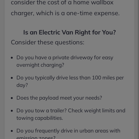
consider the cost of a home wallbox
charger, which is a one-time expense.
Is an Electric Van Right for You?
Consider these questions:
Do you have a private driveway for easy
overnight charging?
Do you typically drive less than 100 miles per
day?
Does the payload meet your needs?
Do you tow a trailer? Check weight limits and
towing capabilities.
Do you frequently drive in urban areas with
emission zones?