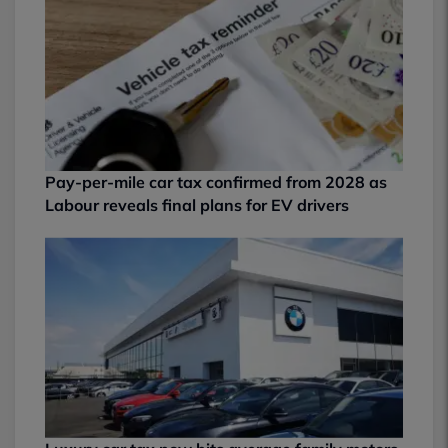
Pay-per-mile car tax confirmed from 2028 as
Labour reveals final plans for EV drivers