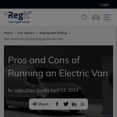
Login
Home
Car Advice
Buying and Selling
Pros and Cons of Running an Electric Van
Pros and Cons of
Running an Electric Van
By
Jodie Chay Oneill
|
April 23, 2024
Share