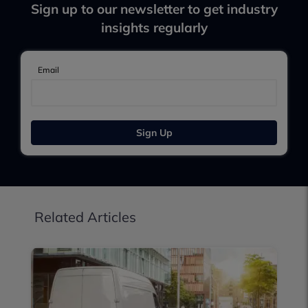
Sign up to our newsletter to get industry
insights regularly
Email
Sign Up
Related Articles