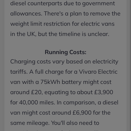
diesel counterparts due to government
allowances. There's a plan to remove the
weight limit restriction for electric vans
in the UK, but the timeline is unclear.
Running Costs:
Charging costs vary based on electricity
tariffs. A full charge for a Vivaro Electric
van with a 75kWh battery might cost
around £20, equating to about £3,900
for 40,000 miles. In comparison, a diesel
van might cost around £6,900 for the
same mileage. You'll also need to