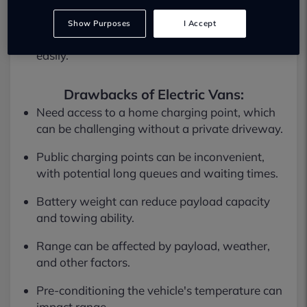
experience.
Show Purposes
I Accept
Often more powerful and can handle full loads
easily.
Drawbacks of Electric Vans:
Need access to a home charging point, which
can be challenging without a private driveway.
Public charging points can be inconvenient,
with potential long queues and waiting times.
Battery weight can reduce payload capacity
and towing ability.
Range can be affected by payload, weather,
and other factors.
Pre-conditioning the vehicle's temperature can
impact range.