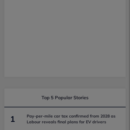
Top 5 Popular Stories
Pay-per-mile car tax confirmed from 2028 as
1
Labour reveals final plans for EV drivers