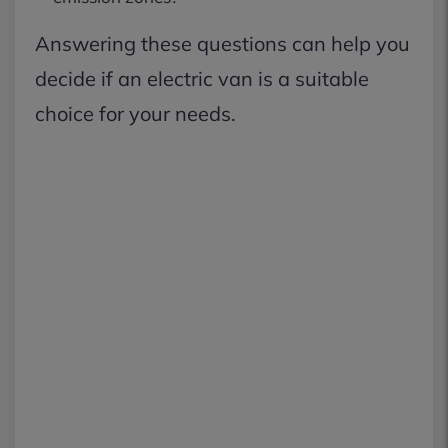
Answering these questions can help you
decide if an electric van is a suitable
choice for your needs.