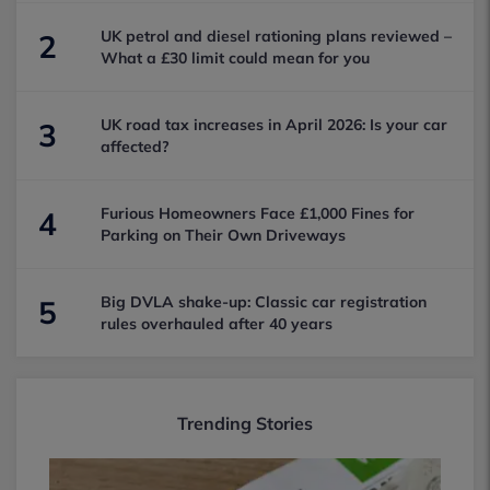
UK petrol and diesel rationing plans reviewed –
2
What a £30 limit could mean for you
UK road tax increases in April 2026: Is your car
3
affected?
Furious Homeowners Face £1,000 Fines for
4
Parking on Their Own Driveways
Big DVLA shake-up: Classic car registration
5
rules overhauled after 40 years
Trending Stories