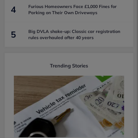
Furious Homeowners Face £1,000 Fines for
4
Parking on Their Own Driveways
Big DVLA shake-up: Classic car registration
5
rules overhauled after 40 years
Trending Stories