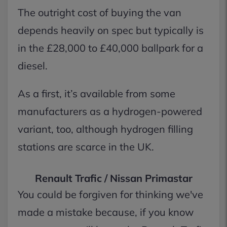
The outright cost of buying the van
depends heavily on spec but typically is
in the £28,000 to £40,000 ballpark for a
diesel.
As a first, it’s available from some
manufacturers as a hydrogen-powered
variant, too, although hydrogen filling
stations are scarce in the UK.
Renault Trafic / Nissan Primastar
You could be forgiven for thinking we've
made a mistake because, if you know