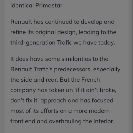
identical Primastar.
Renault has continued to develop and
refine its original design, leading to the
third-generation Trafic we have today.
It does have some similarities to the
Renault Trafic’s predecessors, especially
the side and rear. But the French
company has taken an ‘if it ain’t broke,
don’t fix it’ approach and has focused
most of its efforts on a more modern
front end and overhauling the interior.