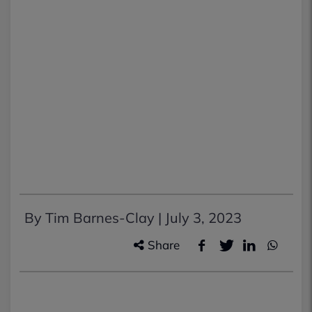
By Tim Barnes-Clay |
July 3, 2023
Share