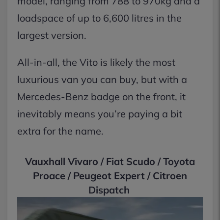
model, ranging from 788 to 970kg and a
loadspace of up to 6,600 litres in the
largest version.
All-in-all, the Vito is likely the most
luxurious van you can buy, but with a
Mercedes-Benz badge on the front, it
inevitably means you’re paying a bit
extra for the name.
Vauxhall Vivaro / Fiat Scudo / Toyota
Proace / Peugeot Expert / Citroen
Dispatch