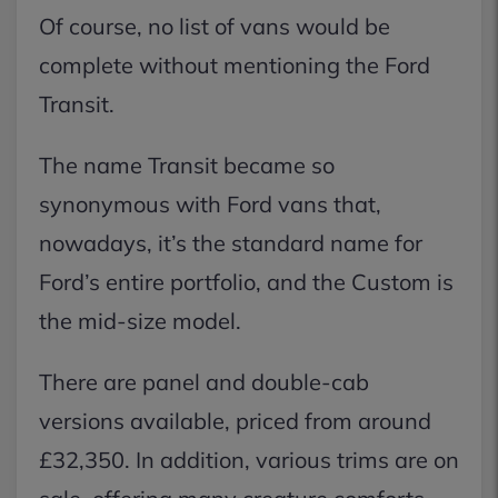
Of course, no list of vans would be
complete without mentioning the Ford
Transit.
The name Transit became so
synonymous with Ford vans that,
nowadays, it’s the standard name for
Ford’s entire portfolio, and the Custom is
the mid-size model.
There are panel and double-cab
versions available, priced from around
£32,350. In addition, various trims are on