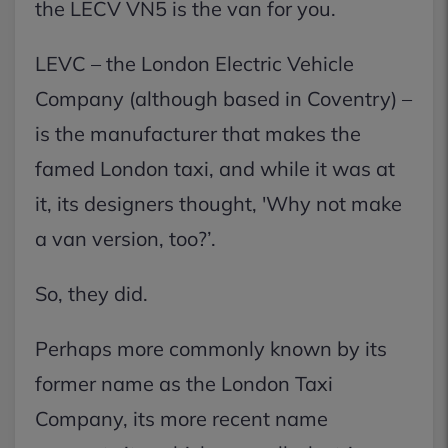
the LECV VN5 is the van for you.
LEVC – the London Electric Vehicle
Company (although based in Coventry) –
is the manufacturer that makes the
famed London taxi, and while it was at
it, its designers thought, 'Why not make
a van version, too?’.
So, they did.
Perhaps more commonly known by its
former name as the London Taxi
Company, its more recent name