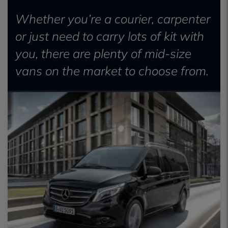
Whether you’re a courier, carpenter
or just need to carry lots of kit with
you, there are plenty of mid-size
vans on the market to choose from.