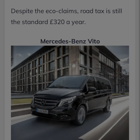
Despite the eco-claims, road tax is still
the standard £320 a year.
Mercedes-Benz Vito