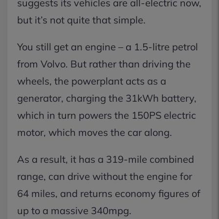
suggests its vehicles are all-electric now,
but it’s not quite that simple.
You still get an engine – a 1.5-litre petrol
from Volvo. But rather than driving the
wheels, the powerplant acts as a
generator, charging the 31kWh battery,
which in turn powers the 150PS electric
motor, which moves the car along.
As a result, it has a 319-mile combined
range, can drive without the engine for
64 miles, and returns economy figures of
up to a massive 340mpg.