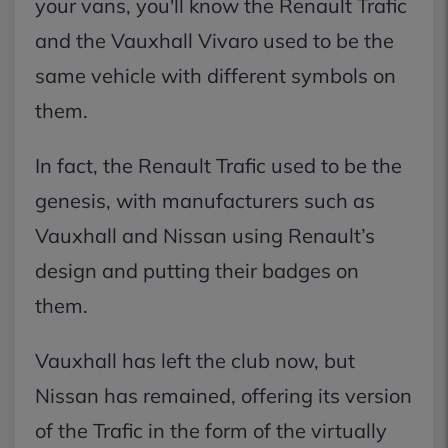
your vans, you'll know the Renault Trafic
and the Vauxhall Vivaro used to be the
same vehicle with different symbols on
them.
In fact, the Renault Trafic used to be the
genesis, with manufacturers such as
Vauxhall and Nissan using Renault’s
design and putting their badges on
them.
Vauxhall has left the club now, but
Nissan has remained, offering its version
of the Trafic in the form of the virtually