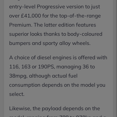
entry-level Progressive version to just
over £41,000 for the top-of-the-range
Premium. The latter edition features
superior looks thanks to body-coloured
bumpers and sporty alloy wheels.
A choice of diesel engines is offered with
116, 163 or 190PS, managing 36 to
38mpg, although actual fuel
consumption depends on the model you
select.
Likewise, the payload depends on the