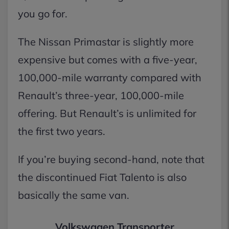
you go for.
The Nissan Primastar is slightly more
expensive but comes with a five-year,
100,000-mile warranty compared with
Renault’s three-year, 100,000-mile
offering. But Renault’s is unlimited for
the first two years.
If you’re buying second-hand, note that
the discontinued Fiat Talento is also
basically the same van.
Volkswagen Transporter