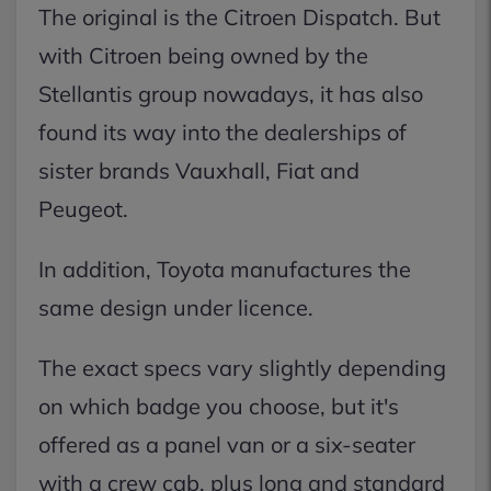
The original is the Citroen Dispatch. But
with Citroen being owned by the
Stellantis group nowadays, it has also
found its way into the dealerships of
sister brands Vauxhall, Fiat and
Peugeot.
In addition, Toyota manufactures the
same design under licence.
The exact specs vary slightly depending
on which badge you choose, but it's
offered as a panel van or a six-seater
with a crew cab, plus long and standard