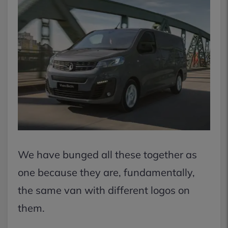
We have bunged all these together as
one because they are, fundamentally,
the same van with different logos on
them.