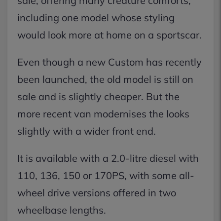
sale, offering many creature comforts,
including one model whose styling
would look more at home on a sportscar.
Even though a new Custom has recently
been launched, the old model is still on
sale and is slightly cheaper. But the
more recent van modernises the looks
slightly with a wider front end.
It is available with a 2.0-litre diesel with
110, 136, 150 or 170PS, with some all-
wheel drive versions offered in two
wheelbase lengths.