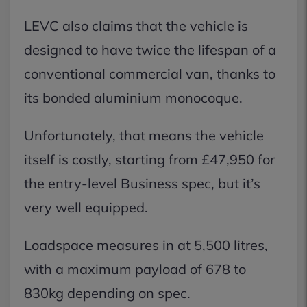
LEVC also claims that the vehicle is
designed to have twice the lifespan of a
conventional commercial van, thanks to
its bonded aluminium monocoque.
Unfortunately, that means the vehicle
itself is costly, starting from £47,950 for
the entry-level Business spec, but it’s
very well equipped.
Loadspace measures in at 5,500 litres,
with a maximum payload of 678 to
830kg depending on spec.