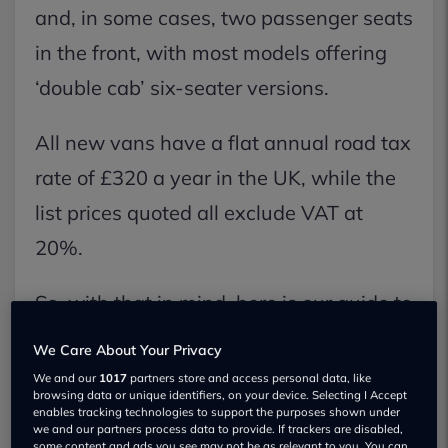
and, in some cases, two passenger seats
in the front, with most models offering
‘double cab’ six-seater versions.
All new vans have a flat annual road tax
rate of £320 a year in the UK, while the
list prices quoted all exclude VAT at
20%.
So, with that in mind, here is our guide to
the best medium vans on the market.
We Care About Your Privacy
We and our
1017
partners store and access personal data, like
LEVC VN5
browsing data or unique identifiers, on your device. Selecting I Accept
enables tracking technologies to support the purposes shown under
we and our partners process data to provide. If trackers are disabled,
some content and ads you see may not be as relevant to you. You can