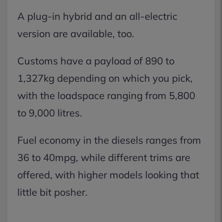
A plug-in hybrid and an all-electric
version are available, too.
Customs have a payload of 890 to
1,327kg depending on which you pick,
with the loadspace ranging from 5,800
to 9,000 litres.
Fuel economy in the diesels ranges from
36 to 40mpg, while different trims are
offered, with higher models looking that
little bit posher.