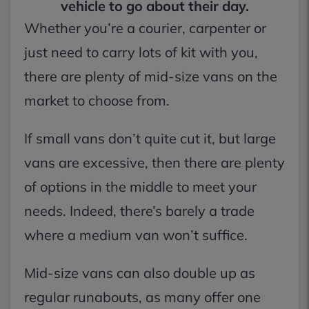
vehicle to go about their day.
Whether you’re a courier, carpenter or
just need to carry lots of kit with you,
there are plenty of mid-size vans on the
market to choose from.
If small vans don’t quite cut it, but large
vans are excessive, then there are plenty
of options in the middle to meet your
needs. Indeed, there’s barely a trade
where a medium van won’t suffice.
Mid-size vans can also double up as
regular runabouts, as many offer one