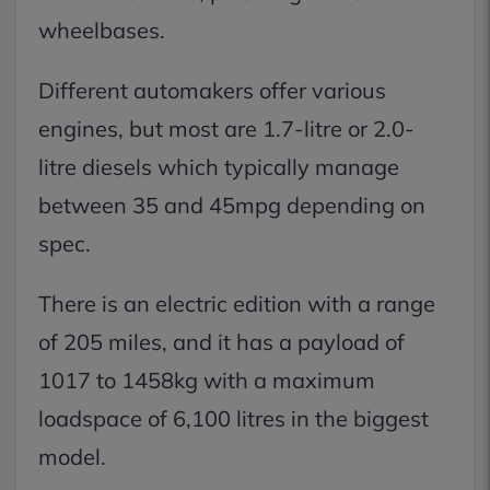
wheelbases.
Different automakers offer various
engines, but most are 1.7-litre or 2.0-
litre diesels which typically manage
between 35 and 45mpg depending on
spec.
There is an electric edition with a range
of 205 miles, and it has a payload of
1017 to 1458kg with a maximum
loadspace of 6,100 litres in the biggest
model.