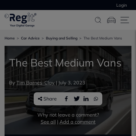
Login
Home
Car Advice
Buying and Selling
The Best Medium Vans
The Best Medium Vans
By
Tim Barnes-Clay
|
July 3, 2023
Share
Why not leave a comment?
See all
|
Add a comment