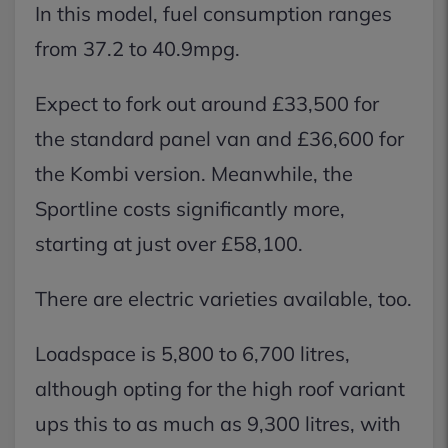
In this model, fuel consumption ranges
from 37.2 to 40.9mpg.
Expect to fork out around £33,500 for
the standard panel van and £36,600 for
the Kombi version. Meanwhile, the
Sportline costs significantly more,
starting at just over £58,100.
There are electric varieties available, too.
Loadspace is 5,800 to 6,700 litres,
although opting for the high roof variant
ups this to as much as 9,300 litres, with