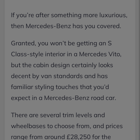
If you’re after something more luxurious,
then Mercedes-Benz has you covered.
Granted, you won’t be getting an S
Class-style interior in a Mercedes Vito,
but the cabin design certainly looks
decent by van standards and has
familiar styling touches that you’d
expect in a Mercedes-Benz road car.
There are several trim levels and
wheelbases to choose from, and prices
range from around £28,250 for the