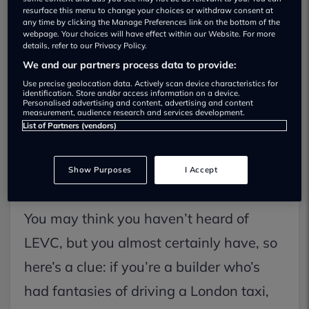
resurface this menu to change your choices or withdraw consent at
any time by clicking the Manage Preferences link on the bottom of the
webpage. Your choices will have effect within our Website. For more
details, refer to our Privacy Policy.
We and our partners process data to provide:
Use precise geolocation data. Actively scan device characteristics for
identification. Store and/or access information on a device.
Personalised advertising and content, advertising and content
measurement, audience research and services development.
List of Partners (vendors)
Show Purposes
I Accept
You may think you haven’t heard of
LEVC, but you almost certainly have, so
here’s a clue: if you’re a builder who’s
had fantasies of driving a London taxi,