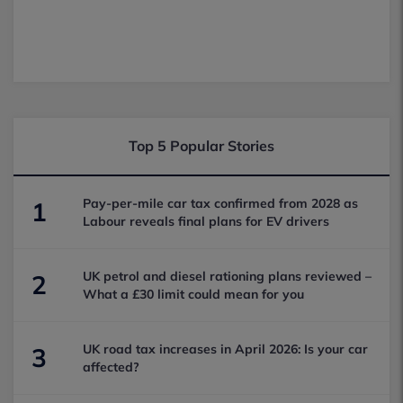
Top 5 Popular Stories
Pay-per-mile car tax confirmed from 2028 as
1
Labour reveals final plans for EV drivers
UK petrol and diesel rationing plans reviewed –
2
What a £30 limit could mean for you
UK road tax increases in April 2026: Is your car
3
affected?