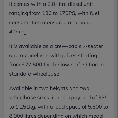
It comes with a 2.0-litre diesel unit
ranging from 130 to 170PS, with fuel
consumption measured at around
40mpg.
It is available as a crew-cab six-seater
and a panel van with prices starting
from £27,500 for the low roof edition in
standard wheelbase.
Available in two heights and two
wheelbase sizes, it has a payload of 935
to 1,251kg, with a load space of 5,800 to
8,900 litres depending on which model