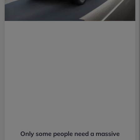
Only some people need a massive