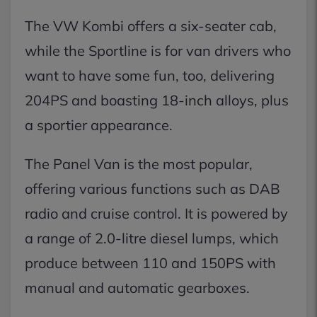
The VW Kombi offers a six-seater cab,
while the Sportline is for van drivers who
want to have some fun, too, delivering
204PS and boasting 18-inch alloys, plus
a sportier appearance.
The Panel Van is the most popular,
offering various functions such as DAB
radio and cruise control. It is powered by
a range of 2.0-litre diesel lumps, which
produce between 110 and 150PS with
manual and automatic gearboxes.