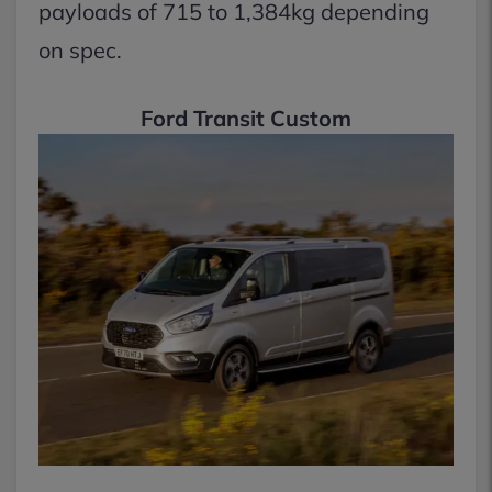
payloads of 715 to 1,384kg depending
on spec.
Ford Transit Custom