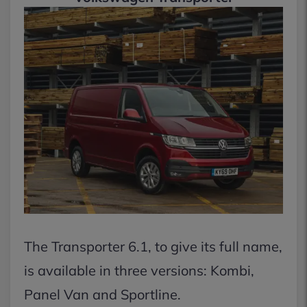
The Transporter 6.1, to give its full name,
is available in three versions: Kombi,
Panel Van and Sportline.