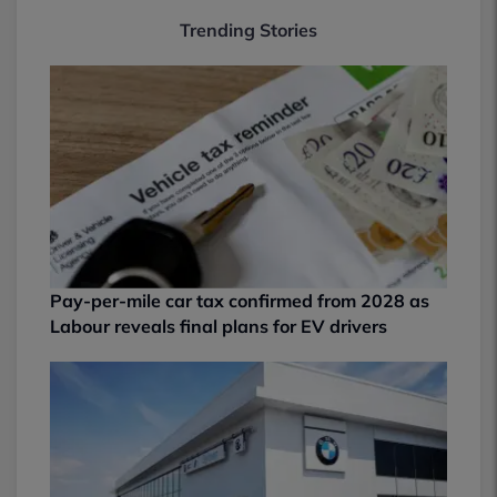
Trending Stories
Pay-per-mile car tax confirmed from 2028 as
Labour reveals final plans for EV drivers