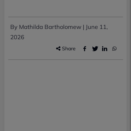
By Mathilda Bartholomew |
June 11,
2026
Share