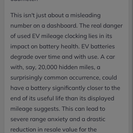
This isn't just about a misleading
number on a dashboard. The real danger
of used EV mileage clocking lies in its
impact on battery health. EV batteries
degrade over time and with use. A car
with, say, 20,000 hidden miles, a
surprisingly common occurrence, could
have a battery significantly closer to the
end of its useful life than its displayed
mileage suggests. This can lead to
severe range anxiety and a drastic
reduction in resale value for the