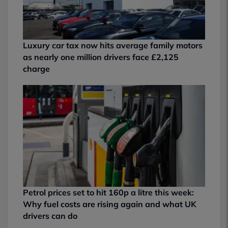
Luxury car tax now hits average family motors
as nearly one million drivers face £2,125
charge
Petrol prices set to hit 160p a litre this week:
Why fuel costs are rising again and what UK
drivers can do