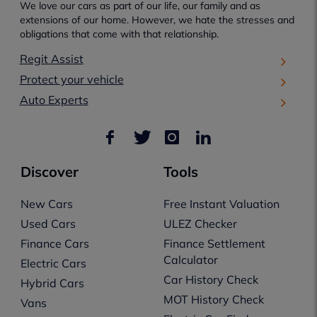
We love our cars as part of our life, our family and as
extensions of our home. However, we hate the stresses and
obligations that come with that relationship.
Regit Assist
Protect your vehicle
Auto Experts
Discover
Tools
New Cars
Free Instant Valuation
Used Cars
ULEZ Checker
Finance Cars
Finance Settlement
Calculator
Electric Cars
Car History Check
Hybrid Cars
MOT History Check
Vans