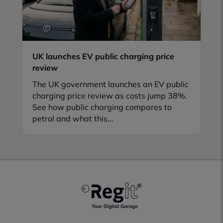
UK launches EV public charging price
review
The UK government launches an EV public
charging price review as costs jump 38%.
See how public charging compares to
petrol and what this...