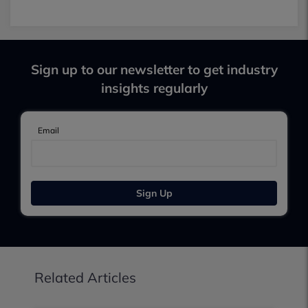
Sign up to our newsletter to get industry
insights regularly
Email
Sign Up
Related Articles