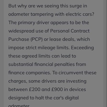
But why are we seeing this surge in
odometer tampering with electric cars?
The primary driver appears to be the
widespread use of Personal Contract
Purchase (PCP) or lease deals, which
impose strict mileage limits. Exceeding
these agreed limits can lead to
substantial financial penalties from
finance companies. To circumvent these
charges, some drivers are investing
between £200 and £900 in devices
designed to halt the car's digital
odometer.