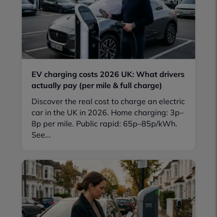
EV charging costs 2026 UK: What drivers
actually pay (per mile & full charge)
Discover the real cost to charge an electric
car in the UK in 2026. Home charging: 3p–
8p per mile. Public rapid: 65p–85p/kWh.
See...