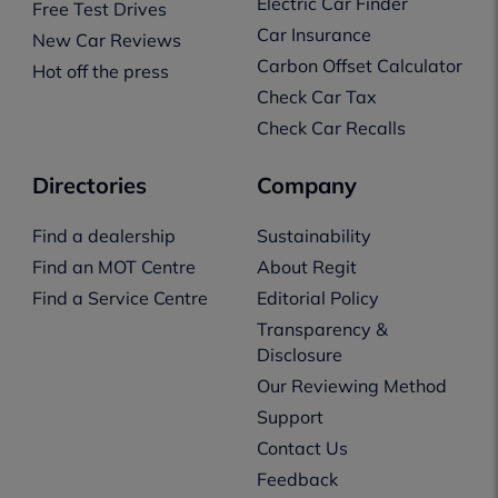
Electric Car Finder
Free Test Drives
Car Insurance
New Car Reviews
Carbon Offset Calculator
Hot off the press
Check Car Tax
Check Car Recalls
Directories
Company
Find a dealership
Sustainability
Find an MOT Centre
About Regit
Find a Service Centre
Editorial Policy
Transparency &
Disclosure
Our Reviewing Method
Support
Contact Us
Feedback