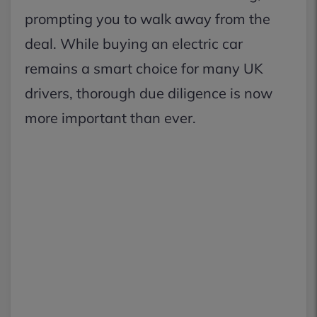
prompting you to walk away from the
deal. While buying an electric car
remains a smart choice for many UK
drivers, thorough due diligence is now
more important than ever.