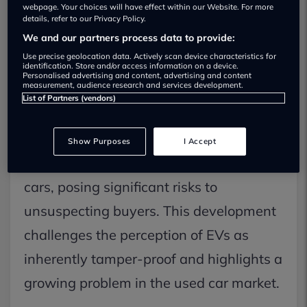
petrol & diesel: What UK drivers need to
webpage. Your choices will have effect within our Website. For more
know now
details, refer to our Privacy Policy.
We and our partners process data to provide:
As of recent reports, a critical new threat
Use precise geolocation data. Actively scan device characteristics for
has emerged for UK drivers considering
identification. Store and/or access information on a device.
Personalised advertising and content, advertising and content
measurement, audience research and services development.
a second-hand electric vehicle (EV).
List of Partners (vendors)
Data indicates that used EV mileage
clocking has now surpassed tampering
Show Purposes
I Accept
rates seen in traditional petrol and diesel
cars, posing significant risks to
unsuspecting buyers. This development
challenges the perception of EVs as
inherently tamper-proof and highlights a
growing problem in the used car market.