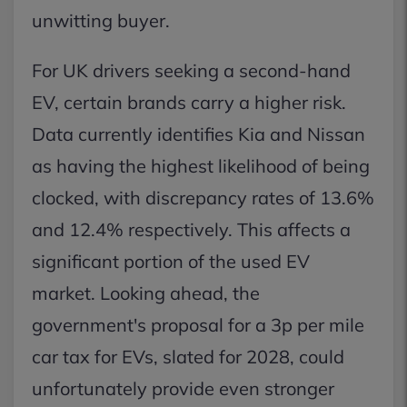
unwitting buyer.
For UK drivers seeking a second-hand
EV, certain brands carry a higher risk.
Data currently identifies Kia and Nissan
as having the highest likelihood of being
clocked, with discrepancy rates of 13.6%
and 12.4% respectively. This affects a
significant portion of the used EV
market. Looking ahead, the
government's proposal for a 3p per mile
car tax for EVs, slated for 2028, could
unfortunately provide even stronger