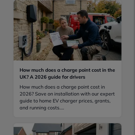
How much does a charge point cost in the
UK? A 2026 guide for drivers
How much does a charge point cost in
2026? Save on installation with our expert
guide to home EV charger prices, grants,
and running costs....