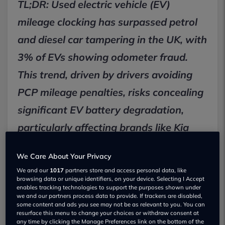
TL;DR: Used electric vehicle (EV)
mileage clocking has surpassed petrol
and diesel car tampering in the UK, with
3% of EVs showing odometer fraud.
This trend, driven by drivers avoiding
PCP mileage penalties, risks concealing
significant EV battery degradation,
particularly affecting brands like Kia
and Nissan. Drivers must conduct
We Care About Your Privacy
thorough history and battery health
We and our
1017
partners store and access personal data, like
checks before purchasing.
browsing data or unique identifiers, on your device. Selecting I Accept
enables tracking technologies to support the purposes shown under
we and our partners process data to provide. If trackers are disabled,
some content and ads you see may not be as relevant to you. You can
Used EV mileage clocking overtakes
resurface this menu to change your choices or withdraw consent at
any time by clicking the Manage Preferences link on the bottom of the