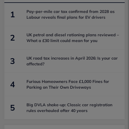
Pay-per-mile car tax confirmed from 2028 as
1
Labour reveals final plans for EV drivers
UK petrol and diesel rationing plans reviewed –
2
What a £30 limit could mean for you
UK road tax increases in April 2026: Is your car
3
affected?
Furious Homeowners Face £1,000 Fines for
4
Parking on Their Own Driveways
Big DVLA shake-up: Classic car registration
5
rules overhauled after 40 years