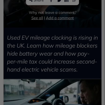
Share
Why not leave a comment?
See all
|
Add a comment
Used EV mileage clocking is rising in
the UK. Learn how mileage blockers
hide battery wear and how pay-
per-mile tax could increase second-
hand electric vehicle scams.