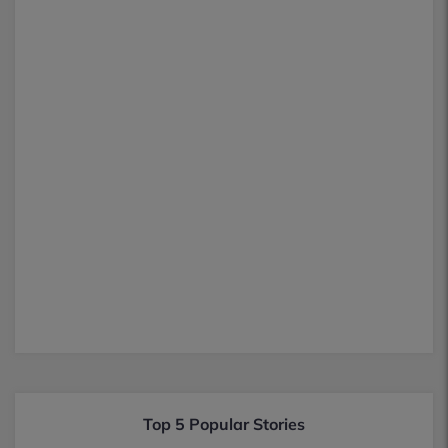
Top 5 Popular Stories