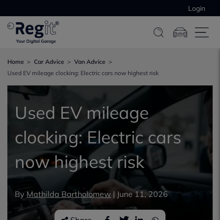
Login
Home
Car Advice
Van Advice
Used EV mileage clocking: Electric cars now highest risk
Used EV mileage
clocking: Electric cars
now highest risk
By
Mathilda Bartholomew
|
June 11, 2026