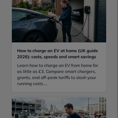
How to charge an EV at home (UK guide
2026): costs, speeds and smart savings
Learn how to charge an EV from home for
as little as £3. Compare smart chargers,
grants, and off-peak tariffs to slash your
running costs....