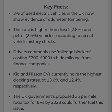
Key Facts:
3% of used electric vehicles in the UK now
show evidence of odometer tampering.
This rate is higher than diesel (2.8%) and
petrol (2.5%) vehicles, according to recent
vehicle history checks.
Drivers commonly use 'mileage blockers'
costing £200-£900 to hide mileage from
finance companies.
Kia and Nissan EVs currently have the highest
clocking rates, at 13.6% and 12.4%
respectively.
The UK government's proposed 3p per mile
road tax for EVs by 2028 could further fuel this
issue.