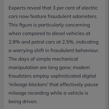
Experts reveal that 3 per cent of electric
cars now feature fraudulent odometers.
This figure is particularly concerning
when compared to diesel vehicles at
2.8% and petrol cars at 2.5%, indicating
a worrying shift in fraudulent behaviour.
The days of simple mechanical
manipulation are long gone; modern
fraudsters employ sophisticated digital
'mileage blockers' that effectively pause
mileage recording while a vehicle is
being driven.