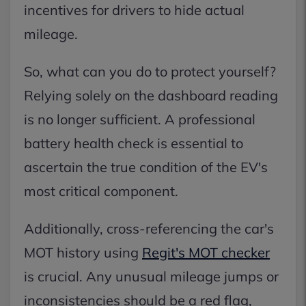
incentives for drivers to hide actual
mileage.
So, what can you do to protect yourself?
Relying solely on the dashboard reading
is no longer sufficient. A professional
battery health check is essential to
ascertain the true condition of the EV's
most critical component.
Additionally, cross-referencing the car's
MOT history using
Regit's MOT checker
is crucial. Any unusual mileage jumps or
inconsistencies should be a red flag,