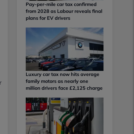
Pay-per-mile car tax confirmed
from 2028 as Labour reveals final
plans for EV drivers
Luxury car tax now hits average
family motors as nearly one
r
million drivers face £2,125 charge