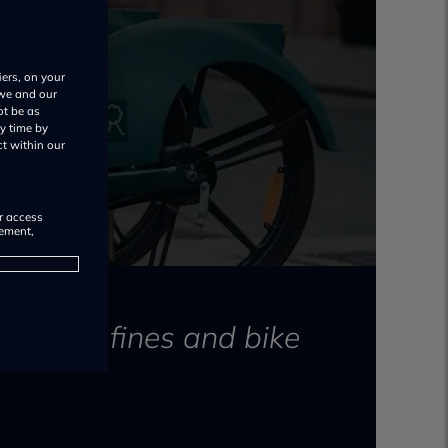
iers, on your
 we and our
ot be as
y time by
ct within our
or access
rement,
esult in fines and bike