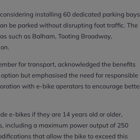
is considering installing 60 dedicated parking bays
an be parked without disrupting foot traffic. The
reas such as Balham, Tooting Broadway,
on.
mber for transport, acknowledged the benefits
t option but emphasised the need for responsible
oration with e-bike operators to encourage bette
de e-bikes if they are 14 years old or older,
ns, including a maximum power output of 250
ifications that allow the bike to exceed this