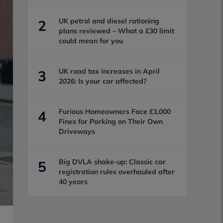
UK petrol and diesel rationing
2
plans reviewed – What a £30 limit
could mean for you
UK road tax increases in April
3
2026: Is your car affected?
Furious Homeowners Face £1,000
4
Fines for Parking on Their Own
Driveways
Big DVLA shake-up: Classic car
5
registration rules overhauled after
40 years