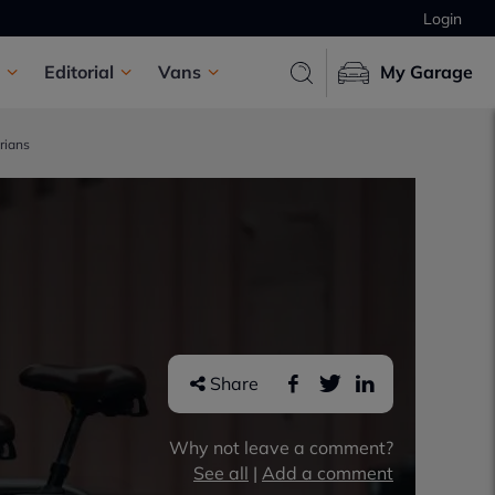
Login
Editorial
Vans
My Garage
rians
Share
Why not leave a comment?
See all
|
Add a comment