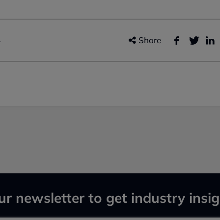
4
Share
ur newsletter to get industry insig