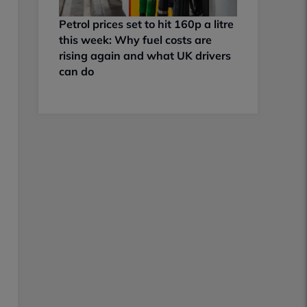
Petrol prices set to hit 160p a litre
this week: Why fuel costs are
rising again and what UK drivers
can do