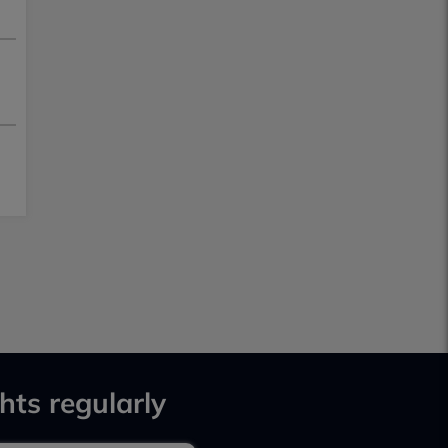
hts regularly