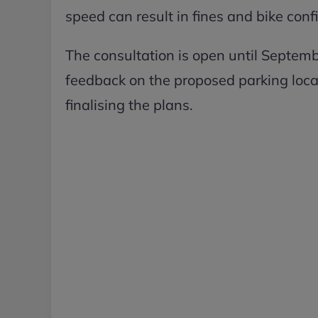
speed can result in fines and bike conf
The consultation is open until Septemb
feedback on the proposed parking locati
finalising the plans.