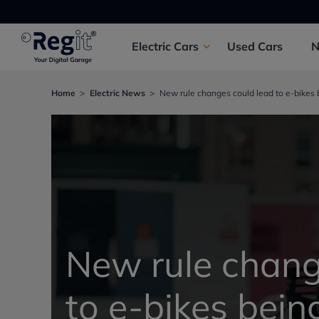
Electric
Cars
Used
Cars
Home
Electric News
New rule changes could lead to e-bikes b
New rule chang
to e-bikes bei