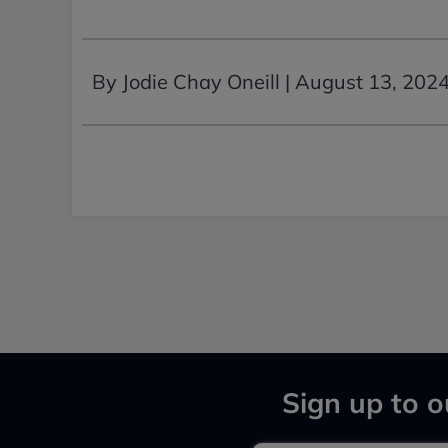
By Jodie Chay Oneill |
August 13, 202
Sign up to o