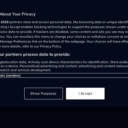
 parking due
About Your Privacy
r
1019
partners store and access personal data, like browsing data or unique identif
g difficulties'
ecting I Accept enables tracking technologies to support the purposes shown under
ocess data to provide. If trackers are disabled, some content and ads you see may n
 you. You can resurface this menu to change your choices or withdraw consent at an
e Manage Preferences link on the bottom of the webpage. Your choices will have effe
 more details, refer to our Privacy Policy.
r partners process data to provide:
geolocation data. Actively scan device characteristics for identification. Store and/
 on a device. Personalised advertising and content, advertising and content measu
search and services development.
ners (vendors)
he bike to exceed this speed can r
Show Purposes
I Accept