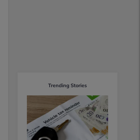
Trending Stories