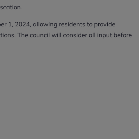
iscation.
er 1, 2024, allowing residents to provide
ons. The council will consider all input before