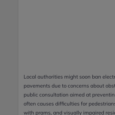
Local authorities might soon ban elect
pavements due to concerns about obst
public consultation aimed at preventi
often causes difficulties for pedestrian
with prams, and visually impaired resi