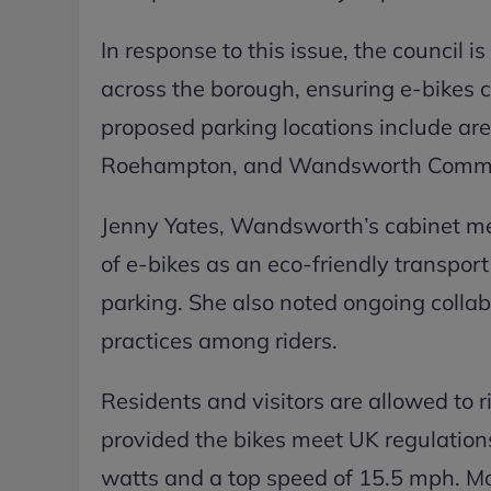
In response to this issue, the council 
across the borough, ensuring e-bikes c
proposed parking locations include a
Roehampton, and Wandsworth Comm
Jenny Yates, Wandsworth’s cabinet me
of e-bikes as an eco-friendly transpor
parking. She also noted ongoing collab
practices among riders.
Residents and visitors are allowed to ri
provided the bikes meet UK regulatio
watts and a top speed of 15.5 mph. Mod