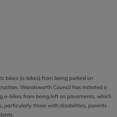
ric bikes (e-bikes) from being parked on
ruction. Wandsworth Council has initiated a
ng e-bikes from being left on pavements, which
s, particularly those with disabilities, parents
dents.