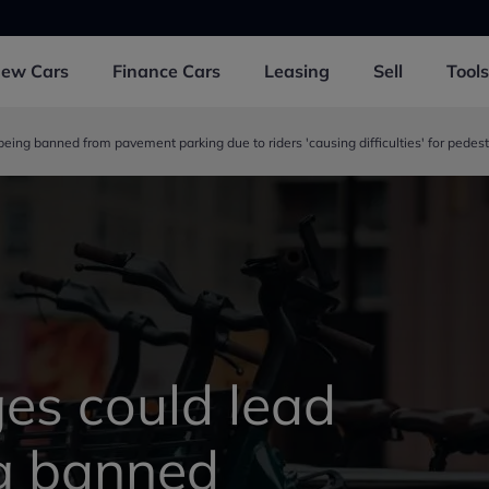
New
Cars
Finance
Cars
Leasing
Sell
Tools
eing banned from pavement parking due to riders 'causing difficulties' for pedest
es could lead
ng banned