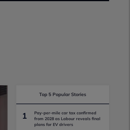
Top 5 Popular Stories
Pay-per-mile car tax confirmed
1
from 2028 as Labour reveals final
plans for EV drivers