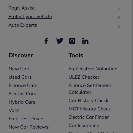
Regit Assist
Protect your vehicle
Auto Experts
Discover
Tools
New Cars
Free Instant Valuation
Used Cars
ULEZ Checker
Finance Cars
Finance Settlement
Calculator
Electric Cars
Car History Check
Hybrid Cars
MOT History Check
Vans
Electric Car Finder
Free Test Drives
Car Insurance
New Car Reviews