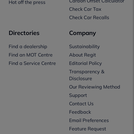
Carbon Offset Calculator
Hot off the press
Check Car Tax
Check Car Recalls
Directories
Company
Find a dealership
Sustainability
Find an MOT Centre
About Regit
Find a Service Centre
Editorial Policy
Transparency &
Disclosure
Our Reviewing Method
Support
Contact Us
Feedback
Email Preferences
Feature Request