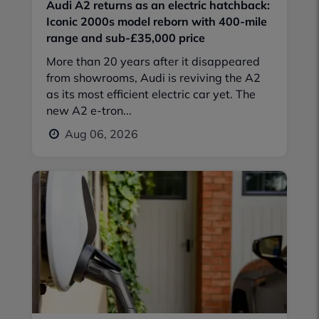
Audi A2 returns as an electric hatchback:
Iconic 2000s model reborn with 400-mile
range and sub-£35,000 price
More than 20 years after it disappeared
from showrooms, Audi is reviving the A2
as its most efficient electric car yet. The
new A2 e-tron...
Aug 06, 2026