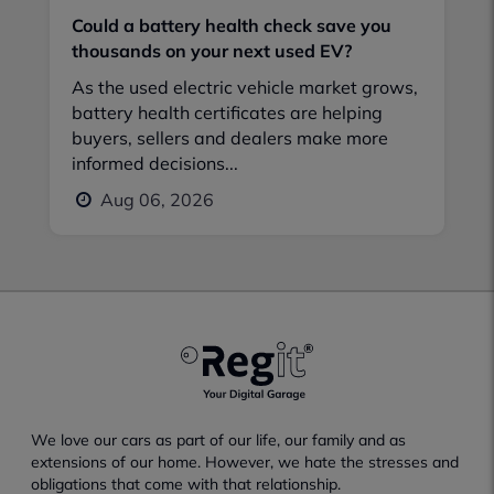
Could a battery health check save you
thousands on your next used EV?
As the used electric vehicle market grows,
battery health certificates are helping
buyers, sellers and dealers make more
informed decisions...
Aug 06, 2026
We love our cars as part of our life, our family and as
extensions of our home. However, we hate the stresses and
obligations that come with that relationship.