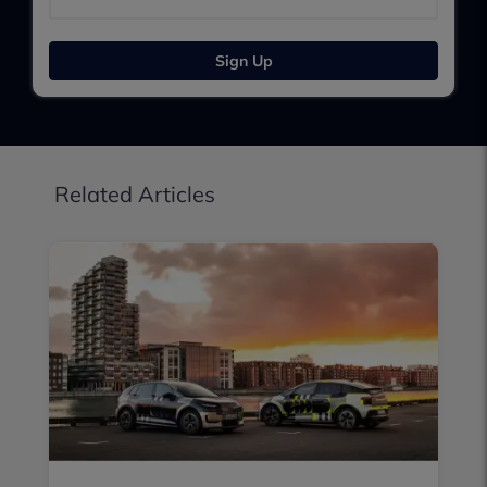
Sign Up
Related Articles