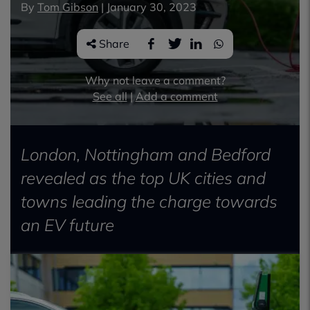
By
Tom Gibson
|
January 30, 2023
Share
Why not leave a comment?
See all
|
Add a comment
London, Nottingham and Bedford
revealed as the top UK cities and
towns leading the charge towards
an EV future