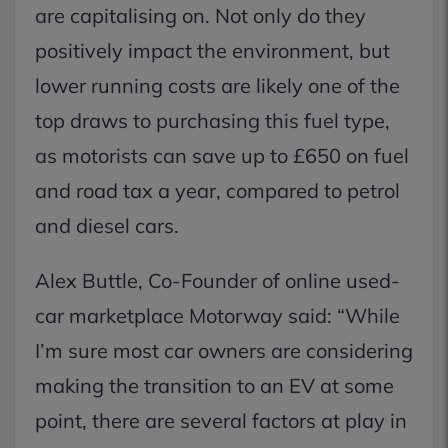
are capitalising on. Not only do they
positively impact the environment, but
lower running costs are likely one of the
top draws to purchasing this fuel type,
as motorists can save up to £650 on fuel
and road tax a year, compared to petrol
and diesel cars.
Alex Buttle, Co-Founder of online used-
car marketplace Motorway said: “While
I’m sure most car owners are considering
making the transition to an EV at some
point, there are several factors at play in