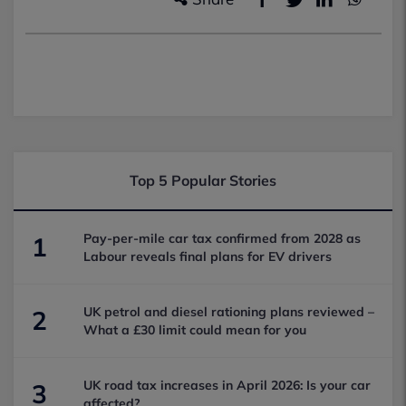
Top 5 Popular Stories
Pay-per-mile car tax confirmed from 2028 as
1
Labour reveals final plans for EV drivers
UK petrol and diesel rationing plans reviewed –
2
What a £30 limit could mean for you
UK road tax increases in April 2026: Is your car
3
affected?