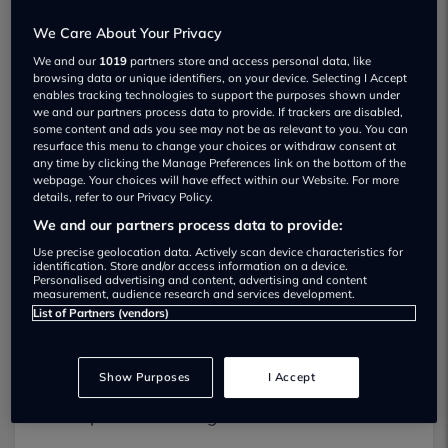
We Care About Your Privacy
We and our
1019
partners store and access personal data, like
browsing data or unique identifiers, on your device. Selecting I Accept
enables tracking technologies to support the purposes shown under
Leading the charge: London and
we and our partners process data to provide. If trackers are disabled,
some content and ads you see may not be as relevant to you. You can
Nottingham revealed as top EV cities
resurface this menu to change your choices or withdraw consent at
London, Nottingham and Bedford revealed as
any time by clicking the Manage Preferences link on the bottom of the
webpage. Your choices will have effect within our Website. For more
the top UK cities and towns leading the charge
details, refer to our Privacy Policy.
towards an EV future
We and our partners process data to provide:
The new data from used-car marketplace
Use precise geolocation data. Actively scan device characteristics for
identification. Store and/or access information on a device.
Motorway.co.uk
also revealed London and
Personalised advertising and content, advertising and content
measurement, audience research and services development.
Bristol as the top two cities with the most EV
List of Partners (vendors)
sales
Charging infrastructure was deemed most
Show Purposes
I Accept
advanced in Hounslow and Brighton, with the
best person-to-charger ratio