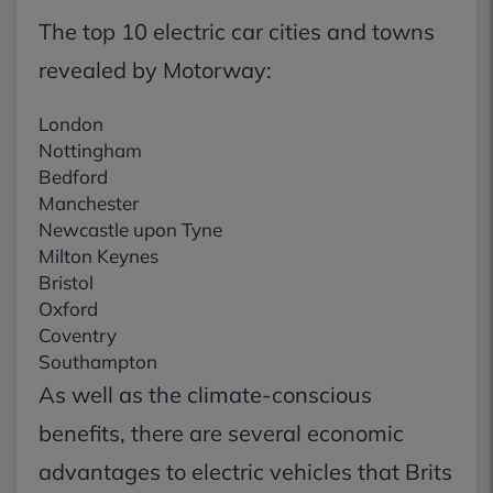
The top 10 electric car cities and towns
revealed by Motorway:
London
Nottingham
Bedford
Manchester
Newcastle upon Tyne
Milton Keynes
Bristol
Oxford
Coventry
Southampton
As well as the climate-conscious
benefits, there are several economic
advantages to electric vehicles that Brits