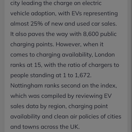
city leading the charge on electric
vehicle adoption, with EVs representing
almost 25% of new and used car sales.
It also paves the way with 8,600 public
charging points. However, when it
comes to charging availability, London
ranks at 15, with the ratio of chargers to
people standing at 1 to 1,672.
Nottingham ranks second on the index,
which was compiled by reviewing EV
sales data by region, charging point
availability and clean air policies of cities
and towns across the UK.