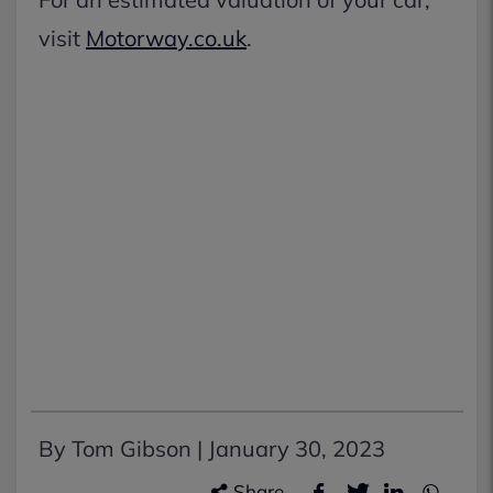
visit
Motorway.co.uk
.
By Tom Gibson |
January 30, 2023
Share