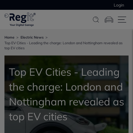
Login
Home
Electric News
Top EV Cities - Leading the charge: London and Nottingham revealed as
top EV cities
Top EV Cities - Leading
the charge: London and
Nottingham revealed as
top EV cities