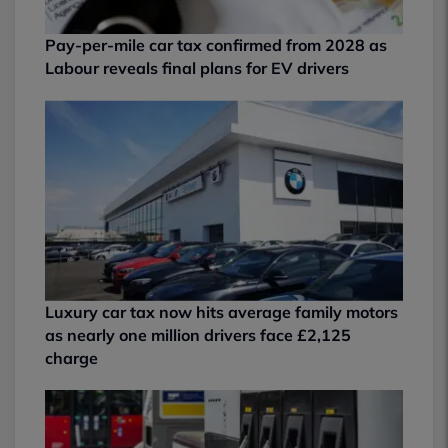
Pay-per-mile car tax confirmed from 2028 as
Labour reveals final plans for EV drivers
Luxury car tax now hits average family motors
as nearly one million drivers face £2,125
charge