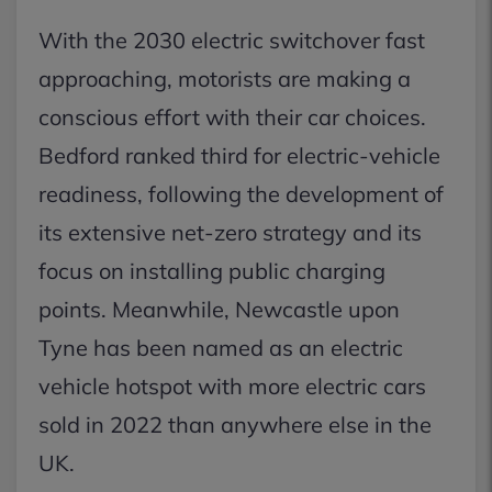
With the 2030 electric switchover fast
approaching, motorists are making a
conscious effort with their car choices.
Bedford ranked third for electric-vehicle
readiness, following the development of
its extensive net-zero strategy and its
focus on installing public charging
points. Meanwhile, Newcastle upon
Tyne has been named as an electric
vehicle hotspot with more electric cars
sold in 2022 than anywhere else in the
UK.