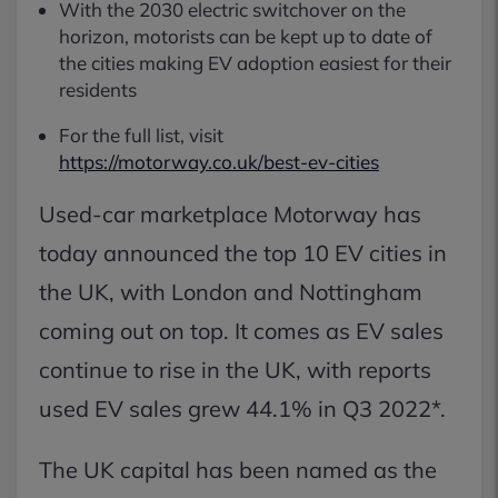
With the 2030 electric switchover on the
horizon, motorists can be kept up to date of
the cities making EV adoption easiest for their
residents
For the full list, visit
https://motorway.co.uk/best-ev-cities
Used-car marketplace Motorway has
today announced the top 10 EV cities in
the UK, with London and Nottingham
coming out on top. It comes as EV sales
continue to rise in the UK, with reports
used EV sales grew 44.1% in Q3 2022*.
The UK capital has been named as the