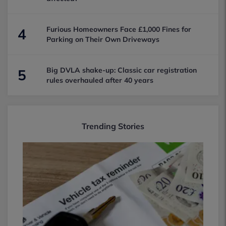
Furious Homeowners Face £1,000 Fines for
4
Parking on Their Own Driveways
Big DVLA shake-up: Classic car registration
5
rules overhauled after 40 years
Trending Stories