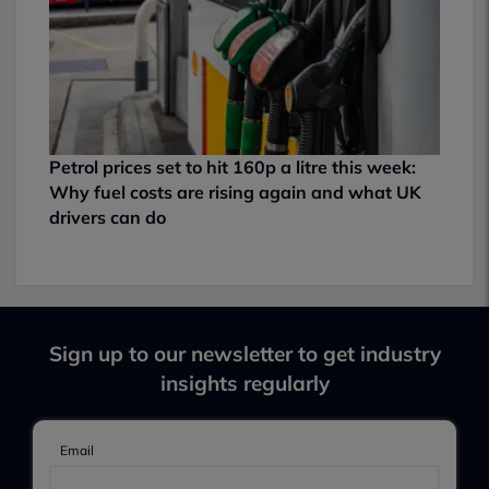
Petrol prices set to hit 160p a litre this week:
Why fuel costs are rising again and what UK
drivers can do
Sign up to our newsletter to get industry
insights regularly
Email