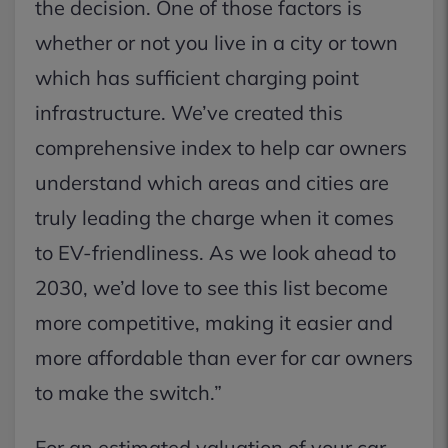
the decision. One of those factors is
whether or not you live in a city or town
which has sufficient charging point
infrastructure. We’ve created this
comprehensive index to help car owners
understand which areas and cities are
truly leading the charge when it comes
to EV-friendliness. As we look ahead to
2030, we’d love to see this list become
more competitive, making it easier and
more affordable than ever for car owners
to make the switch.”
For an estimated valuation of your car,